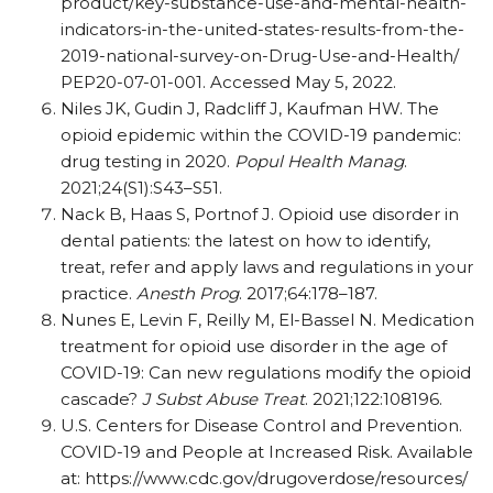
product/
key-substance-use-and-mental-health-
indicators-in-the-united-states-results-from-the-
2019-national-survey-on-Drug-Use-and-Health/
PEP20-07-01-001. Accessed May 5, 2022.
Niles JK, Gudin J, Radcliff J, Kaufman HW. The
opioid epidemic within the COVID-19 pandemic:
drug testing in 2020.
Popul Health Manag
.
2021;24(S1):S43–S51.
Nack B, Haas S, Portnof J. Opioid use disorder in
dental patients: the latest on how to identify,
treat, refer and apply laws and regulations in your
practice.
Anesth Prog
. 2017;64:178–187.
Nunes E, Levin F, Reilly M, El-Bassel N. Medication
treatment for opioid use disorder in the age of
COVID-19: Can new regulations modify the opioid
cascade?
J Subst Abuse Treat
. 2021;122:108196.
U.S. Centers for Disease Control and Prevention.
COVID-19 and People at Increased Risk. Available
at: https:/
/
www.cdc.gov/
drugoverdose/
resources/