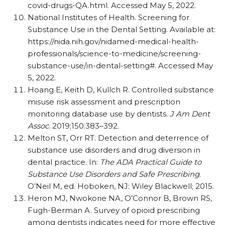
covid-drugs-QA.html. Accessed May 5, 2022.
National Institutes of Health. Screening for
Substance Use in the Dental Setting. Available at:
https:/
/
nida.nih.gov/
nidamed-medical-health-
professionals/
science-to-medicine/
screening-
substance-use/
in-dental-setting#. Accessed May
5, 2022.
Hoang E, Keith D, Kullch R. Controlled substance
misuse risk assessment and prescription
monitoring database use by dentists.
J Am Dent
Assoc
. 2019;150:383–392.
Melton ST, Orr RT. Detection and deterrence of
substance use disorders and drug diversion in
dental practice. In:
The ADA Practical Guide to
Substance Use Disorders and Safe Prescribing
.
O’Neil M, ed. Hoboken, NJ: Wiley Blackwell; 2015.
Heron MJ, Nwokorie NA, O’Connor B, Brown RS,
Fugh-Berman A. Survey of opioid prescribing
among dentists indicates need for more effective