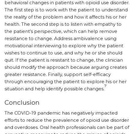
behavioral changes in patients with opioid use disorder.
The first step is to work with the patient to understand
the reality of the problem and how it affects his or her
health. The second step is to listen with empathy to
the patient’s perspective, which can help remove
resistance to change. Address ambivalence using
motivational interviewing to explore why the patient
wishes to continue to use, and why he or she should
quit. If the patient is resistant to change, the clinician
should modify the approach because arguing creates
greater resistance. Finally, support self-efficacy
through encouraging the patient to explore his or her
7
situation and help identify possible changes.
Conclusion
The COVID-19 pandemic has negatively impacted
efforts to reduce the prevalence of opioid use disorder
and overdoses. Oral health professionals can be part of