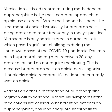
Medication-assisted treatment using methadone or
buprenorphine is the most common approach to
7
opioid use disorder.
While methadone has been the
treatment of choice historically, buprenorphine is
7
being prescribed more frequently in today’s practice.
Methadone is only administered in outpatient clinics,
which posed significant challenges during the
shutdown phase of the COVID-19 pandemic. Patients
on a buprenorphine regimen receive a 28-day
prescription and do not require monitoring. This is
because buprenorphine is an opioid partial agonist
that blocks opioid receptors if a patient concurrently
7
uses an opioid.
Patients on either a methadone or buprenorphine
regimen will experience withdrawal symptoms if the
medications are ceased. When treating patients on
buprenorphine, ensuring adequate anesthesia to