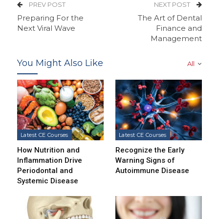
PREV POST
NEXT POST
Preparing For the
The Art of Dental
Next Viral Wave
Finance and
Management
You Might Also Like
All
Latest CE Courses
Latest CE Courses
How Nutrition and
Recognize the Early
Inflammation Drive
Warning Signs of
Periodontal and
Autoimmune Disease
Systemic Disease