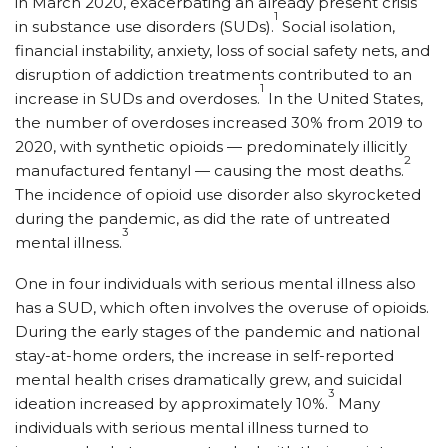
in March 2020, exacerbating an already present crisis
1
in substance use disorders (SUDs).
Social isolation,
financial instability, anxiety, loss of social safety nets, and
disruption of addiction treatments contributed to an
1
increase in SUDs and overdoses.
In the United States,
the number of overdoses increased 30% from 2019 to
2020, with synthetic opioids — predominately illicitly
2
manufactured fentanyl — causing the most deaths.
The incidence of opioid use disorder also skyrocketed
during the pandemic, as did the rate of untreated
3
mental illness.
One in four individuals with serious mental illness also
has a SUD, which often involves the overuse of opioids.
During the early stages of the pandemic and national
stay-at-home orders, the increase in self-reported
mental health crises dramatically grew, and suicidal
3
ideation increased by approximately 10%.
Many
individuals with serious mental illness turned to