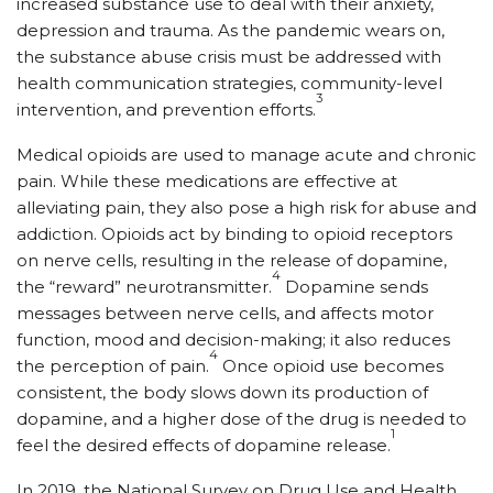
increased substance use to deal with their anxiety,
depression and trauma. As the pandemic wears on,
the substance abuse crisis must be addressed with
health communication strategies, community-level
3
intervention, and prevention efforts.
Medical opioids are used to manage acute and chronic
pain. While these medications are effective at
alleviating pain, they also pose a high risk for abuse and
addiction. Opioids act by binding to opioid receptors
on nerve cells, resulting in the release of dopamine,
4
the “reward” neurotransmitter.
Dopamine sends
messages between nerve cells, and affects motor
function, mood and decision-making; it also reduces
4
the perception of pain.
Once opioid use becomes
consistent, the body slows down its production of
dopamine, and a higher dose of the drug is needed to
1
feel the desired effects of dopamine release.
In 2019, the National Survey on Drug Use and Health