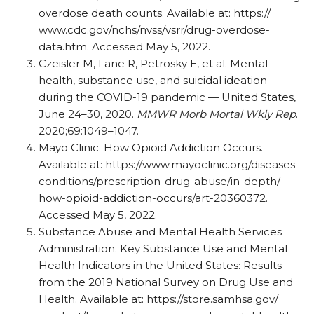
overdose death counts. Available at: https:/
/
www.cdc.gov/
nchs/
nvss/
vsrr/
drug-overdose-
data.htm. Accessed May 5, 2022.
Czeisler M, Lane R, Petrosky E, et al. Mental
health, substance use, and suicidal ideation
during the COVID-19 pandemic — United States,
June 24–30, 2020.
MMWR Morb Mortal Wkly Rep
.
2020;69:1049–1047.
Mayo Clinic. How Opioid Addiction Occurs.
Available at: https:/
/
www.mayoclinic.org/
diseases-
conditions/
prescription-drug-abuse/
in-depth/
how-opioid-addiction-occurs/
art-20360372.
Accessed May 5, 2022.
Substance Abuse and Mental Health Services
Administration. Key Substance Use and Mental
Health Indicators in the United States: Results
from the 2019 National Survey on Drug Use and
Health. Available at: https:/
/
store.samhsa.gov/