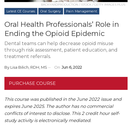
BACKYARDPRODUCTION / ISTOCK / GETTY IMAGES PLUS
Latest CE Courses
Oral Surgery
Pain Management
Oral Health Professionals’ Role in
Ending the Opioid Epidemic
Dental teams can help decrease opioid misuse
through risk assessment, patient education, and
treatment referrals.
By
Lisa Bilich, RDH, MS
On
Jun 6, 2022
PURCHASE COURSE
This course was published in the June 2022 issue and
expires June 2025. The author has no commercial
conflicts of interest to disclose. This 2 credit hour self-
study activity is electronically mediated.