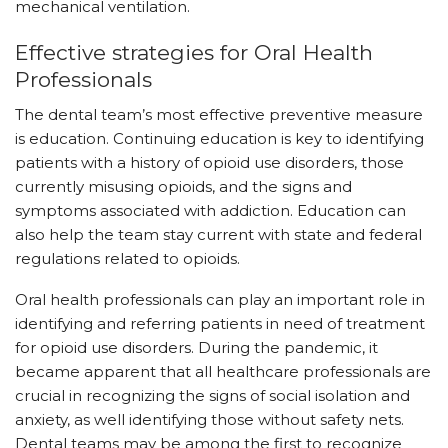
mechanical ventilation.
Effective strategies for Oral Health
Professionals
The dental team’s most effective preventive measure
is education. Continuing education is key to identifying
patients with a history of opioid use disorders, those
currently misusing opioids, and the signs and
symptoms associated with addiction. Education can
also help the team stay current with state and federal
regulations related to opioids.
Oral health professionals can play an important role in
identifying and referring patients in need of treatment
for opioid use disorders. During the pandemic, it
became apparent that all healthcare professionals are
crucial in recognizing the signs of social isolation and
anxiety, as well identifying those without safety nets.
Dental teams may be among the first to recognize