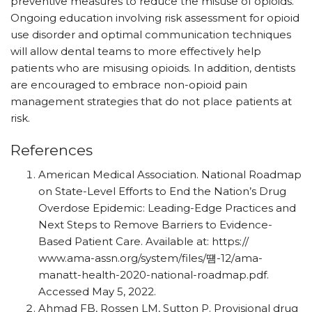
preventive measures to reduce the misuse of opioids.
Ongoing education involving risk assessment for opioid
use disorder and optimal communication techniques
will allow dental teams to more effectively help
patients who are misusing opioids. In addition, dentists
are encouraged to embrace non-opioid pain
management strategies that do not place patients at
risk.
References
American Medical Association. National Roadmap
on State-Level Efforts to End the Nation’s Drug
Overdose Epidemic: Leading-Edge Practices and
Next Steps to Remove Barriers to Evidence-
Based Patient Care. Available at: https:/
/
www.ama-assn.org/
system/
files/
떔
-12/
ama-
manatt-health-2020-national-roadmap.pdf.
Accessed May 5, 2022.
Ahmad FB, Rossen LM, Sutton P. Provisional drug