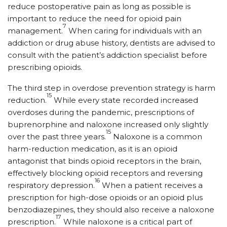
reduce postoperative pain as long as possible is
important to reduce the need for opioid pain
7
management.
When caring for individuals with an
addiction or drug abuse history, dentists are advised to
consult with the patient’s addiction specialist before
prescribing opioids.
The third step in overdose prevention strategy is harm
15
reduction.
While every state recorded increased
overdoses during the pandemic, prescriptions of
buprenorphine and naloxone increased only slightly
15
over the past three years.
Naloxone is a common
harm-reduction medication, as it is an opioid
antagonist that binds opioid receptors in the brain,
effectively blocking opioid receptors and reversing
16
respiratory depression.
When a patient receives a
prescription for high-dose opioids or an opioid plus
benzodiazepines, they should also receive a naloxone
17
prescription.
While naloxone is a critical part of