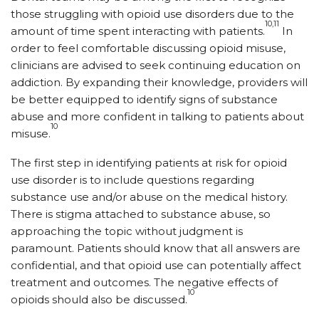
those struggling with opioid use disorders due to the
10,11
amount of time spent interacting with patients.
In
order to feel comfortable discussing opioid misuse,
clinicians are advised to seek continuing education on
addiction. By expanding their knowledge, providers will
be better equipped to identify signs of substance
abuse and more confident in talking to patients about
10
misuse.
The first step in identifying patients at risk for opioid
use disorder is to include questions regarding
substance use and/or abuse on the medical history.
There is stigma attached to substance abuse, so
approaching the topic without judgment is
paramount. Patients should know that all answers are
confidential, and that opioid use can potentially affect
treatment and outcomes. The negative effects of
10
opioids should also be discussed.