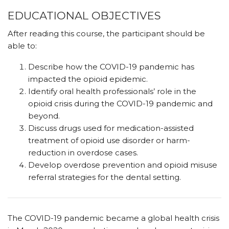
EDUCATIONAL OBJECTIVES
After reading this course, the participant should be
able to:
Describe how the COVID-19 pandemic has
impacted the opioid epidemic.
Identify oral health professionals’ role in the
opioid crisis during the COVID-19 pandemic and
beyond.
Discuss drugs used for medication-assisted
treatment of opioid use disorder or harm-
reduction in overdose cases.
Develop overdose prevention and opioid misuse
referral strategies for the dental setting.
The COVID-19 pandemic became a global health crisis