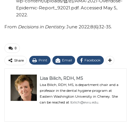
wp-content/
uploads/
떕
/
葕
/
AMA-2021-Overdose-
Epidemic-Report_92021.pdf. Accessed May 5,
2022.
From
Decisions in Dentistry.
June 2022;8(6)32-35.
0
Print
Email
Facebook
Share
Lisa Bilich, RDH, MS
Lisa Bilich, RDH, MS, is department chair and a
professor in the dental hygiene program at
Eastern Washington University in Cheney. She
can be reached at
lbilich@ewu.edu
.