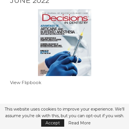
JUNE 2022
View Flipbook
- Advertisement -
This website uses cookies to improve your experience. We'll
assume you're ok with this, but you can opt-out if you wish.
Accept
Read More