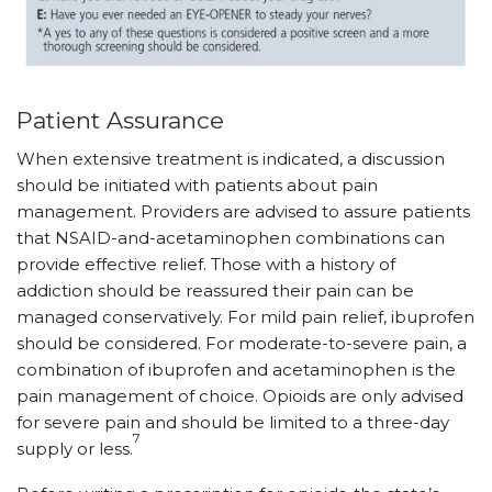
Patient Assurance
When extensive treatment is indicated, a discussion
should be initiated with patients about pain
management. Providers are advised to assure patients
that NSAID-and-acetaminophen combinations can
provide effective relief. Those with a history of
addiction should be reassured their pain can be
managed conservatively. For mild pain relief, ibuprofen
should be considered. For moderate-to-severe pain, a
combination of ibuprofen and acetaminophen is the
pain management of choice. Opioids are only advised
for severe pain and should be limited to a three-day
7
supply or less.