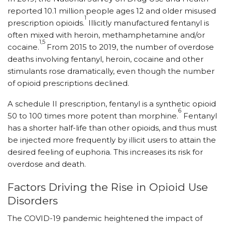
reported 10.1 million people ages 12 and older misused
1
prescription opioids.
Illicitly manufactured fentanyl is
often mixed with heroin, methamphetamine and/or
1,5
cocaine.
From 2015 to 2019, the number of overdose
deaths involving fentanyl, heroin, cocaine and other
stimulants rose dramatically, even though the number
of opioid prescriptions declined.
A schedule II prescription, fentanyl is a synthetic opioid
6
50 to 100 times more potent than morphine.
Fentanyl
has a shorter half-life than other opioids, and thus must
be injected more frequently by illicit users to attain the
desired feeling of euphoria. This increases its risk for
overdose and death.
Factors Driving the Rise in Opioid Use
Disorders
The COVID-19 pandemic heightened the impact of