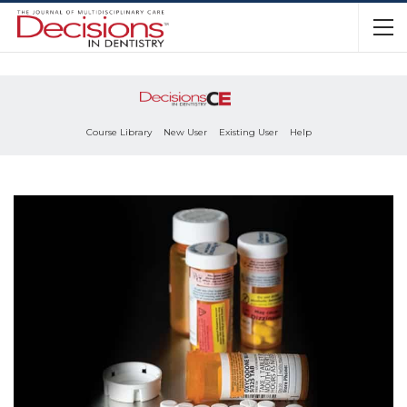
Course Library
New User
Existing User
Help