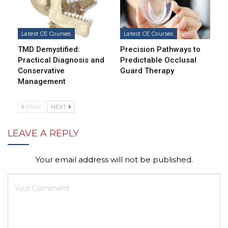
Latest CE Courses
Latest CE Courses
TMD Demystified:
Precision Pathways to
Practical Diagnosis and
Predictable Occlusal
Conservative
Guard Therapy
Management
PREV
NEXT
LEAVE A REPLY
Your email address will not be published.