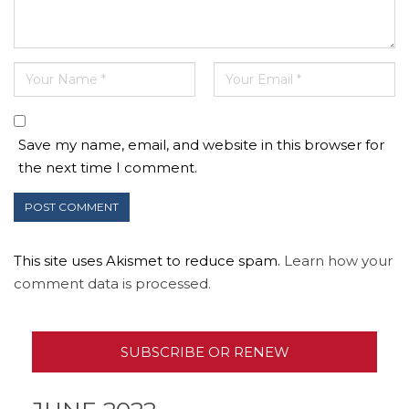
Save my name, email, and website in this browser for
the next time I comment.
This site uses Akismet to reduce spam.
Learn how your
comment data is processed.
SUBSCRIBE OR RENEW