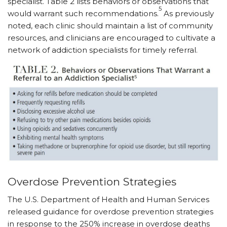
specialist. Table 2 lists behaviors or observations that
5
would warrant such recommendations.
As previously
noted, each clinic should maintain a list of community
resources, and clinicians are encouraged to cultivate a
network of addiction specialists for timely referral.
Overdose Prevention Strategies
The U.S. Department of Health and Human Services
released guidance for overdose prevention strategies
in response to the 250% increase in overdose deaths