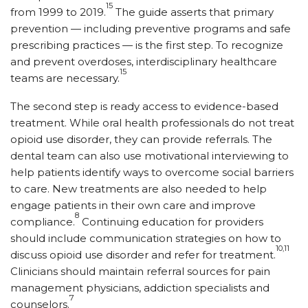
15
from 1999 to 2019.
The guide asserts that primary
prevention — including preventive programs and safe
prescribing practices — is the first step. To recognize
and prevent overdoses, interdisciplinary healthcare
15
teams are necessary.
The second step is ready access to evidence-based
treatment. While oral health professionals do not treat
opioid use disorder, they can provide referrals. The
dental team can also use motivational interviewing to
help patients identify ways to overcome social barriers
to care. New treatments are also needed to help
engage patients in their own care and improve
8
compliance.
Continuing education for providers
should include communication strategies on how to
10,11
discuss opioid use disorder and refer for treatment.
Clinicians should maintain referral sources for pain
management physicians, addiction specialists and
7
counselors.