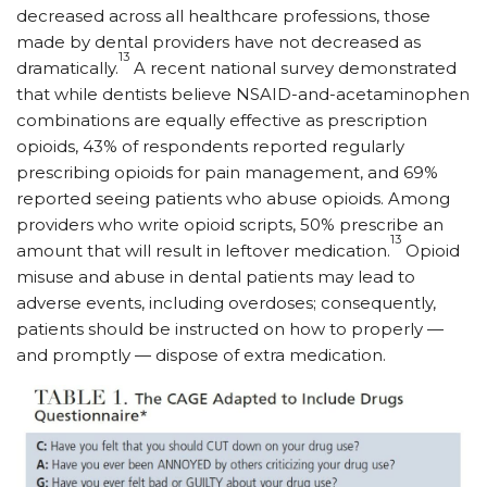
decreased across all healthcare professions, those
made by dental providers have not decreased as
13
dramatically.
A recent national survey demonstrated
that while dentists believe NSAID-and-acetaminophen
combinations are equally effective as prescription
opioids, 43% of respondents reported regularly
prescribing opioids for pain management, and 69%
reported seeing patients who abuse opioids. Among
providers who write opioid scripts, 50% prescribe an
13
amount that will result in leftover medication.
Opioid
misuse and abuse in dental patients may lead to
adverse events, including overdoses; consequently,
patients should be instructed on how to properly —
and promptly — dispose of extra medication.