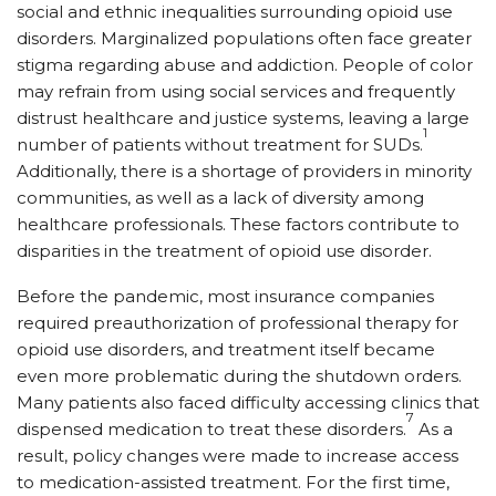
social and ethnic inequalities surrounding opioid use
disorders. Marginalized populations often face greater
stigma regarding abuse and addiction. People of color
may refrain from using social services and frequently
distrust healthcare and justice systems, leaving a large
1
number of patients without treatment for SUDs.
Additionally, there is a shortage of providers in minority
communities, as well as a lack of diversity among
healthcare professionals. These factors contribute to
disparities in the treatment of opioid use disorder.
Before the pandemic, most insurance companies
required preauthorization of professional therapy for
opioid use disorders, and treatment itself became
even more problematic during the shutdown orders.
Many patients also faced difficulty accessing clinics that
7
dispensed medication to treat these disorders.
As a
result, policy changes were made to increase access
to medication-assisted treatment. For the first time,