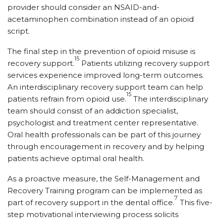
provider should consider an NSAID-and-
acetaminophen combination instead of an opioid
script.
The final step in the prevention of opioid misuse is
15
recovery support.
Patients utilizing recovery support
services experience improved long-term outcomes.
An interdisciplinary recovery support team can help
15
patients refrain from opioid use.
The interdisciplinary
team should consist of an addiction specialist,
psychologist and treatment center representative.
Oral health professionals can be part of this journey
through encouragement in recovery and by helping
patients achieve optimal oral health.
As a proactive measure, the Self-Management and
Recovery Training program can be implemented as
7
part of recovery support in the dental office.
This five-
step motivational interviewing process solicits