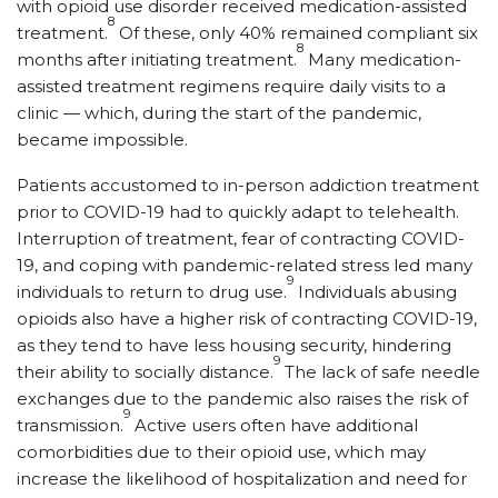
with opioid use disorder received medication-assisted
8
treatment.
Of these, only 40% remained compliant six
8
months after initiating treatment.
Many medication-
assisted treatment regimens require daily visits to a
clinic — which, during the start of the pandemic,
became impossible.
Patients accustomed to in-person addiction treatment
prior to COVID-19 had to quickly adapt to telehealth.
Interruption of treatment, fear of contracting COVID-
19, and coping with pandemic-related stress led many
9
individuals to return to drug use.
Individuals abusing
opioids also have a higher risk of contracting COVID-19,
as they tend to have less housing security, hindering
9
their ability to socially distance.
The lack of safe needle
exchanges due to the pandemic also raises the risk of
9
transmission.
Active users often have additional
comorbidities due to their opioid use, which may
increase the likelihood of hospitalization and need for