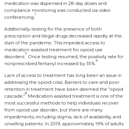
medication was dispensed in 28-day doses and
compliance monitoring was conducted via video
1
conferencing.
Additionally, testing for the presence of both
prescription and illegal drugs decreased rapidly at the
start of the pandemic. This impeded access to
medication-assisted treatment for opioid use
7
disorders.
Once testing resumed, the positivity rate for
6
nonprescribed fentanyl increased by 35%.
Lack of access to treatment has long been an issue in
addressing the opioid crisis. Barriers to care and poor
retention in treatment have been deemed the “opioid
8
cascade.”
Medication-assisted treatment is one of the
most successful methods to help individuals recover
from opioid use disorder, but there are many
impediments, including stigma, lack of availability, and
unwilling patients. In 2019, approximately 19% of adults