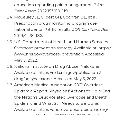
education regarding pain management.
J Am
Dent Assoc
. 2022;153:110–119.
McCauley JL, Gilbert GH, Cochran DL, et al.
Prescription drug monitoring program use:
national dental PBRN results.
JDR Clin Trans Res
.
2019;4:178–186.
U.S. Department of Health and Human Services.
Overdose prevention strategy. Available at: https:/
/
www.hhs.gov/
overdose-prevention. Accessed
May 5, 2022.
National Institute on Drug Abuse. Naloxone.
Available at:
https:/
/
nida.nih.gov/
publications/
drugfacts/
naloxone. Accessed May 5, 2022.
American Medical Association. 2021 Overdose
Epidemic Report: Physicians’ Actions to Help End
the Nation’s Drug-Related Overdose and Death
Epidemic and What Still Needs to Be Done.
Available at: https:/
/
end-overdose-epidemic.org/