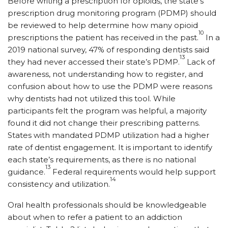
Before writing a prescription for opioids, the state’s
prescription drug monitoring program (PDMP) should
be reviewed to help determine how many opioid
10
prescriptions the patient has received in the past.
In a
2019 national survey, 47% of responding dentists said
13
they had never accessed their state’s PDMP.
Lack of
awareness, not understanding how to register, and
confusion about how to use the PDMP were reasons
why dentists had not utilized this tool. While
participants felt the program was helpful, a majority
found it did not change their prescribing patterns.
States with mandated PDMP utilization had a higher
rate of dentist engagement. It is important to identify
each state’s requirements, as there is no national
13
guidance.
Federal requirements would help support
14
consistency and utilization.
Oral health professionals should be knowledgeable
about when to refer a patient to an addiction