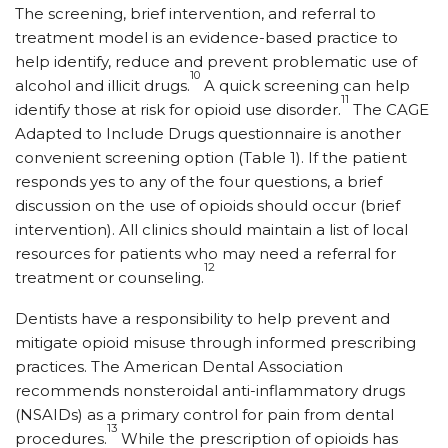
The screening, brief intervention, and referral to
treatment model is an evidence-based practice to
help identify, reduce and prevent problematic use of
10
alcohol and illicit drugs.
A quick screening can help
11
identify those at risk for opioid use disorder.
The CAGE
Adapted to Include Drugs questionnaire is another
convenient screening option (Table 1). If the patient
responds yes to any of the four questions, a brief
discussion on the use of opioids should occur (brief
intervention). All clinics should maintain a list of local
resources for patients who may need a referral for
12
treatment or counseling.
Dentists have a responsibility to help prevent and
mitigate opioid misuse through informed prescribing
practices. The American Dental Association
recommends nonsteroidal anti-inflammatory drugs
(NSAIDs) as a primary control for pain from dental
13
procedures.
While the prescription of opioids has