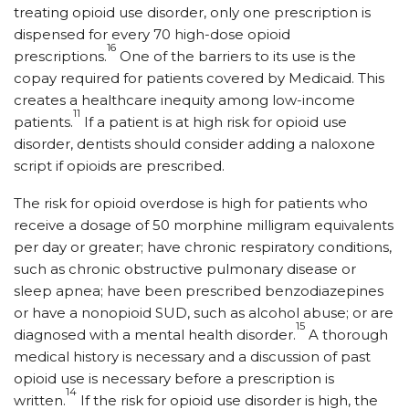
treating opioid use disorder, only one prescription is
dispensed for every 70 high-dose opioid
16
prescriptions.
One of the barriers to its use is the
copay required for patients covered by Medicaid. This
creates a healthcare inequity among low-income
11
patients.
If a patient is at high risk for opioid use
disorder, dentists should consider adding a naloxone
script if opioids are prescribed.
The risk for opioid overdose is high for patients who
receive a dosage of 50 morphine milligram equivalents
per day or greater; have chronic respiratory conditions,
such as chronic obstructive pulmonary disease or
sleep apnea; have been prescribed benzodiazepines
or have a nonopioid SUD, such as alcohol abuse; or are
15
diagnosed with a mental health disorder.
A thorough
medical history is necessary and a discussion of past
opioid use is necessary before a prescription is
14
written.
If the risk for opioid use disorder is high, the