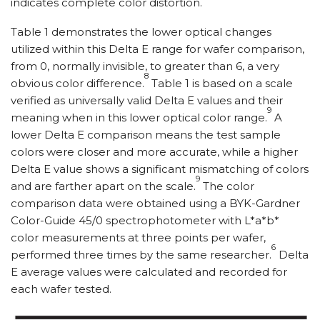
indicates complete color distortion.
Table 1 demonstrates the lower optical changes
utilized within this Delta E range for wafer comparison,
from 0, normally invisible, to greater than 6, a very
8
obvious color difference.
Table 1 is based on a scale
verified as universally valid Delta E values and their
9
meaning when in this lower optical color range.
A
lower Delta E comparison means the test sample
colors were closer and more accurate, while a higher
Delta E value shows a significant mismatching of colors
9
and are farther apart on the scale.
The color
comparison data were obtained using a BYK-Gardner
Color-Guide 45/0 spectrophotometer with L*a*b*
color measurements at three points per wafer,
6
performed three times by the same researcher.
Delta
E average values were calculated and recorded for
each wafer tested.