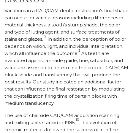
DISCUSSION
Variations in a CAD/CAM dental restoration’s final shade
can occur for various reasons including differences in
material thickness, a tooth’s stump shade, the color
and type of luting agent, and surface treatments of
12
stains and glazes.
In addition, the perception of color
depends on vision, light, and individual interpretation,
3
which all influence the outcome.
As teeth are
evaluated against a shade guide, hue, saturation, and
value are assessed to determine the correct CAD/CAM
block shade and translucency that will produce the
best results. Our study indicated an additional factor
that can influence the final restoration by modulating
the crystallization firing time of certain blocks with
medium translucency.
The use of chairside CAD/CAM acquisition scanning
13
and milling units started in 1985.
The evolution of
ceramic materials followed the success of in-office