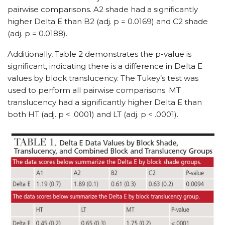
pairwise comparisons. A2 shade had a significantly
higher Delta E than B2 (adj. p = 0.0169) and C2 shade
(adj. p = 0.0188).
Additionally, Table 2 demonstrates the p-value is
significant, indicating there is a difference in Delta E
values by block translucency. The Tukey’s test was
used to perform all pairwise comparisons. MT
translucency had a significantly higher Delta E than
both HT (adj. p < .0001) and LT (adj. p < .0001).