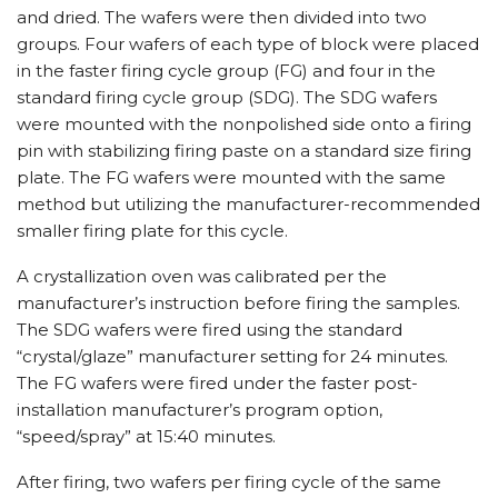
and dried. The wafers were then divided into two
groups. Four wafers of each type of block were placed
in the faster firing cycle group (FG) and four in the
standard firing cycle group (SDG). The SDG wafers
were mounted with the nonpolished side onto a firing
pin with stabilizing firing paste on a standard size firing
plate. The FG wafers were mounted with the same
method but utilizing the manufacturer-recommended
smaller firing plate for this cycle.
A crystallization oven was calibrated per the
manufacturer’s instruction before firing the samples.
The SDG wafers were fired using the standard
“crystal/glaze” manufacturer setting for 24 minutes.
The FG wafers were fired under the faster post-
installation manufacturer’s program option,
“speed/spray” at 15:40 minutes.
After firing, two wafers per firing cycle of the same