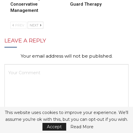
Conservative
Guard Therapy
Management
PREV
NEXT
LEAVE A REPLY
Your email address will not be published.
This website uses cookies to improve your experience. We'll
assume you're ok with this, but you can opt-out if you wish.
Accept
Read More