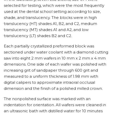
selected for testing, which were the most frequently
used at the dental school setting according to size,
shade, and translucency. The blocks were in high
translucency (HT) shades A1, B2, and C2, medium
translucency (MT) shades A1 and A2, and low
translucency (LT) shades B2 and C2.
Each partially crystallized preformed block was
sectioned under water coolant with a diamond cutting
saw into eight 2 mm wafers in 10 mm x 2 mm x 4 mm
dimensions. One side of each wafer was polished with
increasing grit of sandpaper through 600 grit and
measured to a uniform thickness of 1.98 mm with
digital calipers to approximate intraoral occlusal
dimension and the finish of a polished milled crown.
The nonpolished surface was marked with an
indentation for orientation. All wafers were cleaned in
an ultrasonic bath with distilled water for 10 minutes