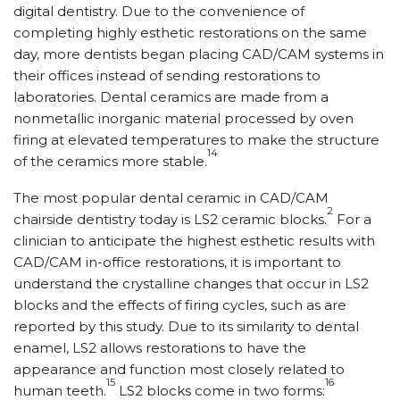
digital dentistry. Due to the convenience of
completing highly esthetic restorations on the same
day, more dentists began placing CAD/CAM systems in
their offices instead of sending restorations to
laboratories. Dental ceramics are made from a
nonmetallic inorganic material processed by oven
firing at elevated temperatures to make the structure
14
of the ceramics more stable.
The most popular dental ceramic in CAD/CAM
2
chairside dentistry today is LS2 ceramic blocks.
For a
clinician to anticipate the highest esthetic results with
CAD/CAM in-office restorations, it is important to
understand the crystalline changes that occur in LS2
blocks and the effects of firing cycles, such as are
reported by this study. Due to its similarity to dental
enamel, LS2 allows restorations to have the
appearance and function most closely related to
15
16
human teeth.
LS2 blocks come in two forms: