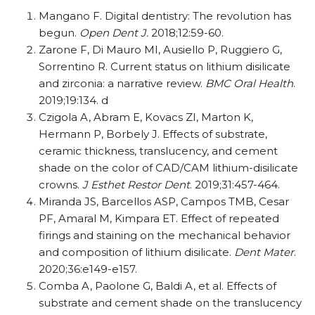
Mangano F. Digital dentistry: The revolution has
begun.
Open Dent J.
2018;12:59-60.
Zarone F, Di Mauro MI, Ausiello P, Ruggiero G,
Sorrentino R. Current status on lithium disilicate
and zirconia: a narrative review.
BMC Oral Health
.
2019;19:134. d
Czigola A, Abram E, Kovacs ZI, Marton K,
Hermann P, Borbely J. Effects of substrate,
ceramic thickness, translucency, and cement
shade on the color of CAD/​​CAM lithium-disilicate
crowns.
J Esthet Restor Dent
. 2019;31:457-464.
Miranda JS, Barcellos ASP, Campos TMB, Cesar
PF, Amaral M, Kimpara ET. Effect of repeated
firings and staining on the mechanical behavior
and composition of lithium disilicate.
Dent Mater
.
2020;36:e149-e157.
Comba A, Paolone G, Baldi A, et al. Effects of
substrate and cement shade on the translucency