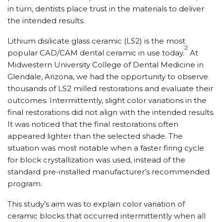
in turn, dentists place trust in the materials to deliver
the intended results.
Lithium disilicate glass ceramic (LS2) is the most
2
popular CAD/CAM dental ceramic in use today.
At
Midwestern University College of Dental Medicine in
Glendale, Arizona, we had the opportunity to observe
thousands of LS2 milled restorations and evaluate their
outcomes. Intermittently, slight color variations in the
final restorations did not align with the intended results.
It was noticed that the final restorations often
appeared lighter than the selected shade. The
situation was most notable when a faster firing cycle
for block crystallization was used, instead of the
standard pre-installed manufacturer’s recommended
program.
This study’s aim was to explain color variation of
ceramic blocks that occurred intermittently when all