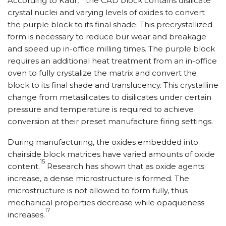
According to Kaur,
the CAD block contains disilicate
crystal nuclei and varying levels of oxides to convert
the purple block to its final shade. This precrystallized
form is necessary to reduce bur wear and breakage
and speed up in-office milling times. The purple block
requires an additional heat treatment from an in-office
oven to fully crystalize the matrix and convert the
block to its final shade and translucency. This crystalline
change from metasilicates to disilicates under certain
pressure and temperature is required to achieve
conversion at their preset manufacture firing settings.
During manufacturing, the oxides embedded into
chairside block matrices have varied amounts of oxide
15
content.
Research has shown that as oxide agents
increase, a dense microstructure is formed. The
microstructure is not allowed to form fully, thus
mechanical properties decrease while opaqueness
17
increases.