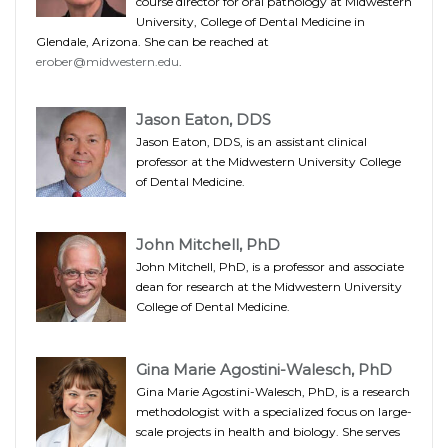
course director for oral pathology at Midwestern
University, College of Dental Medicine in
Glendale, Arizona. She can be reached at
erober@midwestern.edu
.
Jason Eaton, DDS
Jason Eaton, DDS, is an assistant clinical
professor at the Midwestern University College
of Dental Medicine.
John Mitchell, PhD
John Mitchell, PhD, is a professor and associate
dean for research at the Midwestern University
College of Dental Medicine.
Gina Marie Agostini-Walesch, PhD
Gina Marie Agostini-Walesch, PhD, is a research
methodologist with a specialized focus on large-
scale projects in health and biology. She serves