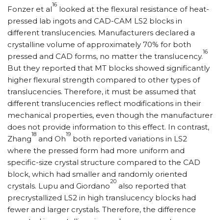
16
Fonzer et al
looked at the flexural resistance of heat-
pressed lab ingots and CAD-CAM LS2 blocks in
different translucencies. Manufacturers declared a
crystalline volume of approximately 70% for both
16
pressed and CAD forms, no matter the translucency.
But they reported that MT blocks showed significantly
higher flexural strength compared to other types of
translucencies. Therefore, it must be assumed that
different translucencies reflect modifications in their
mechanical properties, even though the manufacturer
does not provide information to this effect. In contrast,
18
19
Zhang
and Oh
both reported variations in LS2
where the pressed form had more uniform and
specific-size crystal structure compared to the CAD
block, which had smaller and randomly oriented
20
crystals. Lupu and Giordano
also reported that
precrystallized LS2 in high translucency blocks had
fewer and larger crystals. Therefore, the difference