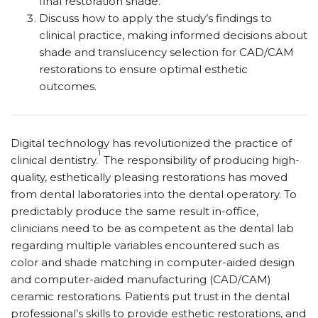
final restoration shade.
Discuss how to apply the study’s findings to
clinical practice, making informed decisions about
shade and translucency selection for CAD/CAM
restorations to ensure optimal esthetic
outcomes.
Digital technology has revolutionized the practice of
1
clinical dentistry.
The responsibility of producing high-
quality, esthetically pleasing restorations has moved
from dental laboratories into the dental operatory. To
predictably produce the same result in-office,
clinicians need to be as competent as the dental lab
regarding multiple variables encountered such as
color and shade matching in computer-aided design
and computer-aided manufacturing (CAD/CAM)
ceramic restorations. Patients put trust in the dental
professional’s skills to provide esthetic restorations, and