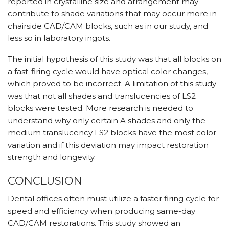
reported in crystalline size and arrangement may
contribute to shade variations that may occur more in
chairside CAD/CAM blocks, such as in our study, and
less so in laboratory ingots.
The initial hypothesis of this study was that all blocks on
a fast-firing cycle would have optical color changes,
which proved to be incorrect. A limitation of this study
was that not all shades and translucencies of LS2
blocks were tested. More research is needed to
understand why only certain A shades and only the
medium translucency LS2 blocks have the most color
variation and if this deviation may impact restoration
strength and longevity.
CONCLUSION
Dental offices often must utilize a faster firing cycle for
speed and efficiency when producing same-day
CAD/CAM restorations. This study showed an