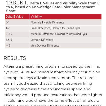
RESULTS
Altering a preset firing program to speed up the firing
cycle of CAD/CAM milled restorations may result in an
incomplete crystallization conversion. The research
team hypothesized that switching between firing
cycles to decrease time and increase speed and
efficiency would produce restorations that were lighter
in color and would have the same effect on all blocks