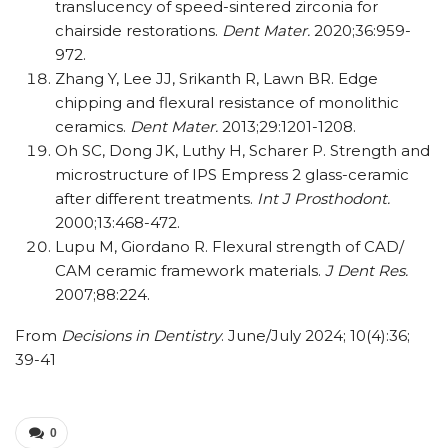
translucency of speed-sintered zirconia for
chairside restorations.
Dent Mater.
2020;36:959-
972.
Zhang Y, Lee JJ, Srikanth R, Lawn BR. Edge
chipping and flexural resistance of monolithic
ceramics.
Dent Mater.
2013;29:1201-1208.
Oh SC, Dong JK, Luthy H, Scharer P. Strength and
microstructure of IPS Empress 2 glass-ceramic
after different treatments.
Int J Prosthodont.
2000;13:468-472.
Lupu M, Giordano R. Flexural strength of CAD/​​
CAM ceramic framework materials.
J Dent Res.
2007;88:224.
From
Decisions in Dentistry
. June/July 2024; 10(4):36;
39-41
0