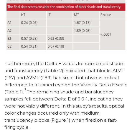
Furthermore, the Delta E values for combined shade
and translucency (Table 2) indicated that blocks A1MT
(1.67) and A2MT (1.89) had small but obvious optical
difference to a trained eye on the Visibility Delta E scale
8
(Table 1).
The remaining shade and translucency
samples fell between Delta E of 0.0-1, indicating they
were not visibly different. In this study’s results, optical
color changes occurred only with medium
translucency blocks (Figure 1) when fired on a fast-
firing cycle.