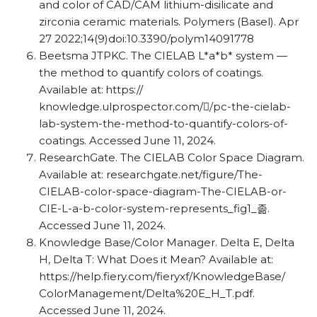
and color of CAD/​​CAM lithium-disilicate and
zirconia ceramic materials. Polymers (Basel). Apr
27 2022;14(9)doi:10.3390/​​polym14091778
Beetsma JTPKC. The CIELAB L*a*b* system —
the method to quantify colors of coatings.
Available at: https:/​​/​​
knowledge.ulprospector.com/​/​​pc-the-cielab-
lab-system-the-method-to-quantify-colors-of-
coatings. Accessed June 11, 2024.
ResearchGate. The CIELAB Color Space Diagram.
Available at: researchgate.net/​​figure/​​The-
CIELAB-color-space-diagram-The-CIELAB-or-
CIE-L-a-b-color-system-represents_​​fig1_​졺.
Accessed June 11, 2024.
Knowledge Base/​​Color Manager. Delta E, Delta
H, Delta T: What Does it Mean? Available at:
https:/​​/​​help.fiery.com/​​fieryxf/​​KnowledgeBase/​​
ColorManagement/​​Delta%20E_​​H_​​T.pdf.
Accessed June 11, 2024.