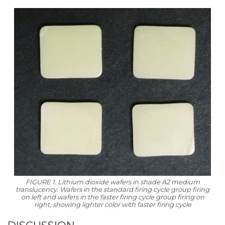
FIGURE 1. Lithium dioxide wafers in shade A2 medium
translucency. Wafers in the standard firing cycle group firing
on left and wafers in the faster firing cycle group firing on
right, showing lighter color with faster firing cycle