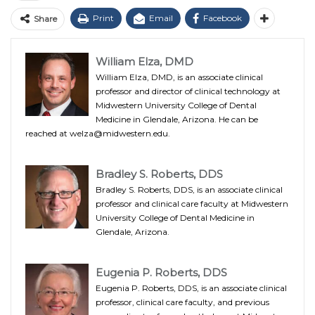
Print
Email
Facebook
Share
William Elza, DMD
William Elza, DMD, is an associate clinical
professor and director of clinical technology at
Midwestern University College of Dental
Medicine in Glendale, Arizona. He can be
reached at welza@midwestern.edu.
Bradley S. Roberts, DDS
Bradley S. Roberts, DDS, is an associate clinical
professor and clinical care faculty at Midwestern
University College of Dental Medicine in
Glendale, Arizona.
Eugenia P. Roberts, DDS
Eugenia P. Roberts, DDS, is an associate clinical
professor, clinical care faculty, and previous