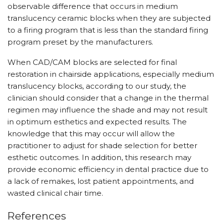
observable difference that occurs in medium
translucency ceramic blocks when they are subjected
to a firing program that is less than the standard firing
program preset by the manufacturers.
When CAD/CAM blocks are selected for final
restoration in chairside applications, especially medium
translucency blocks, according to our study, the
clinician should consider that a change in the thermal
regimen may influence the shade and may not result
in optimum esthetics and expected results. The
knowledge that this may occur will allow the
practitioner to adjust for shade selection for better
esthetic outcomes. In addition, this research may
provide economic efficiency in dental practice due to
a lack of remakes, lost patient appointments, and
wasted clinical chair time.
References