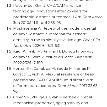
Poticny DJ, Klim J. CAD/​​CAM in-office
technology: innovations after 25 years for
predictable, esthetic outcomes.
J Am Dent Assoc.
Jun 2010;141 Suppl 2:5S-9S.
Moshaverinia A. Review of the modern dental
ceramic restorative materials for esthetic
dentistry in the minimally invasive age.
Dent Clin
North Am
. 2020;64:621-631.
Kaur K, Talibi M, Parmar H. Do you know your
ceramics? Part 3: lithium disilicate.
Brit Dent
2022;232:147-150.
Fonzar RF, Carrabba M, Sedda M, Ferrari M,
Goracci C, Vichi A. Flexural resistance of heat-
pressed and CAD-CAM lithium disilicate with
different translucencies.
Dent Mater.
2017;33:63-
70.
Cokic SM, Vleugels J, Van Meerbeek B, et al.
Mechanical properties, aging stability and