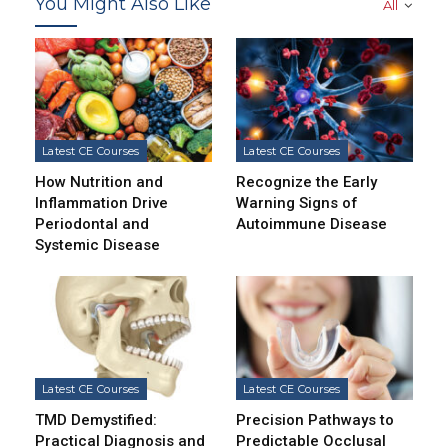
You Might Also Like
All
Latest CE Courses
Latest CE Courses
How Nutrition and
Recognize the Early
Inflammation Drive
Warning Signs of
Periodontal and
Autoimmune Disease
Systemic Disease
Latest CE Courses
Latest CE Courses
TMD Demystified:
Precision Pathways to
Practical Diagnosis and
Predictable Occlusal