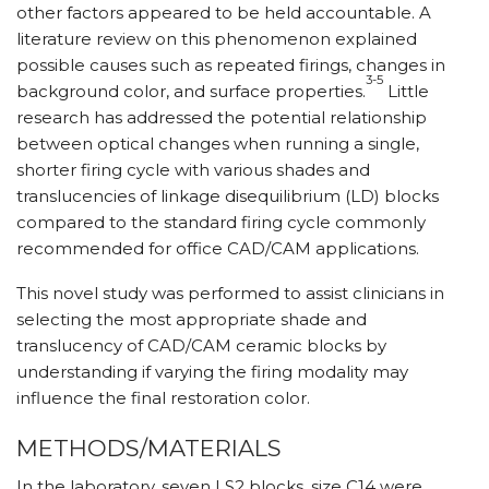
other factors appeared to be held accountable. A
literature review on this phenomenon explained
possible causes such as repeated firings, changes in
3-5
background color, and surface properties.
Little
research has addressed the potential relationship
between optical changes when running a single,
shorter firing cycle with various shades and
translucencies of linkage disequilibrium (LD) blocks
compared to the standard firing cycle commonly
recommended for office CAD/CAM applications.
This novel study was performed to assist clinicians in
selecting the most appropriate shade and
translucency of CAD/CAM ceramic blocks by
understanding if varying the firing modality may
influence the final restoration color.
METHODS/MATERIALS
In the laboratory, seven LS2 blocks, size C14 were