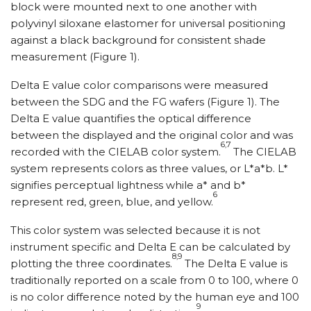
block were mounted next to one another with
polyvinyl siloxane elastomer for universal positioning
against a black background for consistent shade
measurement (Figure 1).
Delta E value color comparisons were measured
between the SDG and the FG wafers (Figure 1). The
Delta E value quantifies the optical difference
between the displayed and the original color and was
6,7
recorded with the CIELAB color system.
The CIELAB
system represents colors as three values, or L*a*b. L*
signifies perceptual lightness while a* and b*
6
represent red, green, blue, and yellow.
This color system was selected because it is not
instrument specific and Delta E can be calculated by
8,9
plotting the three coordinates.
The Delta E value is
traditionally reported on a scale from 0 to 100, where 0
is no color difference noted by the human eye and 100
9