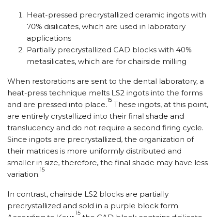
Heat-pressed precrystallized ceramic ingots with
70% disilicates, which are used in laboratory
applications
Partially precrystallized CAD blocks with 40%
metasilicates, which are for chairside milling
When restorations are sent to the dental laboratory, a
heat-press technique melts LS2 ingots into the forms
15
and are pressed into place.
These ingots, at this point,
are entirely crystallized into their final shade and
translucency and do not require a second firing cycle.
Since ingots are precrystallized, the organization of
their matrices is more uniformly distributed and
smaller in size, therefore, the final shade may have less
15
variation.
In contrast, chairside LS2 blocks are partially
precrystallized and sold in a purple block form.
15