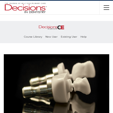
Course Library
New User
Existing User
Help