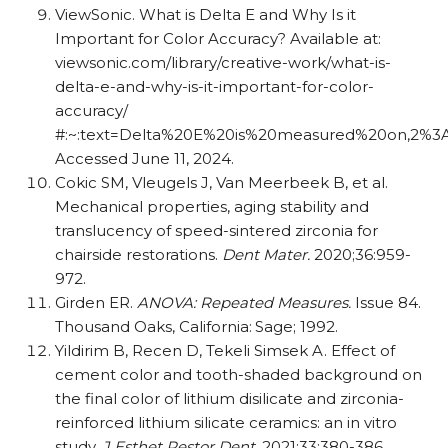
ViewSonic. What is Delta E and Why Is it
Important for Color Accuracy? Available at:
viewsonic.com/​​library/​​creative-work/​​what-is-
delta-e-and-why-is-it-important-for-color-
accuracy/​​
#:~:text=Delta%20E%20is%20measured%20on,2%3A
Accessed June 11, 2024.
Cokic SM, Vleugels J, Van Meerbeek B, et al.
Mechanical properties, aging stability and
translucency of speed-sintered zirconia for
chairside restorations.
Dent Mater.
2020;36:959-
972.
Girden ER.
ANOVA: Repeated Measures.
Issue 84.
Thousand Oaks, California: Sage; 1992.
Yildirim B, Recen D, Tekeli Simsek A. Effect of
cement color and tooth-shaded background on
the final color of lithium disilicate and zirconia-
reinforced lithium silicate ceramics: an in vitro
study.
J Esthet Restor Dent
. 2021;33:380-386.