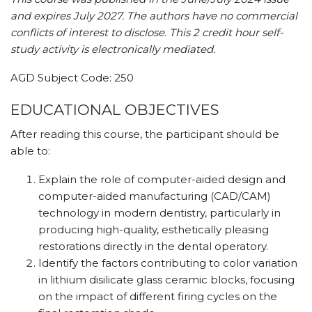
and expires July 2027. The authors have no commercial
conflicts of interest to disclose.
This 2 credit hour self-
study activity is electronically mediated.
AGD Subject Code: 250
EDUCATIONAL OBJECTIVES
After reading this course, the participant should be
able to:
Explain the role of computer-aided design and
computer-aided manufacturing (CAD/CAM)
technology in modern dentistry, particularly in
producing high-quality, esthetically pleasing
restorations directly in the dental operatory.
Identify the factors contributing to color variation
in lithium disilicate glass ceramic blocks, focusing
on the impact of different firing cycles on the