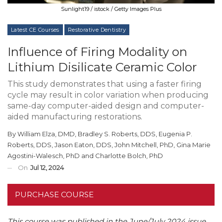
Sunlight19 / istock / Getty Images Plus
Latest CE Courses
Restorative Dentistry
Influence of Firing Modality on
Lithium Disilicate Ceramic Color
This study demonstrates that using a faster firing
cycle may result in color variation when producing
same-day computer-aided design and computer-
aided manufacturing restorations.
By
William Elza, DMD
,
Bradley S. Roberts, DDS
,
Eugenia P.
Roberts, DDS
,
Jason Eaton, DDS
,
John Mitchell, PhD
,
Gina Marie
Agostini-Walesch, PhD
and
Charlotte Bolch, PhD
On
Jul 12, 2024
PURCHASE COURSE
This course was published in the June/July 2024 issue