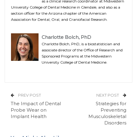
as a clinical research coordinator at Midwestern
University College of Dental Medicine in Glendale, and also as a
section officer for the Arizona chapter of the American
Association for Dental, Oral, and Craniofacial Research.
Charlotte Bolch, PhD
Charlotte Bolch, PhD, is a biostatistician and
associate director of the Office of Research and
Sponsored Programs at the Midwestern
University College of Dental Medicine.
PREV POST
NEXT POST
The Impact of Dental
Strategies for
Probe Wear on
Preventing
Implant Health
Musculoskeletal
Disorders