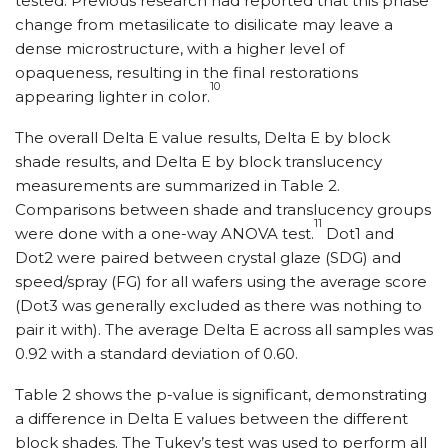
tested. Previous research had reported that this phase
change from metasilicate to disilicate may leave a
dense microstructure, with a higher level of
opaqueness, resulting in the final restorations
10
appearing lighter in color.
The overall Delta E value results, Delta E by block
shade results, and Delta E by block translucency
measurements are summarized in Table 2.
Comparisons between shade and translucency groups
11
were done with a one-way ANOVA test.
Dot1 and
Dot2 were paired between crystal glaze (SDG) and
speed/spray (FG) for all wafers using the average score
(Dot3 was generally excluded as there was nothing to
pair it with). The average Delta E across all samples was
0.92 with a standard deviation of 0.60.
Table 2 shows the p-value is significant, demonstrating
a difference in Delta E values between the different
block shades. The Tukey’s test was used to perform all