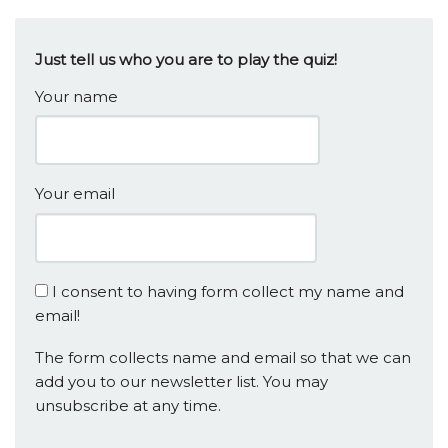
Just tell us who you are to play the quiz!
Your name
Your email
I consent to having form collect my name and
email!
The form collects name and email so that we can
add you to our newsletter list. You may
unsubscribe at any time.