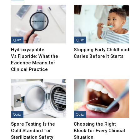
Quiz
Quiz
Hydroxyapatite
Stopping Early Childhood
Vs Fluoride: What the
Caries Before It Starts
Evidence Means for
Clinical Practice
Quiz
Quiz
Spore Testing Is the
Choosing the Right
Gold Standard for
Block for Every Clinical
Sterilization Safety
Situation