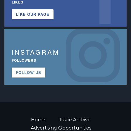
LIKES
LIKE OUR PAGE
INSTAGRAM
FOLLOWERS
FOLLOW US
Home
Issue Archive
Advertising Opportunities