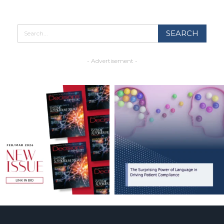
- Advertisement -