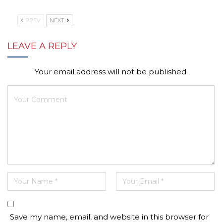
PREV
NEXT
LEAVE A REPLY
Your email address will not be published.
Save my name, email, and website in this browser for