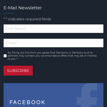
E-Mail Newsletter
"
" indicates required fields
*
*
First
Email
*
Name
By filling out this form you agree that Decisions in Dentistry and its
Consent
*
partners may contact you via email about offers that may be of interest
to you. *
SUBSCRIBE
FACEBOOK