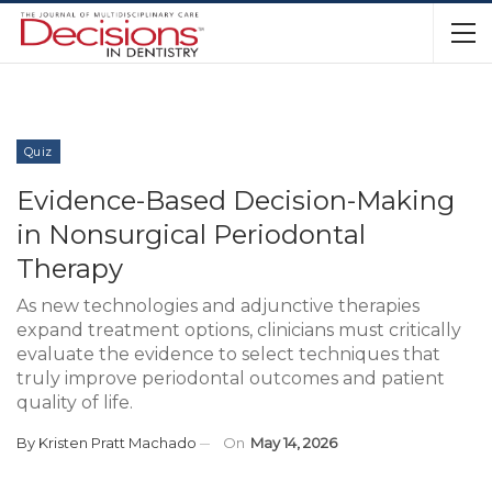
Quiz
Evidence-Based Decision-Making
in Nonsurgical Periodontal
Therapy
As new technologies and adjunctive therapies
expand treatment options, clinicians must critically
evaluate the evidence to select techniques that
truly improve periodontal outcomes and patient
quality of life.
By
Kristen Pratt Machado
On
May 14, 2026