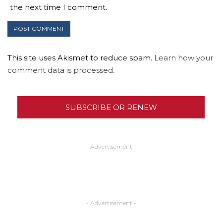
the next time I comment.
This site uses Akismet to reduce spam.
Learn how your
comment data is processed.
SUBSCRIBE OR RENEW
- Advertisement -
- Advertisement -