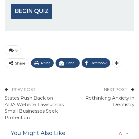
BEGIN QUIZ
0
Print
Email
Facebook
Share
PREV POST
NEXT POST
States Push Back on
Rethinking Anxiety in
ADA Website Lawsuits as
Dentistry
Small Businesses Seek
Protection
You Might Also Like
All