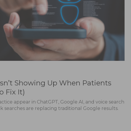
 Isn’t Showing Up When Patients
 Fix It)
ctice appear in ChatGPT, Google AI, and voice search
searches are replacing traditional Google results.