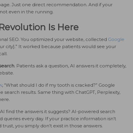
epage. Just one direct recommendation. And if your
 not even in the running.
Revolution Is Here
tional SEO. You optimized your website, collected
Google
your city].” It worked because patients would see your
all.
 search
. Patients ask a question, AI answers it completely,
ebsite.
w
, “What should I do if my tooth is cracked?” Google
e search results. Same thing with ChatGPT, Perplexity,
here.
AI find the answers it suggests? AI-powered search
 queries every day. If your practice information isn’t
trust, you simply don’t exist in those answers.