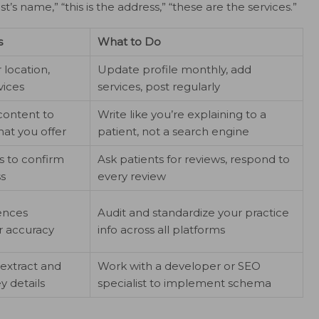
st’s name,” “this is the address,” “these are the services.”
s
What to Do
r location,
Update profile monthly, add
vices
services, post regularly
content to
Write like you’re explaining to a
at you offer
patient, not a search engine
s to confirm
Ask patients for reviews, respond to
ss
every review
rences
Audit and standardize your practice
r accuracy
info across all platforms
 extract and
Work with a developer or SEO
y details
specialist to implement schema