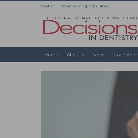
Contact
Advertising Opportunities
Home
About
News
Issue Arch