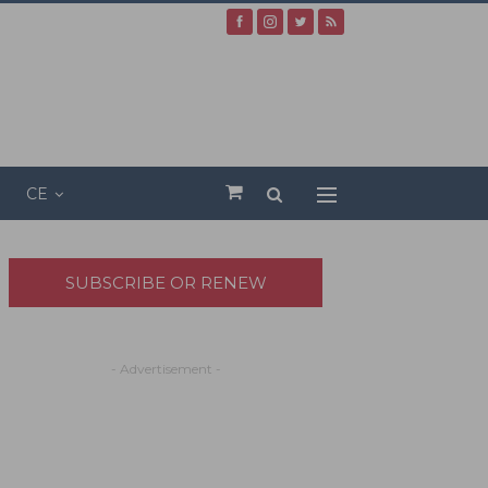
CE
SUBSCRIBE OR RENEW
- Advertisement -