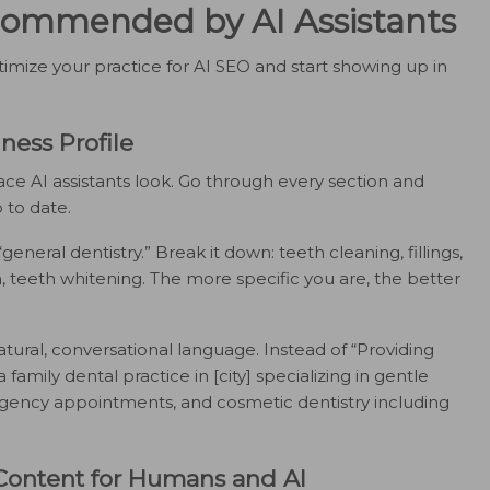
ecommended by AI Assistants
imize your practice for AI SEO and start showing up in
ness Profile
lace AI assistants look. Go through every section and
 to date.
“general dentistry.” Break it down: teeth cleaning, fillings,
, teeth whitening. The more specific you are, the better
tural, conversational language. Instead of “Providing
 family dental practice in [city] specializing in gentle
rgency appointments, and cosmetic dentistry including
 Content for Humans and AI