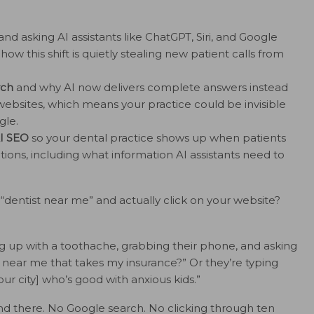
and asking AI assistants like ChatGPT, Siri, and Google
w this shift is quietly stealing new patient calls from
rch
and why AI now delivers complete answers instead
websites, which means your practice could be invisible
gle.
AI SEO
so your dental practice shows up when patients
ions, including what information AI assistants need to
ntist near me” and actually click on your website?
ng up with a toothache, grabbing their phone, and asking
 near me that takes my insurance?” Or they’re typing
our city] who’s good with anxious kids.”
nd there. No Google search. No clicking through ten