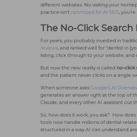
different websites. No visiting your hom
practice isn’t
optimized for AI SEO
, you’re
The No-Click Search 
For years, you probably invested in tradi
reviews
, and ranked well for “dentist in [
listing, click through to your website, and c
But now the new reality is called
no-click
and the patient never clicks on a single w
When someone asks
Google’s AI Overvie
generates an answer right at the top of th
Claude, and every other AI assistant out t
So, how does it work, you ask? How does 
tools now handle millions of dental-related
structured in a way AI can understand and 