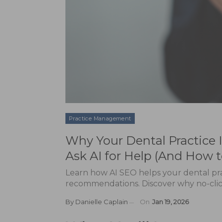
Practice Management
Why Your Dental Practice
Ask AI for Help (And How to
Learn how AI SEO helps your dental pra
recommendations. Discover why no-click 
By
Danielle Caplain
On
Jan 19, 2026