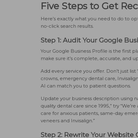
Five Steps to Get R
Here’s exactly what you need to do to opt
no-click search results.
Step 1: Audit Your Google Busi
Your Google Business Profile is the first p
make sure it’s complete, accurate, and up
Add every service you offer. Don’t just list 
crowns, emergency dental care, Invisalign
AI can match you to patient questions.
Update your business description using na
quality dental care since 1995,” try “We’re a
care for anxious patients, same-day eme
veneers and Invisalign.”
Step 2: Rewrite Your Website