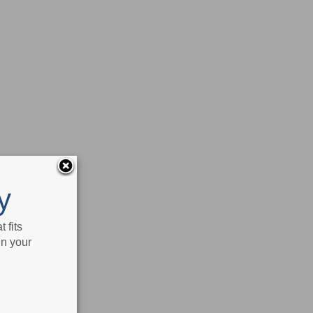
y
 fits
in your