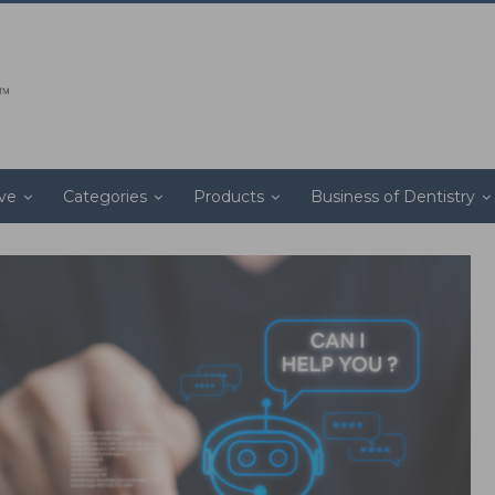
ive
Categories
Products
Business of Dentistry