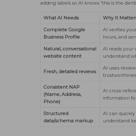
adding labels so AI knows “this is the denti
What AI Needs
Why It Matter
Complete Google
AI verifies you
Business Profile
hours, and ser
Natural, conversational
AI reads your 
website content
understand wh
AI uses review
Fresh, detailed reviews
trustworthine
Consistent NAP
AI cross-refe
(Name, Address,
information fo
Phone)
Structured
AI can quickly
data/schema markup
understand ke