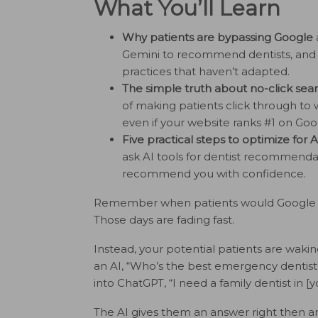
What You’ll Learn
Why patients are bypassing Google
Gemini to recommend dentists, and ho
practices that haven’t adapted.
The simple truth about no-click sea
of making patients click through to 
even if your website ranks #1 on Goo
Five practical steps to optimize for 
ask AI tools for dentist recommendat
recommend you with confidence.
Remember when patients would Google “de
Those days are fading fast.
Instead, your potential patients are waki
an AI, “Who’s the best emergency dentist
into ChatGPT, “I need a family dentist in [y
The AI gives them an answer right then a