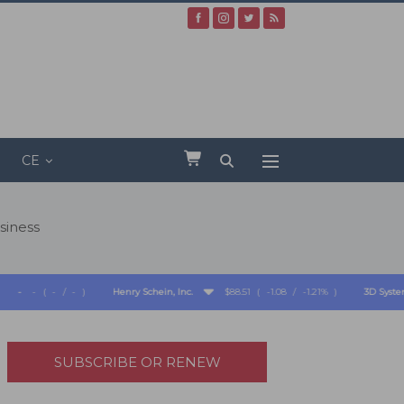
CE
siness
(
-
/
-
)
Henry Schein, Inc.
$88.51
(
-1.08
/
-1.21%
)
3D Systems Corpo
SUBSCRIBE OR RENEW