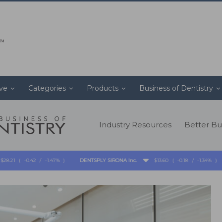
ive
Categories
Products
Business of Dentistry
Industry Resources
Better Bu
-0.42
/
-1.47%
)
DENTSPLY SIRONA Inc.
$13.60
(
-0.18
/
-1.34%
)
-
-