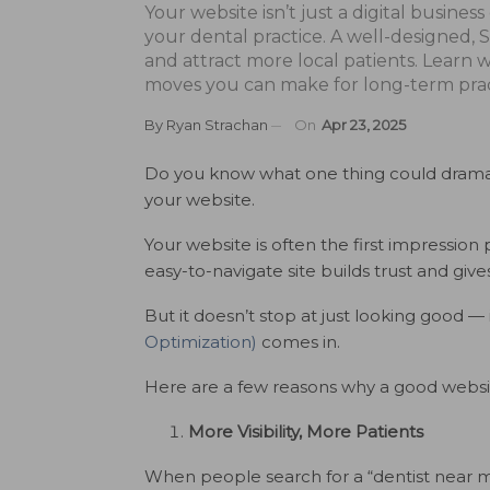
Your website isn’t just a digital business
your dental practice. A well-designed, SE
and attract more local patients. Learn w
moves you can make for long-term prac
By
Ryan Strachan
On
Apr 23, 2025
Do you know what one thing could dramatic
your website.
Your website is often the first impression 
easy-to-navigate site builds trust and giv
But it doesn’t stop at just looking good —
Optimization)
comes in.
Here are a few reasons why a good website
More Visibility, More Patients
When people search for a “dentist near me