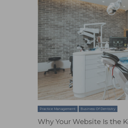
Practice Management
Business Of Dentistry
Why Your Website Is the K