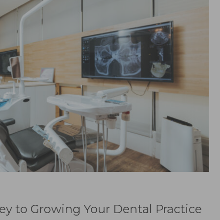
ey to Growing Your Dental Practice