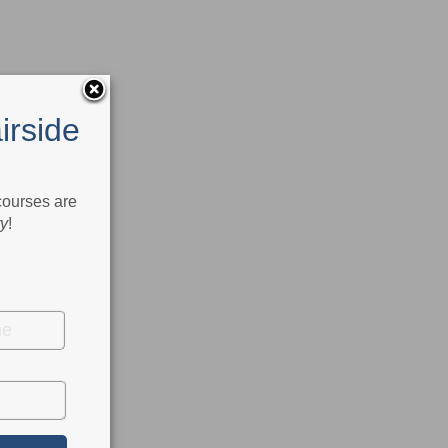
irside
 courses are
ry
!