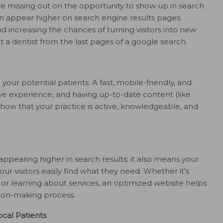
’re missing out on the opportunity to show up in search
an appear higher on search engine results pages
and increasing the chances of turning visitors into new
t a dentist from the last pages of a google search.
 your potential patients. A fast, mobile-friendly, and
ve experience, and having up-to-date content (like
show that your practice is active, knowledgeable, and
ppearing higher in search results; it also means your
our visitors easily find what they need. Whether it’s
, or learning about services, an optimized website helps
sion-making process.
cal Patients