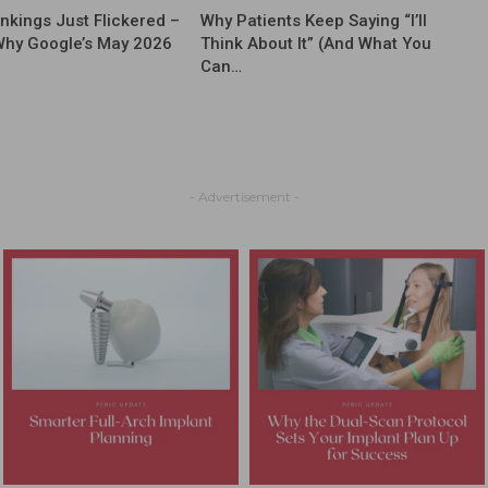
nkings Just Flickered –
Why Patients Keep Saying “I’ll
Why Google’s May 2026
Think About It” (And What You
Can…
- Advertisement -