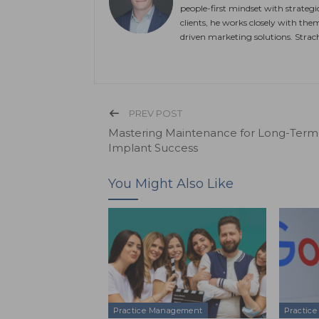
people-first mindset with strateg
clients, he works closely with the
driven marketing solutions. Stra
PREV POST
Mastering Maintenance for Long-Term
Implant Success
You Might Also Like
Practice Management
Practic