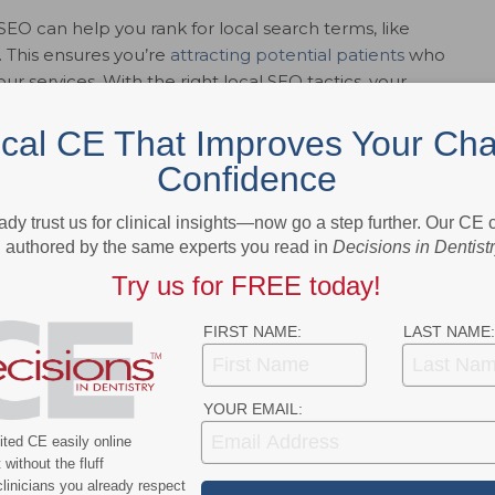
 SEO can help you rank for local search terms, like
”. This ensures you’re
attracting potential patients
who
our services. With the right local SEO tactics, your
sults.
ical CE That Improves Your Cha
Confidence
ur competitors are likely capturing the traffic you should
ady trust us for clinical insights—now go a step further. Our CE
res you’re not leaving business on the table by ranking
authored by the same experts you read in
Decisions in Dentist
n search results.
Try us for FREE today!
FIRST NAME:
LAST NAME:
 like print ads, radio, or TV, SEO is a much more cost-
-term, sustainable results, meaning you’re investing in a
r time, often at a fraction of the cost of traditional
YOUR EMAIL:
ted CE easily online
without the fluff
linicians you already respect