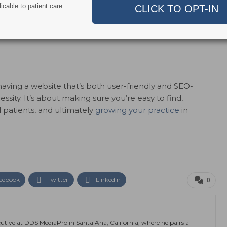
icable to patient care
arketing
, especially SEO, is the ability to track and
sight into how many people are visiting your site, how
act with most. This data helps refine your strategy for
having a website that’s both user-friendly and SEO-
essity. It’s about making sure you’re easy to find,
 patients, and ultimately
growing your practice
in
cebook
Twitter
Linkedin
0
utive at DDS MediaPro in Santa Ana, California, where he pairs a