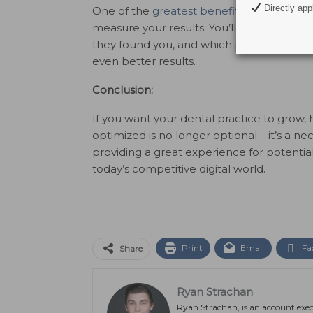
Directly appl
One of the
greatest benefits of digital m
measure your results. You’ll have clear in
they found you, and which pages they inter
even better results.
Conclusion:
If you want your dental practice to grow, 
optimized is no longer optional – it’s a nec
providing a great experience for potential
today’s competitive digital world.
Print
Email
Fa
Share
Ryan Strachan
Ryan Strachan, is an account exec