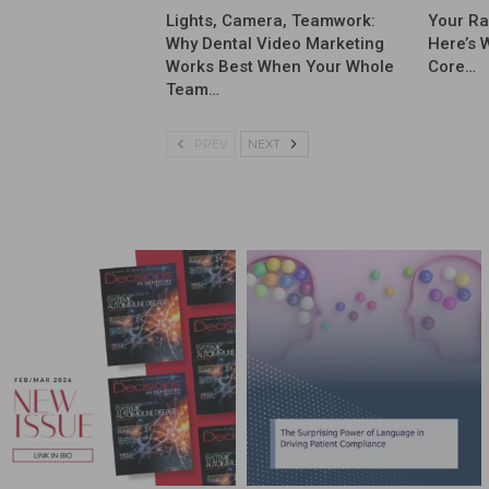
Lights, Camera, Teamwork:
Your Ra
Why Dental Video Marketing
Here’s 
Works Best When Your Whole
Core…
Team…
PREV
NEXT