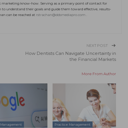
ic marketing know-how. Serving as a primary point of contact for
m to understand their goals and guide them toward effective, results-
chan can be reached at
rstrachan@ddsmediapro.com
.
NEXT POST
How Dentists Can Navigate Uncertainty in
the Financial Markets
More From Author
e Management
Practice Management