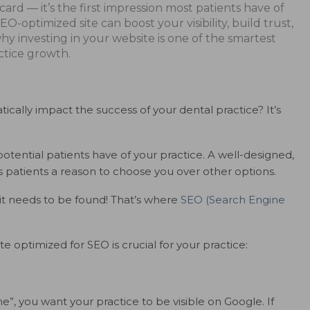
 card — it’s the first impression most patients have of
O-optimized site can boost your visibility, build trust,
hy investing in your website is one of the smartest
tice growth.
ally impact the success of your dental practice? It’s
potential patients have of your practice. A well-designed,
es patients a reason to choose you over other options.
 it needs to be found! That’s where
SEO (Search Engine
 optimized for SEO is crucial for your practice:
”, you want your practice to be visible on Google. If