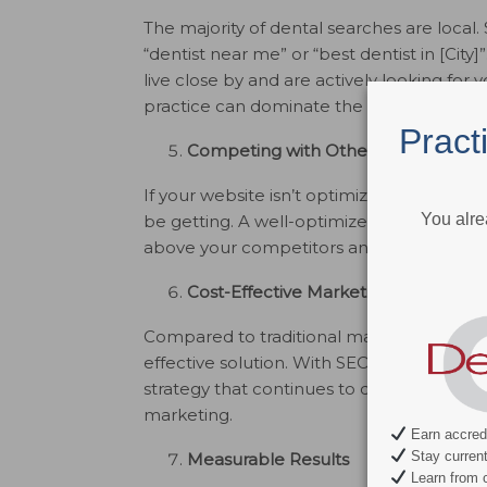
The majority of dental searches are local.
“dentist near me” or “best dentist in [City]
live close by and are actively looking for y
practice can dominate the local search re
Pract
Competing with Other Practices
If your website isn’t optimized for SEO, yo
You alre
be getting. A well-optimized website ensu
above your competitors and standing out i
Cost-Effective Marketing
Compared to traditional marketing methods
effective solution. With SEO, you get long
strategy that continues to deliver value ove
marketing.
Earn accredi
Stay current 
Measurable Results
Learn from c