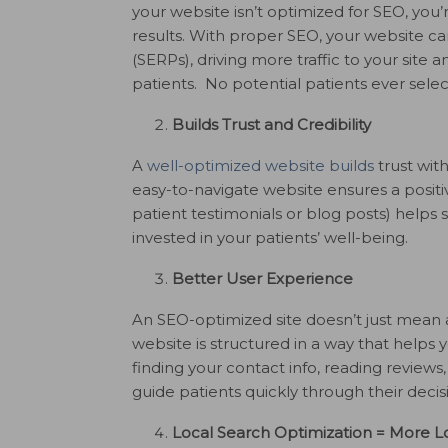
your website isn’t optimized for SEO, you
results. With proper SEO, your website c
(SERPs), driving more traffic to your site 
patients. No potential patients ever selec
Builds Trust and Credibility
A
well-optimized website builds
trust with
easy-to-navigate website ensures a positi
patient testimonials or blog posts) helps 
invested in your patients’ well-being.
Better User Experience
An SEO-optimized site doesn’t just mean a
website is structured in a way that helps y
finding your contact info, reading reviews
guide patients quickly through their deci
Local Search Optimization = More Lo