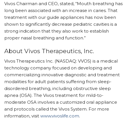
Vivos Chairman and CEO, stated, “Mouth breathing has
long been associated with an increase in caries. That
treatment with our guide appliances has now been
shown to significantly decrease pediatric cavities is a
strong indication that they also work to establish
proper nasal breathing and function.”
About Vivos Therapeutics, Inc.
Vivos Therapeutics Inc. (NASDAQ: VVOS) is a medical
technology company focused on developing and
commercializing innovative diagnostic and treatment
modalities for adult patients suffering from sleep-
disordered breathing, including obstructive sleep
apnea (OSA). The Vivos treatment for mild-to-
moderate OSA involves a customized oral appliance
and protocols called the Vivos System. For more
information, visit
www.vivoslife.com
.