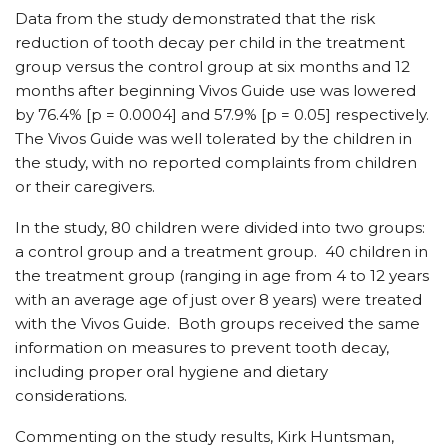
Data from the study demonstrated that the risk
reduction of tooth decay per child in the treatment
group versus the control group at six months and 12
months after beginning Vivos Guide use was lowered
by 76.4% [p = 0.0004] and 57.9% [p = 0.05] respectively.
The Vivos Guide was well tolerated by the children in
the study, with no reported complaints from children
or their caregivers.
In the study, 80 children were divided into two groups:
a control group and a treatment group. 40 children in
the treatment group (ranging in age from 4 to 12 years
with an average age of just over 8 years) were treated
with the Vivos Guide. Both groups received the same
information on measures to prevent tooth decay,
including proper oral hygiene and dietary
considerations.
Commenting on the study results, Kirk Huntsman,