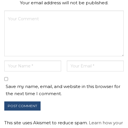
Your email address will not be published.
Save my name, email, and website in this browser for
the next time I comment.
This site uses Akismet to reduce spam.
Learn how your