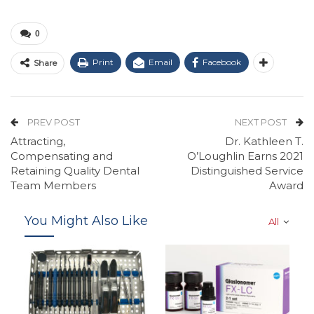
0
Print
Email
Facebook
Share
PREV POST
NEXT POST
Attracting,
Dr. Kathleen T.
Compensating and
O’Loughlin Earns 2021
Retaining Quality Dental
Distinguished Service
Team Members
Award
You Might Also Like
All