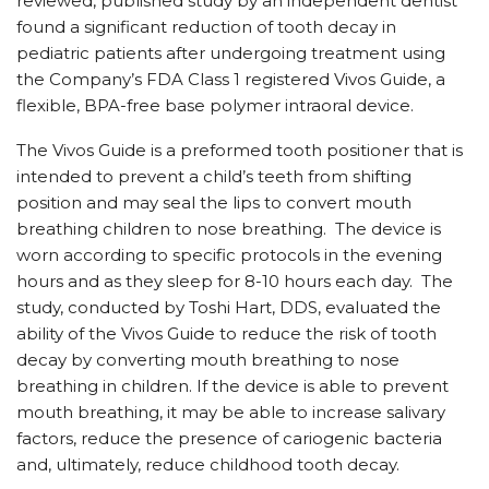
reviewed, published study by an independent dentist
found a significant reduction of tooth decay in
pediatric patients after undergoing treatment using
the Company’s FDA Class 1 registered Vivos Guide, a
flexible, BPA-free base polymer intraoral device.
The Vivos Guide is a preformed tooth positioner that is
intended to prevent a child’s teeth from shifting
position and may seal the lips to convert mouth
breathing children to nose breathing. The device is
worn according to specific protocols in the evening
hours and as they sleep for 8-10 hours each day. The
study, conducted by Toshi Hart, DDS, evaluated the
ability of the Vivos Guide to reduce the risk of tooth
decay by converting mouth breathing to nose
breathing in children. If the device is able to prevent
mouth breathing, it may be able to increase salivary
factors, reduce the presence of cariogenic bacteria
and, ultimately, reduce childhood tooth decay.