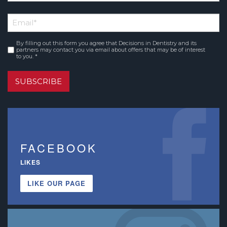
*
First
Email
*
Name
By filling out this form you agree that Decisions in Dentistry and its
Consent
*
partners may contact you via email about offers that may be of interest
to you. *
SUBSCRIBE
FACEBOOK
LIKES
LIKE OUR PAGE