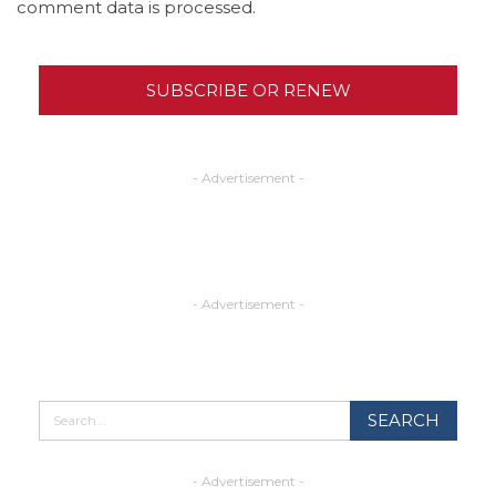
comment data is processed.
SUBSCRIBE OR RENEW
- Advertisement -
- Advertisement -
- Advertisement -