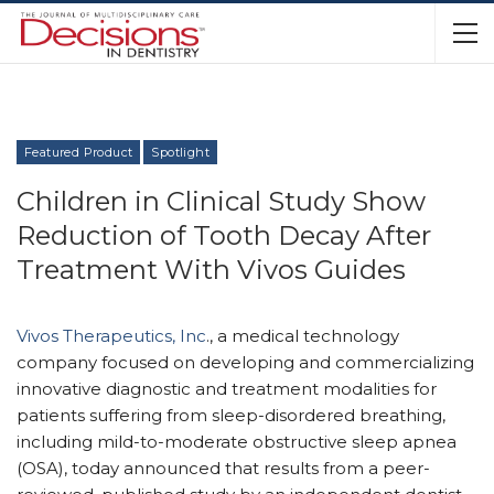
Featured Product
Spotlight
Children in Clinical Study Show
Reduction of Tooth Decay After
Treatment With Vivos Guides
Vivos Therapeutics, Inc
., a medical technology
company focused on developing and commercializing
innovative diagnostic and treatment modalities for
patients suffering from sleep-disordered breathing,
including mild-to-moderate obstructive sleep apnea
(OSA), today announced that results from a peer-