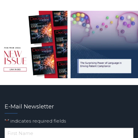
E-Mail Newsletter
"
" indicates required fields
*