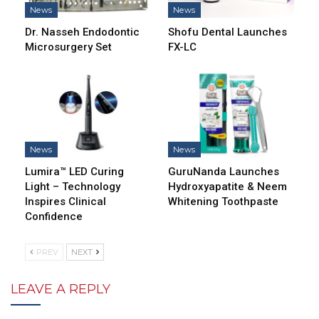
News
News
Dr. Nasseh Endodontic
Shofu Dental Launches
Microsurgery Set
FX-LC
News
News
Lumira™ LED Curing
GuruNanda Launches
Light – Technology
Hydroxyapatite & Neem
Inspires Clinical
Whitening Toothpaste
Confidence
PREV
NEXT
LEAVE A REPLY