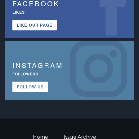
FACEBOOK
LIKES
LIKE OUR PAGE
INSTAGRAM
FOLLOWERS
FOLLOW US
Home
Issue Archive