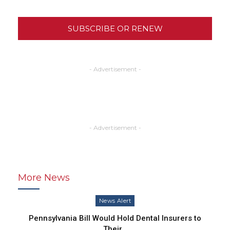
SUBSCRIBE OR RENEW
- Advertisement -
- Advertisement -
More News
News Alert
Pennsylvania Bill Would Hold Dental Insurers to
Their…