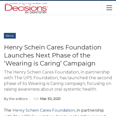
News
Henry Schein Cares Foundation
Launches Next Phase of the
‘Wearing is Caring’ Campaign
The Henry Schein Cares Foundation, in partnership
with The UPS Foundation, has launched the second
phase of its Wearing is Caring campaign, focusing on
raising awareness about oral-systemic health.
By
the editors
On
Mar 30, 2021
The
Henry Schein Cares Foundation
, in partnership