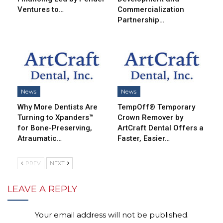
Ventures to…
Commercialization
Partnership…
News
News
Why More Dentists Are
TempOff® Temporary
Turning to Xpanders™
Crown Remover by
for Bone-Preserving,
ArtCraft Dental Offers a
Atraumatic…
Faster, Easier…
PREV
NEXT
LEAVE A REPLY
Your email address will not be published.