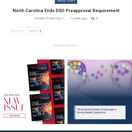
News Alert
North Carolina Ends DSO Preapproval Requirement
Kristen Pratt Machado
1 week ago
0
PREV
NEXT
- Advertisement -