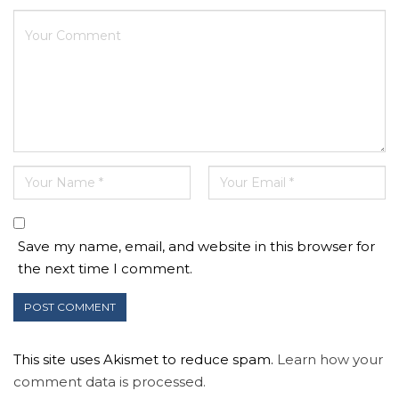
Save my name, email, and website in this browser for
the next time I comment.
This site uses Akismet to reduce spam.
Learn how your
comment data is processed.