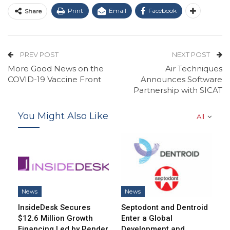
Print
Email
Facebook
Share
PREV POST
NEXT POST
More Good News on the
Air Techniques
COVID-19 Vaccine Front
Announces Software
Partnership with SICAT
You Might Also Like
All
News
News
InsideDesk Secures
Septodont and Dentroid
$12.6 Million Growth
Enter a Global
Financing Led by Pender
Development and