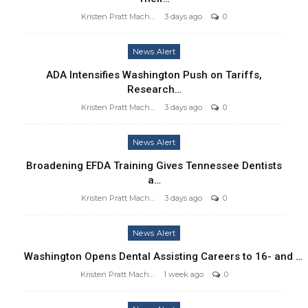
Kristen Pratt Machado
3 days ago
0
News Alert
ADA Intensifies Washington Push on Tariffs,
Research…
Kristen Pratt Machado
3 days ago
0
News Alert
Broadening EFDA Training Gives Tennessee Dentists
a…
Kristen Pratt Machado
3 days ago
0
News Alert
Washington Opens Dental Assisting Careers to 16- and …
Kristen Pratt Machado
1 week ago
0