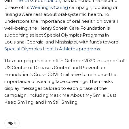
with
The UPS Foundation
, has launched the second
phase of its
Wearing is Caring
campaign, focusing on
raising awareness about oral-systemic health. To
underscore the importance of oral health on overall
well-being, the Henry Schein Care Foundation is
supporting select Special Olympics Programs in
Louisiana, Georgia, and Mississippi, with funds toward
Special Olympics Health Athletes programs
.
This campaign kicked off in October 2020 in support of
US Center of Diseases Control and Prevention
Foundation’s Crush COVID initiative to reinforce the
importance of wearing face coverings. The masks
display messages tailored to each phase of the
campaign, including Mask Me About My Smile; Just
Keep Smiling; and I’m Still Smiling.
0