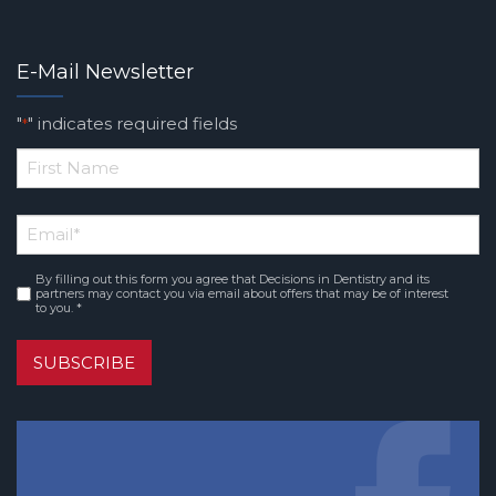
E-Mail Newsletter
"
" indicates required fields
*
*
First
Email
*
Name
By filling out this form you agree that Decisions in Dentistry and its
Consent
*
partners may contact you via email about offers that may be of interest
to you. *
SUBSCRIBE