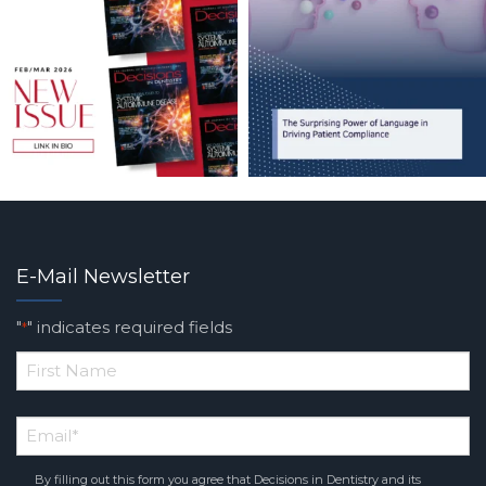
E-Mail Newsletter
"
" indicates required fields
*
*
First
Email
*
Name
By filling out this form you agree that Decisions in Dentistry and its