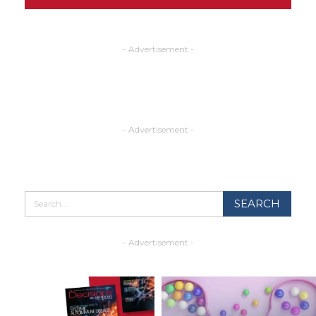
- Advertisement -
- Advertisement -
- Advertisement -