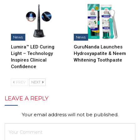
News
News
Lumira™ LED Curing
GuruNanda Launches
Light – Technology
Hydroxyapatite & Neem
Inspires Clinical
Whitening Toothpaste
Confidence
PREV
NEXT
LEAVE A REPLY
Your email address will not be published.