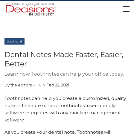
Spotlight
Dental Notes Made Faster, Easier,
Better
Learn how Toothnotes can help your office today.
By
the editors
On
Feb 22, 2021
Toothnotes can help you create a customized, quality
note in 1 minute or less. Toothnotes’ user-friendly
software integrates with any practice management
software.
As you create your dental note, Toothnotes will