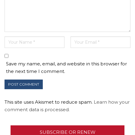
Save my name, email, and website in this browser for
the next time I comment.
This site uses Akismet to reduce spam.
Learn how your
comment data is processed.
SUBSCRIBE OR RENEW