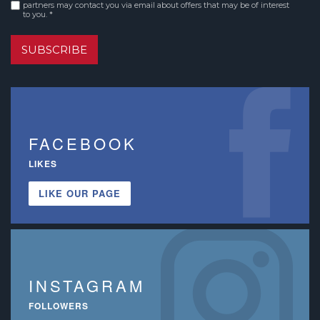
Consent
*
partners may contact you via email about offers that may be of interest
to you. *
SUBSCRIBE
FACEBOOK
LIKES
LIKE OUR PAGE
INSTAGRAM
FOLLOWERS