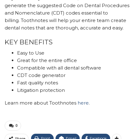
generate the suggested Code on Dental Procedures
and Nomenclature (CDT) codes essential to
billing. Toothnotes will help your entire team create
dental notes that are thorough, accurate and easy.
KEY BENEFITS
Easy to Use
Great for the entire office
Compatible with all dental software
CDT code generator
Fast quality notes
Litigation protection
Learn more about Toothnotes
here
.
0
Print
Email
Facebook
Share