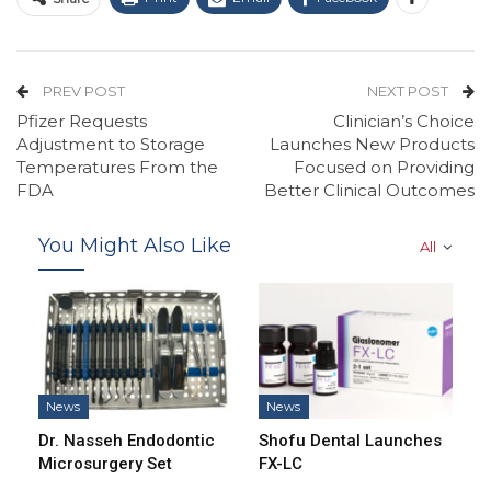
PREV POST
NEXT POST
Pfizer Requests
Clinician’s Choice
Adjustment to Storage
Launches New Products
Temperatures From the
Focused on Providing
FDA
Better Clinical Outcomes
You Might Also Like
All
News
News
Dr. Nasseh Endodontic
Shofu Dental Launches
Microsurgery Set
FX-LC