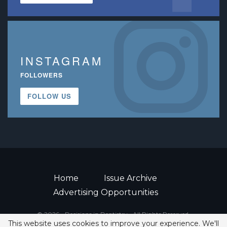
INSTAGRAM
FOLLOWERS
FOLLOW US
Home
Issue Archive
Advertising Opportunities
© 2026 - Decisions in Dentistry • All Rights Reserved.
This website uses cookies to improve your experience. We'll