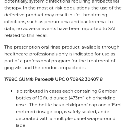
potentially, systemic infections requiring antibacterial
therapy. In the most at-risk populations, the use of the
defective product may result in life-threatening
infections, such as pneumonia and bacteremia. To
date, no adverse events have been reported to SAI
related to this recall.
The prescription oral rinse product, available through
healthcare professionals only, is indicated for use as
part of a professional program for the treatment of
gingivitis and the product impacted is:
1789C GUM® Paroex®
UPC 0 70942 30407 8
is distributed in cases each containing 6 amber
bottles of 16 fluid ounce (473ml) chlorhexidine
rinse. The bottle has a childproof cap and a 15ml
metered dosage cup, is safety sealed, and is
decorated with a multiple-panel wrap-around
label.