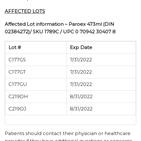
AFFECTED LOTS
Affected Lot information – Paroex 473ml (DIN
02384272)/ SKU 1789C / UPC 0 70942 30407 8
Lot #
Exp Date
C177GS
7/31/2022
C177GT
7/31/2022
C177GU
7/31/2022
C219DH
8/31/2022
C219DJ
8/31/2022
Patients should contact their physician or healthcare
provider if they have additional questions or concerns.