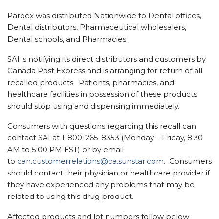
Paroex was distributed Nationwide to Dental offices,
Dental distributors, Pharmaceutical wholesalers,
Dental schools, and Pharmacies.
SAI is notifying its direct distributors and customers by
Canada Post Express and is arranging for return of all
recalled products. Patients, pharmacies, and
healthcare facilities in possession of these products
should stop using and dispensing immediately.
Consumers with questions regarding this recall can
contact SAI at 1-800-265-8353 (Monday – Friday,
8:30
AM to 5:00 PM EST
) or by email
to
can.customerrelations@ca.sunstar.com
. Consumers
should contact their physician or healthcare provider if
they have experienced any problems that may be
related to using this drug product.
Affected products and lot numbers follow below: