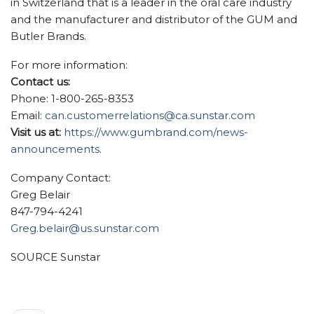
in
Switzerland
that is a leader in the oral care industry
and the manufacturer and distributor of the GUM and
Butler Brands.
For more information:
Contact us:
Phone: 1-800-265-8353
Email:
can.customerrelations@ca.sunstar.com
Visit us at:
https://www.gumbrand.com/news-
announcements
.
Company Contact:
Greg Belair
847-794-4241
Greg.belair@us.sunstar.com
SOURCE Sunstar