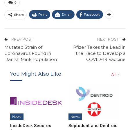
0
Print
Email
Facebook
Share
PREV POST
NEXT POST
Mutated Strain of
Pfizer Takes the Lead in
Coronavirus Found in
the Race to Develop a
Danish Mink Population
COVID-19 Vaccine
You Might Also Like
All
News
News
InsideDesk Secures
Septodont and Dentroid