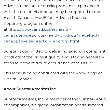
Adverse reactions or quality problems experienced
with the use of this product may be reported to the
Health Canada’s MedEffect Adverse Reaction
Reporting program online
at
https://www.canada.ca/en/health-
canada/services/drugs-health-products/medeffect-
canada/adverse-reaction-reporting.html
.
Sunstar is committed to delivering safe, fully compliant
products of the highest quality and is taking necessary
steps to prevent future occurrence of this issue.
This recall is being conducted with the knowledge of
Health Canada.
About Sunstar Americas Inc.
Sunstar Americas, Inc., a member of the Sunstar Group
of companies, is a global organization headquartered