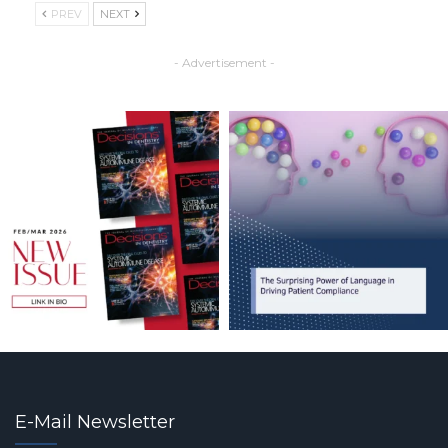
PREV
NEXT
- Advertisement -
E-Mail Newsletter