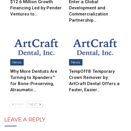
$12.6 Million Growth
Enter a Global
Financing Led by Pender
Development and
Ventures to…
Commercialization
Partnership…
News
News
Why More Dentists Are
TempOff® Temporary
Turning to Xpanders™
Crown Remover by
for Bone-Preserving,
ArtCraft Dental Offers a
Atraumatic…
Faster, Easier…
PREV
NEXT
LEAVE A REPLY