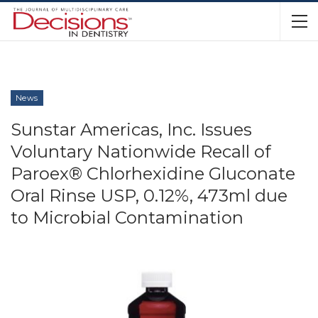
News
Sunstar Americas, Inc. Issues
Voluntary Nationwide Recall of
Paroex® Chlorhexidine Gluconate
Oral Rinse USP, 0.12%, 473ml due
to Microbial Contamination