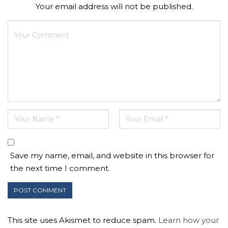
Your email address will not be published.
Save my name, email, and website in this browser for
the next time I comment.
This site uses Akismet to reduce spam.
Learn how your