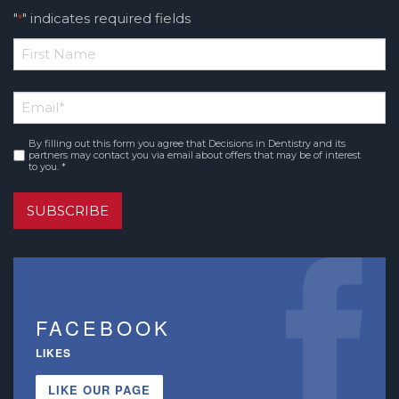
"
" indicates required fields
*
*
First
Email
*
Name
By filling out this form you agree that Decisions in Dentistry and its
Consent
*
partners may contact you via email about offers that may be of interest
to you. *
SUBSCRIBE
FACEBOOK
LIKES
LIKE OUR PAGE