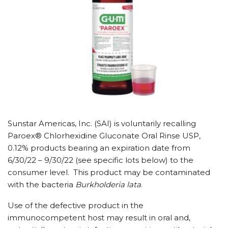
Sunstar Americas, Inc. (SAI) is voluntarily recalling
Paroex® Chlorhexidine Gluconate Oral Rinse USP,
0.12% products bearing an expiration date from
6/30/22
–
9/30/22
(see specific lots below) to the
consumer level. This product may be contaminated
with the bacteria
Burkholderia lata
.
Use of the defective product in the
immunocompetent host may result in oral and,