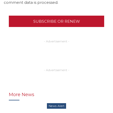
comment data is processed.
SUBSCRIBE OR RENEW
- Advertisement -
- Advertisement -
More News
News Alert