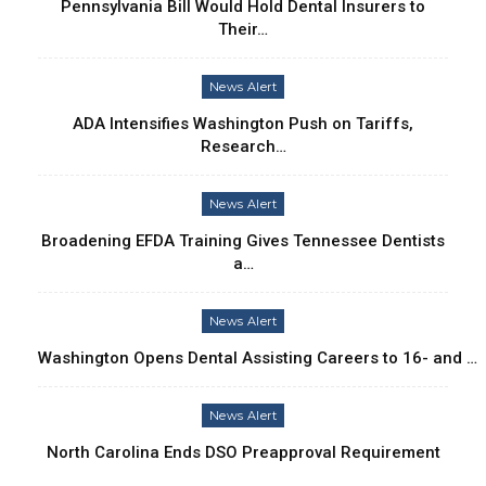
Pennsylvania Bill Would Hold Dental Insurers to
Their…
News Alert
ADA Intensifies Washington Push on Tariffs,
Research…
News Alert
Broadening EFDA Training Gives Tennessee Dentists
a…
News Alert
Washington Opens Dental Assisting Careers to 16- and …
News Alert
North Carolina Ends DSO Preapproval Requirement