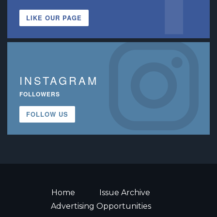
LIKE OUR PAGE
INSTAGRAM
FOLLOWERS
FOLLOW US
Home
Issue Archive
Advertising Opportunities