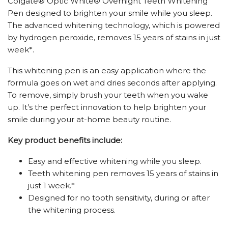
Colgate® Optic White® Overnight Teeth Whitening
Pen designed to brighten your smile while you sleep.
The advanced whitening technology, which is powered
by hydrogen peroxide, removes 15 years of stains in just
week*.
This whitening pen is an easy application where the
formula goes on wet and dries seconds after applying.
To remove, simply brush your teeth when you wake
up. It’s the perfect innovation to help brighten your
smile during your at-home beauty routine.
Key product benefits include:
Easy and effective whitening while you sleep.
Teeth whitening pen removes 15 years of stains in
just 1 week.*
Designed for no tooth sensitivity, during or after
the whitening process.