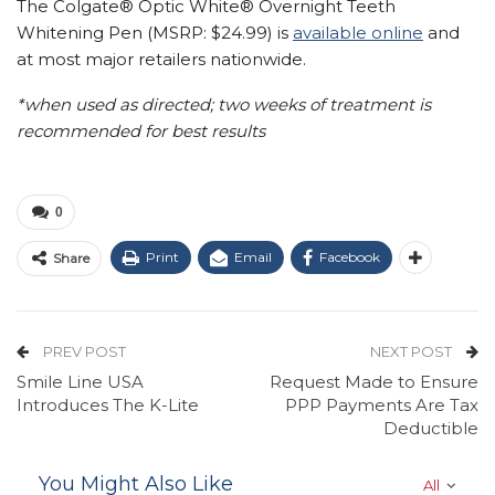
The Colgate® Optic White® Overnight Teeth
Whitening Pen (MSRP:
$24.99
) is
available online
and
at most major retailers nationwide.
*when used as directed; two weeks of treatment is
recommended for best results
0
Print
Email
Facebook
Share
PREV POST
NEXT POST
Smile Line USA
Request Made to Ensure
Introduces The K-Lite
PPP Payments Are Tax
Deductible
You Might Also Like
All