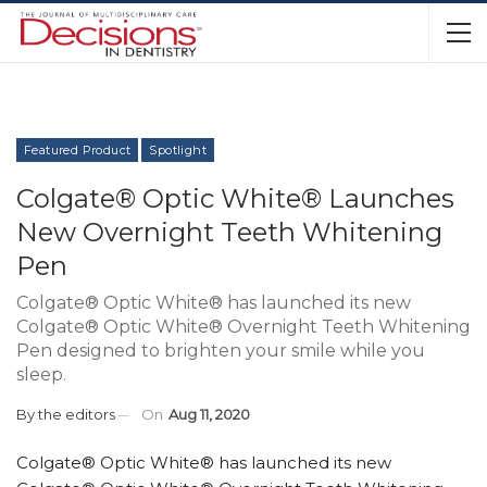
Featured Product
Spotlight
Colgate® Optic White® Launches
New Overnight Teeth Whitening
Pen
Colgate® Optic White® has launched its new
Colgate® Optic White® Overnight Teeth Whitening
Pen designed to brighten your smile while you
sleep.
By
the editors
On
Aug 11, 2020
Colgate® Optic White® has launched its new