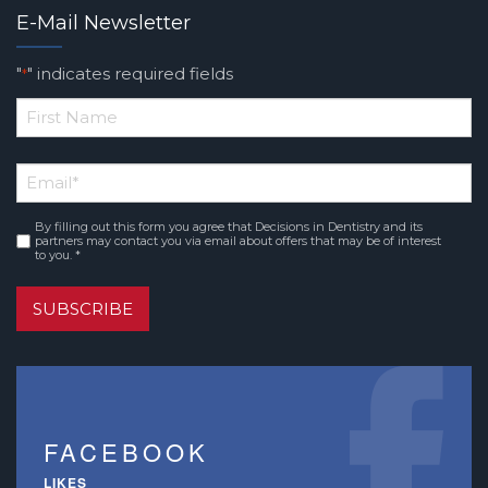
E-Mail Newsletter
"
" indicates required fields
*
*
First
Email
*
Name
By filling out this form you agree that Decisions in Dentistry and its
Consent
*
partners may contact you via email about offers that may be of interest
to you. *
SUBSCRIBE
FACEBOOK
LIKES