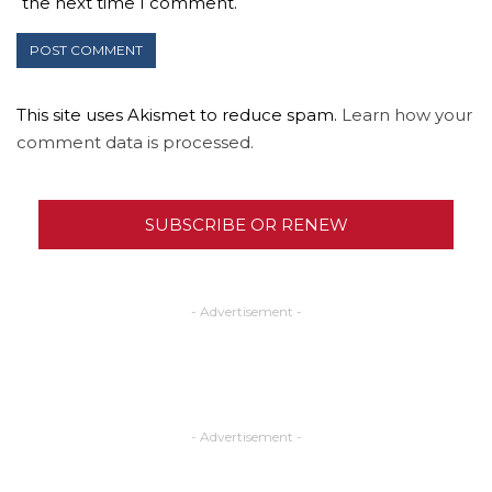
the next time I comment.
This site uses Akismet to reduce spam.
Learn how your
comment data is processed.
SUBSCRIBE OR RENEW
- Advertisement -
- Advertisement -