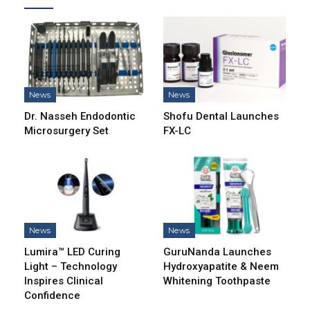
News
News
Dr. Nasseh Endodontic
Shofu Dental Launches
Microsurgery Set
FX-LC
News
News
Lumira™ LED Curing
GuruNanda Launches
Light – Technology
Hydroxyapatite & Neem
Inspires Clinical
Whitening Toothpaste
Confidence