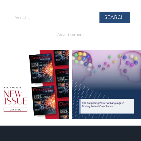
- Advertisement -