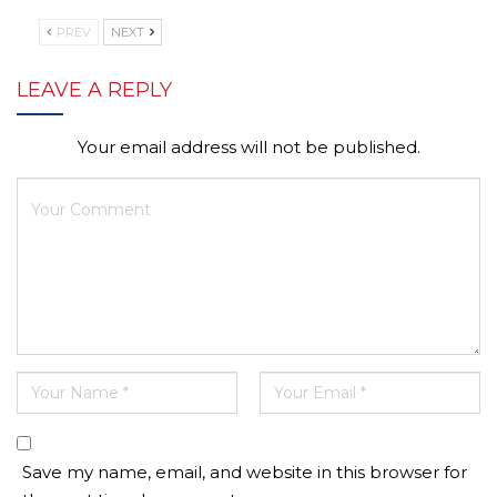
PREV
NEXT
LEAVE A REPLY
Your email address will not be published.
Save my name, email, and website in this browser for