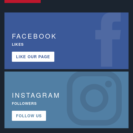
FACEBOOK
LIKES
LIKE OUR PAGE
INSTAGRAM
FOLLOWERS
FOLLOW US