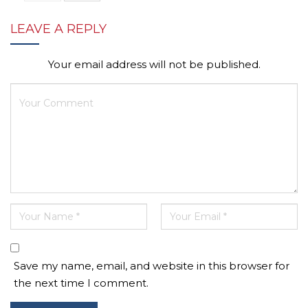
LEAVE A REPLY
Your email address will not be published.
Save my name, email, and website in this browser for
the next time I comment.