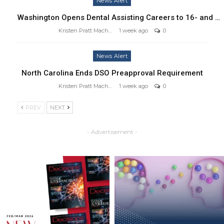
News Alert
Washington Opens Dental Assisting Careers to 16- and …
Kristen Pratt Machado
1 week ago
0
News Alert
North Carolina Ends DSO Preapproval Requirement
Kristen Pratt Machado
1 week ago
0
PREV
NEXT
- Advertisement -