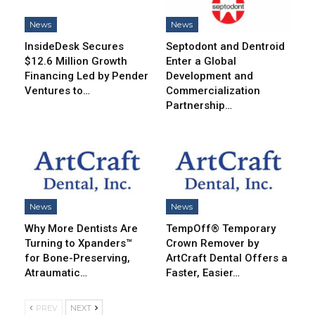
News
News
InsideDesk Secures
Septodont and Dentroid
$12.6 Million Growth
Enter a Global
Financing Led by Pender
Development and
Ventures to…
Commercialization
Partnership…
News
News
Why More Dentists Are
TempOff® Temporary
Turning to Xpanders™
Crown Remover by
for Bone-Preserving,
ArtCraft Dental Offers a
Atraumatic…
Faster, Easier…
PREV
NEXT