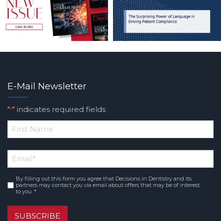
E-Mail Newsletter
"
" indicates required fields
*
*
First
Email
*
Name
By filling out this form you agree that Decisions in Dentistry and its
Consent
*
partners may contact you via email about offers that may be of interest
to you. *
SUBSCRIBE