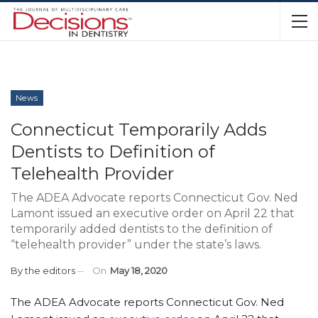
News
Connecticut Temporarily Adds
Dentists to Definition of
Telehealth Provider
The ADEA Advocate reports Connecticut Gov. Ned
Lamont issued an executive order on April 22 that
temporarily added dentists to the definition of
“telehealth provider” under the state’s laws.
By
the editors
On
May 18, 2020
The ADEA Advocate reports Connecticut Gov. Ned