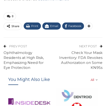
0
Print
Email
Facebook
Share
PREV POST
NEXT POST
Ophthalmology
Check Your Mask
Residents at High Risk,
Inventory: FDA Revokes
Emphasizing Need for
Authorization on Some
Eye Protection
KN95s
You Might Also Like
All