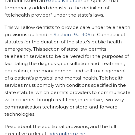
Lamont issued an
executive order
on April 22 that
temporarily added dentists to the definition of
“telehealth provider” under the state’s laws.
This will allow dentists to provide care under telehealth
provisions outlined in
Section 19a-906
of Connecticut
statutes for the duration of the state’s public health
emergency. This section of state law permits
telehealth services to be delivered for the purposes of
facilitating the diagnosis, consultation and treatment,
education, care management and self-management
of a patient’s physical and mental health. Telehealth
services must comply with conditions specified in the
state statute, which permits providers to communicate
with patients through real-time, interactive, two-way
communication technology or store-and-forward
technologies.
Read about the additional provisions, and the full
executive order at:
adea.informz.net
.