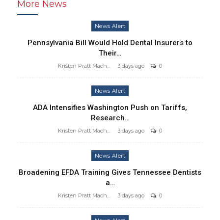
More News
News Alert
Pennsylvania Bill Would Hold Dental Insurers to
Their…
Kristen Pratt Machado
3 days ago
0
News Alert
ADA Intensifies Washington Push on Tariffs,
Research…
Kristen Pratt Machado
3 days ago
0
News Alert
Broadening EFDA Training Gives Tennessee Dentists
a…
Kristen Pratt Machado
3 days ago
0