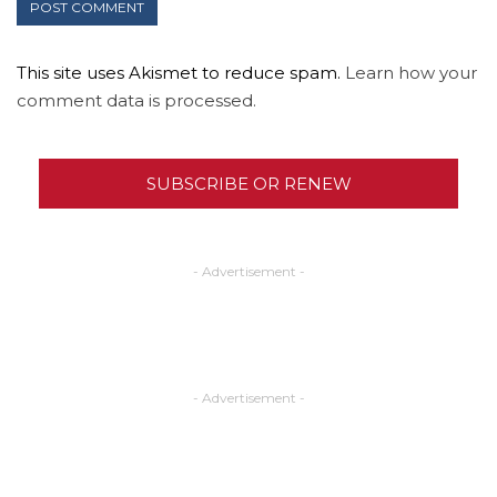
This site uses Akismet to reduce spam.
Learn how your
comment data is processed.
SUBSCRIBE OR RENEW
- Advertisement -
- Advertisement -