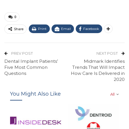
0
Print
Email
Facebook
Share
PREV POST
NEXT POST
Dental Implant Patients’
Midmark Identifies
Five Most Common
Trends That Will Impact
Questions
How Care Is Delivered in
2020
You Might Also Like
All