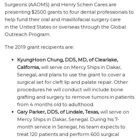
Surgeons (AAOMS) and Henry Schein Cares are
presenting $2500 grants to four dental professionals to
help fund their oral and maxillofacial surgery care
in the United States or overseas through the Global
Outreach Program.
The 2019 grant recipients are:
KyungHoon Chung, DDS, MD,
of Clearlake,
California,
will serve on Mercy Ships in Dakar,
Senegal, and plans to use the grant to cover a
surgical set for cleft lip and palate repair. Other
procedures he will conduct will include bone
grafting and surgery to remove tumors in patients
from 4 months old to adulthood.
Gary Parker, DDS, of Lindale, Texas,
will serve on
Mercy Ships in Dakar, Senegal. During his 7-
month service in Senegal, his team expects to
treat 120 patients and perform 600 surgical