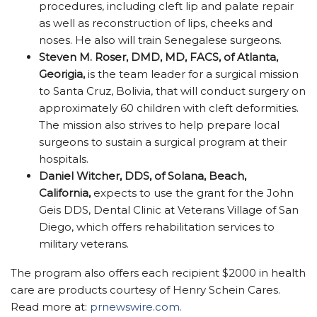
procedures, including cleft lip and palate repair
as well as reconstruction of lips, cheeks and
noses. He also will train Senegalese surgeons.
Steven M. Roser, DMD, MD, FACS, of Atlanta,
Georigia,
is the team leader for a surgical mission
to Santa Cruz, Bolivia, that will conduct surgery on
approximately 60 children with cleft deformities.
The mission also strives to help prepare local
surgeons to sustain a surgical program at their
hospitals.
Daniel Witcher, DDS, of Solana, Beach,
California,
expects to use the grant for the John
Geis DDS, Dental Clinic at Veterans Village of San
Diego, which offers rehabilitation services to
military veterans.
The program also offers each recipient $2000 in health
care are products courtesy of Henry Schein Cares.
Read more at:
prnewswire.com.