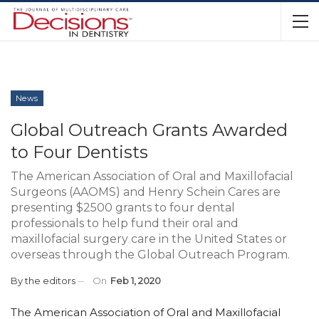
News
Global Outreach Grants Awarded
to Four Dentists
The American Association of Oral and Maxillofacial
Surgeons (AAOMS) and Henry Schein Cares are
presenting $2500 grants to four dental
professionals to help fund their oral and
maxillofacial surgery care in the United States or
overseas through the Global Outreach Program.
By
the editors
On
Feb 1, 2020
The American Association of Oral and Maxillofacial