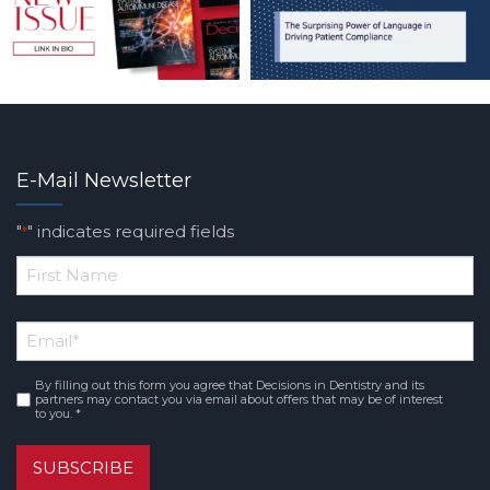
E-Mail Newsletter
"
" indicates required fields
*
*
First
Email
*
Name
By filling out this form you agree that Decisions in Dentistry and its
Consent
*
partners may contact you via email about offers that may be of interest
to you. *
SUBSCRIBE