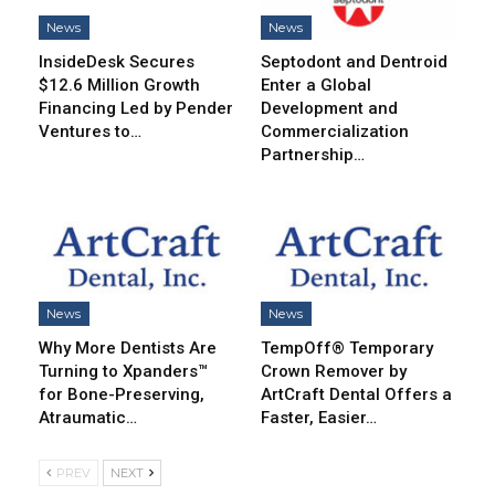
News
News
InsideDesk Secures
Septodont and Dentroid
$12.6 Million Growth
Enter a Global
Financing Led by Pender
Development and
Ventures to…
Commercialization
Partnership…
News
News
Why More Dentists Are
TempOff® Temporary
Turning to Xpanders™
Crown Remover by
for Bone-Preserving,
ArtCraft Dental Offers a
Atraumatic…
Faster, Easier…
PREV
NEXT