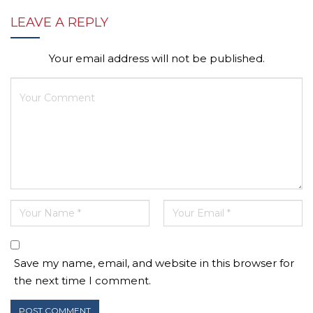
LEAVE A REPLY
Your email address will not be published.
Save my name, email, and website in this browser for
the next time I comment.