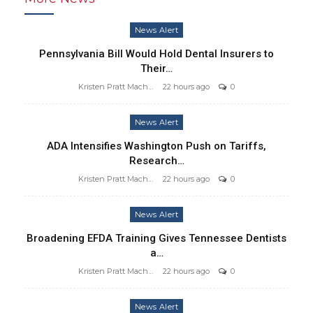
News Alert
Pennsylvania Bill Would Hold Dental Insurers to
Their…
Kristen Pratt Machado
22 hours ago
0
News Alert
ADA Intensifies Washington Push on Tariffs,
Research…
Kristen Pratt Machado
22 hours ago
0
News Alert
Broadening EFDA Training Gives Tennessee Dentists
a…
Kristen Pratt Machado
22 hours ago
0
News Alert