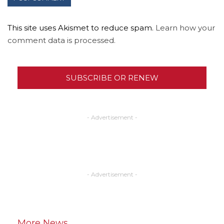
This site uses Akismet to reduce spam.
Learn how your
comment data is processed.
SUBSCRIBE OR RENEW
- Advertisement -
- Advertisement -
More News