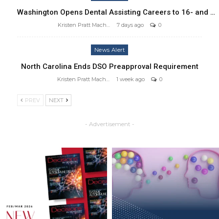
Washington Opens Dental Assisting Careers to 16- and …
Kristen Pratt Machado
7 days ago
0
News Alert
North Carolina Ends DSO Preapproval Requirement
Kristen Pratt Machado
1 week ago
0
PREV
NEXT
- Advertisement -