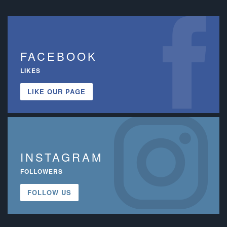
FACEBOOK
LIKES
LIKE OUR PAGE
INSTAGRAM
FOLLOWERS
FOLLOW US