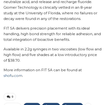
neutralize acid, and release and recharge fluoride.
Giomer Technology is clinically vetted in an 8-year
study at the University of Florida, where no failures or
decay were found in any of the restorations.
FIT SA delivers precision placement with its ideal
handling, high bond strength for reliable adhesion, and
total integration of bioactive benefits.
Available in 2.2g syringes in two viscosities (low flow and
high flow) and five shades at a low introductory price
of $38.70.
More information on FIT SA can be found at
shofu.com
.
0