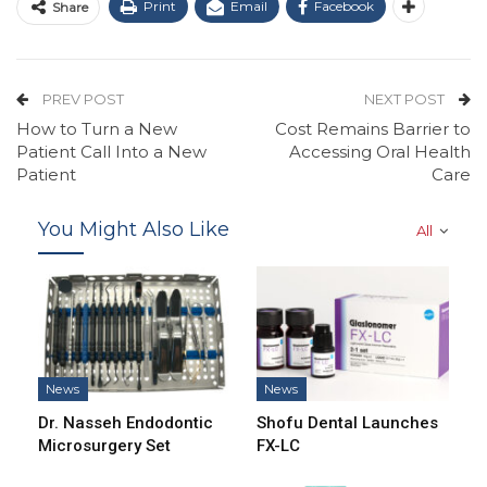
Print
Email
Facebook
Share
PREV POST
NEXT POST
How to Turn a New
Cost Remains Barrier to
Patient Call Into a New
Accessing Oral Health
Patient
Care
You Might Also Like
All
News
News
Dr. Nasseh Endodontic
Shofu Dental Launches
Microsurgery Set
FX-LC