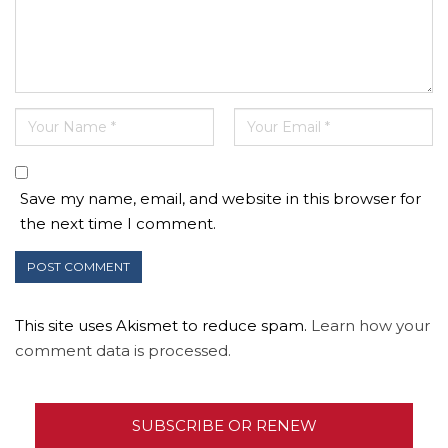
Save my name, email, and website in this browser for
the next time I comment.
This site uses Akismet to reduce spam.
Learn how your
comment data is processed.
SUBSCRIBE OR RENEW