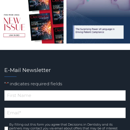
E-Mail Newsletter
"
" indicates required fields
*
*
First
Email
*
Name
By filling out this form you agree that Decisions in Dentistry and its
Consent
*
partners may contact you via email about offers that may be of interest