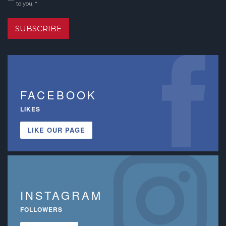
to you. *
SUBSCRIBE
FACEBOOK
LIKES
LIKE OUR PAGE
INSTAGRAM
FOLLOWERS