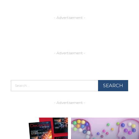
- Advertisement -
- Advertisement -
- Advertisement -