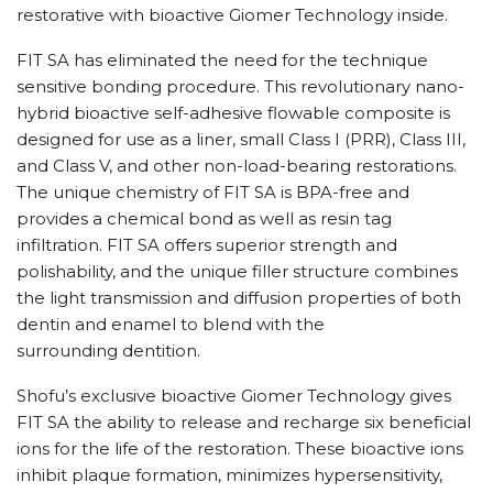
restorative with bioactive Giomer Technology inside.
FIT SA has eliminated the need for the technique
sensitive bonding procedure. This revolutionary nano-
hybrid bioactive self-adhesive flowable composite is
designed for use as a liner, small Class I (PRR), Class III,
and Class V, and other non-load-bearing restorations.
The unique chemistry of FIT SA is BPA-free and
provides a chemical bond as well as resin tag
infiltration. FIT SA offers superior strength and
polishability, and the unique filler structure combines
the light transmission and diffusion properties of both
dentin and enamel to blend with the
surrounding dentition.
Shofu’s exclusive bioactive Giomer Technology gives
FIT SA the ability to release and recharge six beneficial
ions for the life of the restoration. These bioactive ions
inhibit plaque formation, minimizes hypersensitivity,