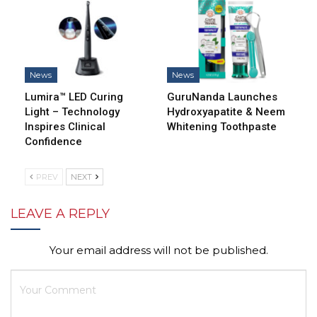
News
News
Lumira™ LED Curing
GuruNanda Launches
Light – Technology
Hydroxyapatite & Neem
Inspires Clinical
Whitening Toothpaste
Confidence
PREV
NEXT
LEAVE A REPLY
Your email address will not be published.