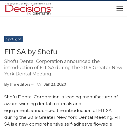
Spotlight
FIT SA by Shofu
Shofu Dental Corporation announced the
introduction of FIT SA during the 2019 Greater New
York Dental Meeting.
By
the editors
On
Jan 23, 2020
Shofu Dental Corporation, a leading manufacturer of
award-winning dental materials and
equipment, announced the introduction of FIT SA
during the 2019 Greater New York Dental Meeting. FIT
SA is a new comprehensive self-adhesive flowable