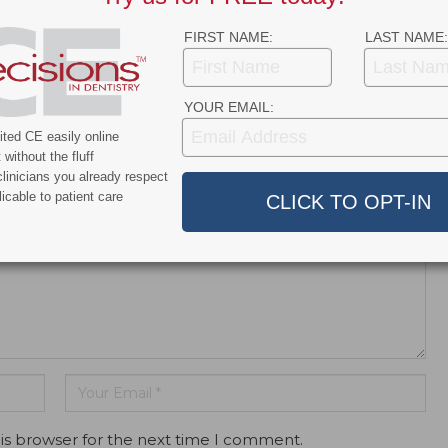
eamSmile - Clubdiscussion
7 years ago
FIRST NAME:
LAST NAME:
rship with TeamSmile appeared first on Decisions in […]
YOUR EMAIL:
ted CE easily online
without the fluff
dress will not be published.
linicians you already respect
icable to patient care
is browser for the next time I comment.