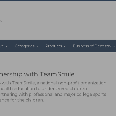
ive
Categories
Products
Business of Dentistry
nership with TeamSmile
with TeamSmile, a national non-profit organization
l health education to underserved children
rtnering with professional and major college sports
ence for the children.