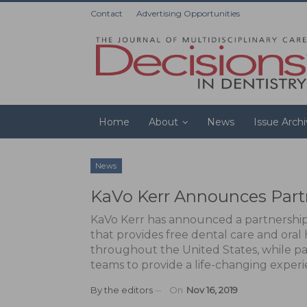
Contact
Advertising Opportunities
Home
About
News
Issue Arch
News
KaVo Kerr Announces Part
KaVo Kerr has announced a partnership 
that provides free dental care and ora
throughout the United States, while pa
teams to provide a life-changing experi
By
the editors
On
Nov 16, 2019