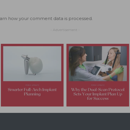
arn how your comment data is processed.
- Advertisement -