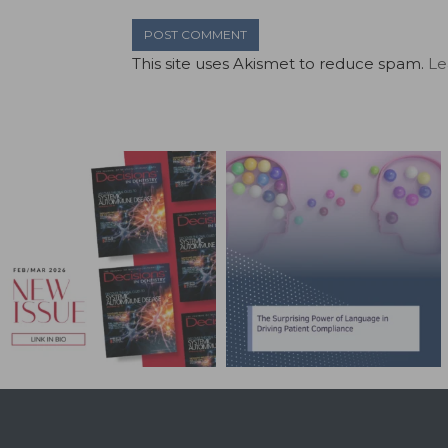
This site uses Akismet to reduce spam.
Le