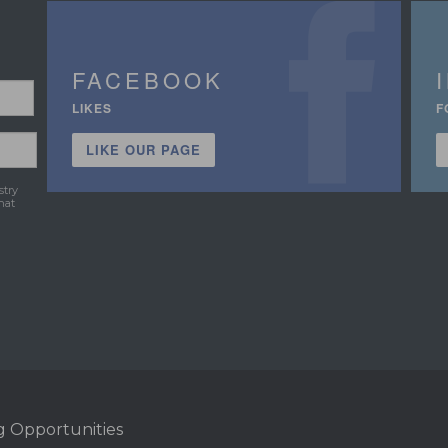
FACEBOOK
LIKES
F
LIKE OUR PAGE
stry
hat
g Opportunities