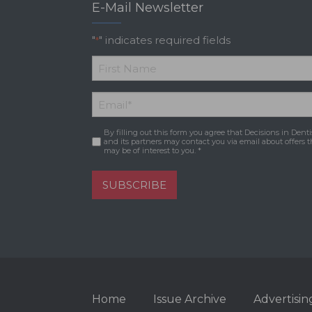
E-Mail Newsletter
"
" indicates required fields
*
*
First
Email
*
Name
By filling out this form you agree that Decisions in Denti
Consent
*
and its partners may contact you via email about offers t
may be of interest to you. *
SUBSCRIBE
Home
Issue Archive
Advertisin