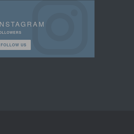
INSTAGRAM
OLLOWERS
FOLLOW US