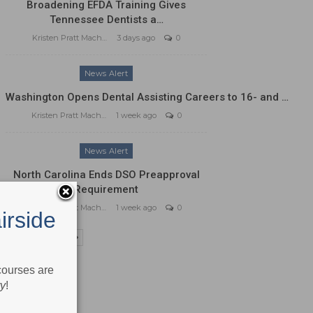
Broadening EFDA Training Gives
Tennessee Dentists a…
Kristen Pratt Machado
3 days ago
0
News Alert
Washington Opens Dental Assisting Careers to 16- and …
Kristen Pratt Machado
1 week ago
0
News Alert
North Carolina Ends DSO Preapproval
Requirement
Kristen Pratt Machado
1 week ago
0
irside
PREV
NEXT
 courses are
ry
!