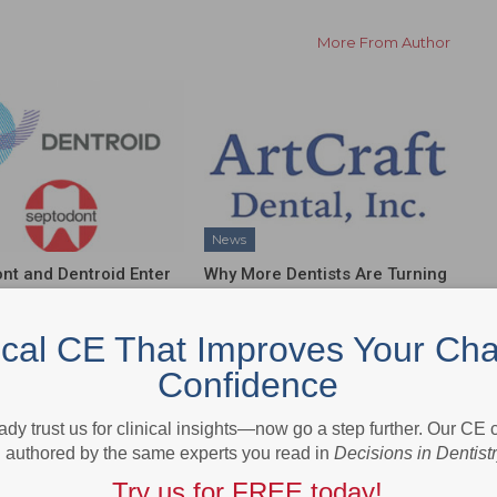
More From Author
News
nt and Dentroid Enter
Why More Dentists Are Turning
l Development and
to Xpanders™ for Bone-
ialization
Preserving, Atraumatic…
ical CE That Improves Your Cha
ship…
Confidence
ady trust us for clinical insights—now go a step further. Our CE
authored by the same experts you read in
Decisions in Dentist
Try us for FREE today!