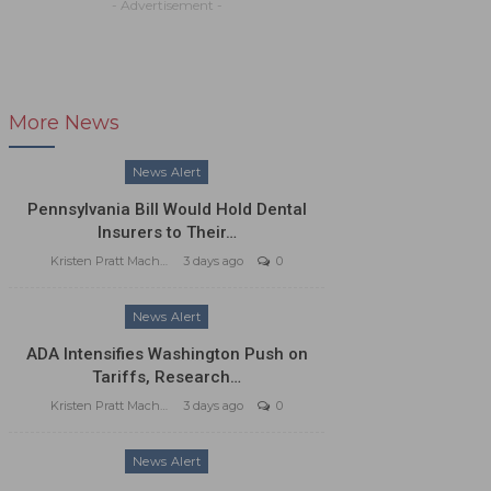
- Advertisement -
More News
News Alert
Pennsylvania Bill Would Hold Dental
Insurers to Their…
Kristen Pratt Machado
3 days ago
0
News Alert
ADA Intensifies Washington Push on
Tariffs, Research…
Kristen Pratt Machado
3 days ago
0
News Alert