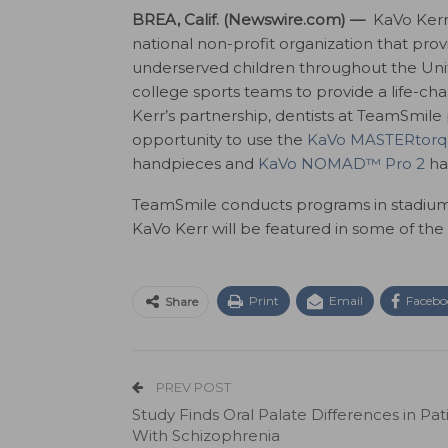
BREA, Calif. (Newswire.com) —
KaVo Kerr
national non-profit organization that prov
underserved children throughout the Unit
college sports teams to provide a life-ch
Kerr’s partnership, dentists at TeamSmil
opportunity to use the
KaVo MASTERtor
handpieces and
KaVo NOMAD™ Pro 2
ha
TeamSmile conducts programs in stadiums
KaVo Kerr will be featured in some of the
Print
Email
Facebo
Share
PREV POST
Study Finds Oral Palate Differences in Pat
With Schizophrenia