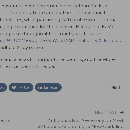
 has announced a partnership with TeamSmile, a
ides free dental care and oral health education to
ed States, while partnering with professional and major
anging experience for the children. Because of KaVo
e programs throughout the country will have an
que™ LUX M8900
, the
KaVo SMARTmatic™ S20 K series
ndheld X-ray system.
 and arenas throughout the country, and therefore
 finest venues in America.
ok
Twitter
Linkedin
1
NEXT POST
ients
Antibiotics Not Necessary for Most
Toothaches, According to New Guideline