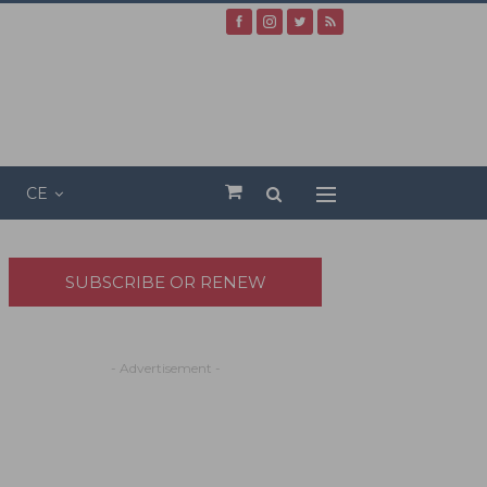
CE
SUBSCRIBE OR RENEW
- Advertisement -