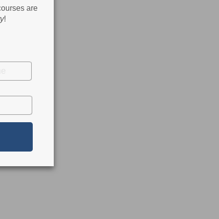
 courses are
ry
!