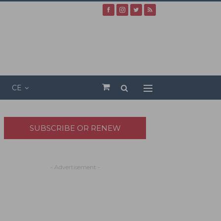
CE
SUBSCRIBE OR RENEW
- Advertisement -