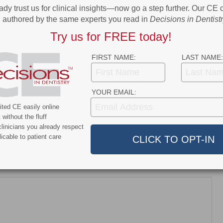
ady trust us for clinical insights—now go a step further. Our CE
Confidence
authored by the same experts you read in
Decisions in Dentist
Try us for FREE today!
FIRST NAME:
LAST NAME:
scussion
7 years ago
YOUR EMAIL:
sion appeared first on Decisions in […]
ted CE easily online
without the fluff
linicians you already respect
icable to patient care
dress will not be published.