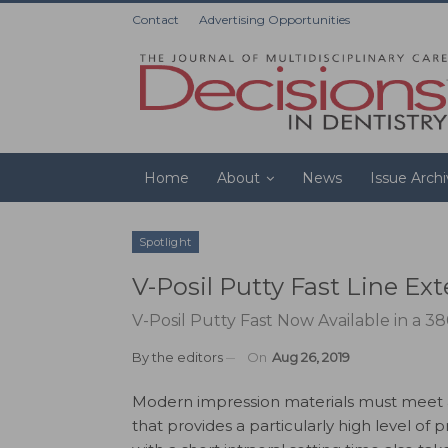
Contact
Advertising Opportunities
Home
About
News
Issue Arch
Spotlight
V-Posil Putty Fast Line Ex
V-Posil Putty Fast Now Available in a 38
By
the editors
On
Aug 26, 2019
Modern impression materials must meet a
that provides a particularly high level o