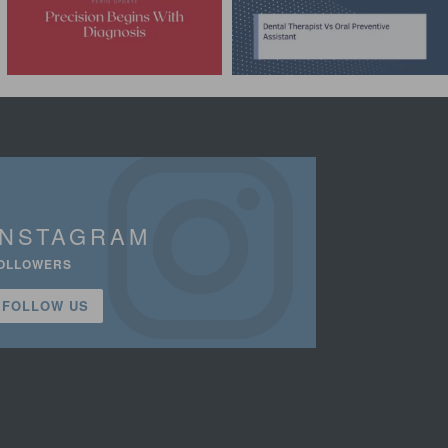
INSTAGRAM
OLLOWERS
FOLLOW US