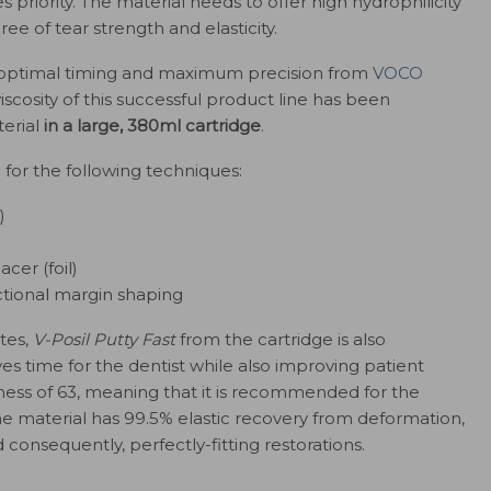
es priority. The material needs to offer high hydrophilicity
e of tear strength and elasticity.
h optimal timing and maximum precision from
VOCO
scosity of this successful product line has been
erial
in a large, 380ml cartridge
.
l for the following techniques:
)
cer (foil)
ctional margin shaping
utes,
V-Posil Putty Fast
from the cartridge is also
ves time for the dentist while also improving patient
ness of 63, meaning that it is recommended for the
he material has 99.5% elastic recovery from deformation,
consequently, perfectly-fitting restorations.