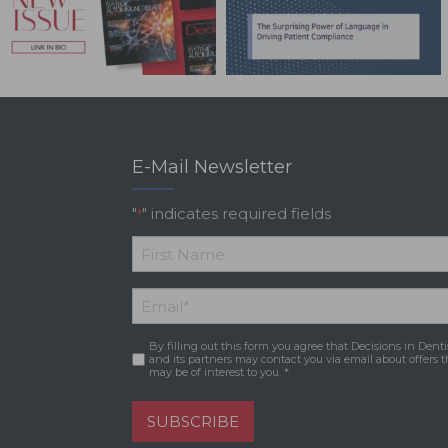
E-Mail Newsletter
"
" indicates required fields
*
*
First
Email
*
Name
By filling out this form you agree that Decisions in Denti
Consent
*
and its partners may contact you via email about offers t
may be of interest to you. *
SUBSCRIBE