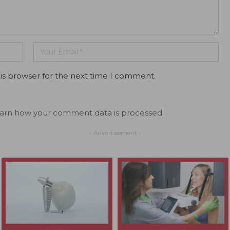
is browser for the next time I comment.
arn how your comment data is processed.
- Advertisement -