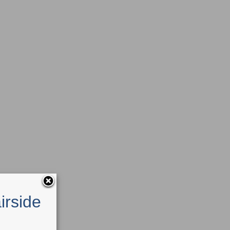
irside