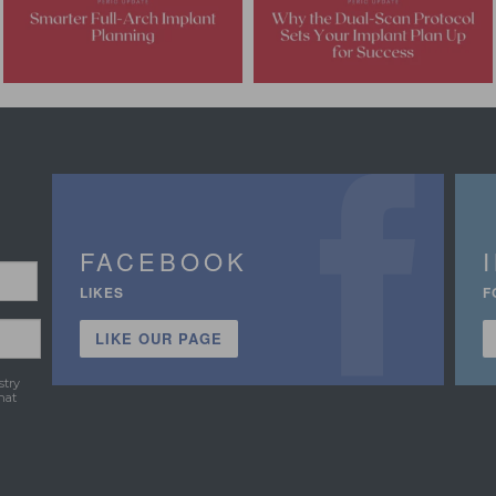
FACEBOOK
LIKES
F
LIKE OUR PAGE
stry
hat