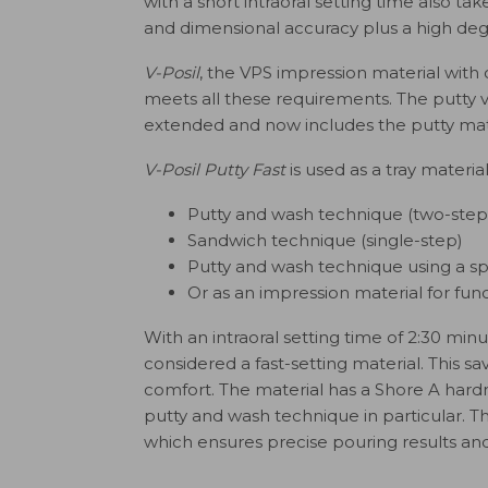
with a short intraoral setting time also tak
and dimensional accuracy plus a high degre
V-Posil
, the VPS impression material wit
meets all these requirements. The putty vi
extended and now includes the putty mat
V-Posil Putty Fast
is used as a tray materia
Putty and wash technique (two-step
Sandwich technique (single-step)
Putty and wash technique using a spa
Or as an impression material for fun
With an intraoral setting time of 2:30 min
considered a fast-setting material. This sa
comfort. The material has a Shore A hard
putty and wash technique in particular. T
which ensures precise pouring results and 