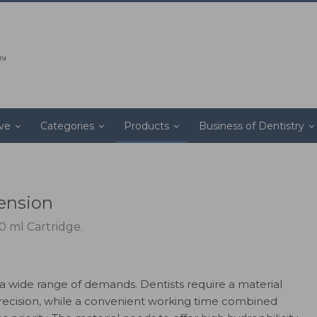
ive
Categories
Products
Business of Dentistry
tension
0 ml Cartridge.
 wide range of demands. Dentists require a material
f precision, while a convenient working time combined