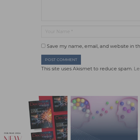
Save my name, email, and website in th
This site uses Akismet to reduce spam.
Le