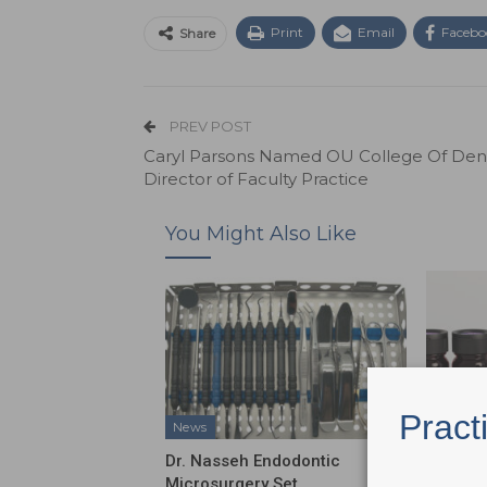
Print
Email
Facebo
Share
PREV POST
Caryl Parsons Named OU College Of Dent
Director of Faculty Practice
You Might Also Like
Pract
News
News
Dr. Nasseh Endodontic
Shofu D
Microsurgery Set