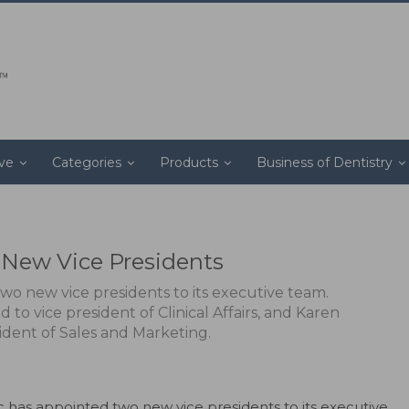
ive
Categories
Products
Business of Dentistry
New Vice Presidents
wo new vice presidents to its executive team.
to vice president of Clinical Affairs, and Karen
ident of Sales and Marketing.
c has appointed two new vice presidents to its executive