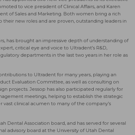
ted to vice president of Clinical Affairs, and Karen
dent of Sales and Marketing. Both women bring a rich
their new roles and are proven, outstanding leaders in
ears, has brought an impressive depth of understanding of
ert, critical eye and voice to Ultradent’s R&D,
atory departments in the last two years in her role as
ntributions to Ultradent for many years, playing an
uct Evaluation Committee, as well as consulting on
projects. Jessop has also participated regularly for
agement meetings, helping to establish the strategic
er vast clinical acumen to many of the company’s
ah Dental Association board, and has served for several
nal advisory board at the University of Utah Dental