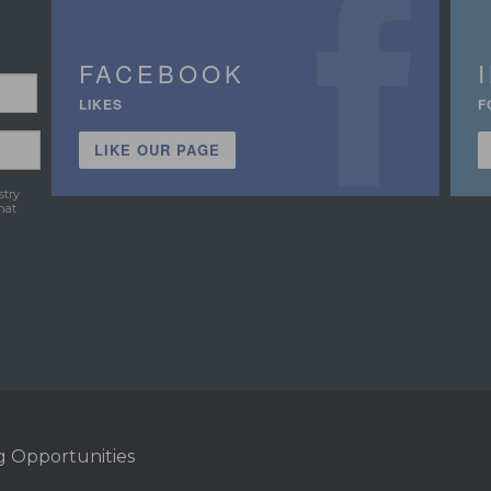
FACEBOOK
LIKES
F
LIKE OUR PAGE
stry
hat
g Opportunities