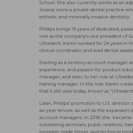
School. She also currently works as an adj
Jessop owns a private dental practice wh
esthetic and minimally invasive dentistry.
Phillips brings 19 years of dedicated, pas
role as the company’s vice president of Sa
Ultradent, Karen worked for 24 years in the
clinical coordinator and lead dental assist
Starting as a territory account manager a
experience, and passion for product educa
manager, and later, to her role at Ultrad
training manager. In this role, Karen crea
that it still uses today, known as “Ultradent
Later, Phillips’ promotion to U.S. director
six-year tenure, as well as the expansion 
account managers.
In 2018, she became U
overseeing seminars, public relations, trai
program, trade shows, and technical produ