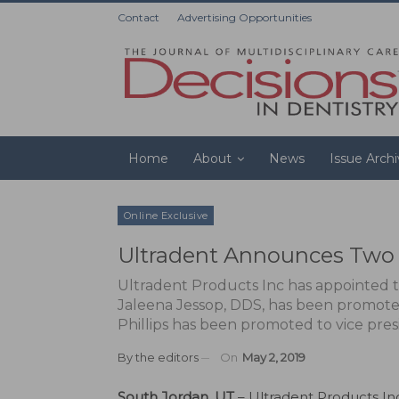
Contact
Advertising Opportunities
Home
About
News
Issue Arch
Online Exclusive
Ultradent Announces Two 
Ultradent Products Inc has appointed t
Jaleena Jessop, DDS, has been promoted 
Phillips has been promoted to vice pres
By
the editors
On
May 2, 2019
South Jordan, UT
– Ultradent Products In