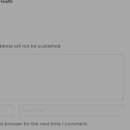
Health
dress will not be published.
is browser for the next time I comment.