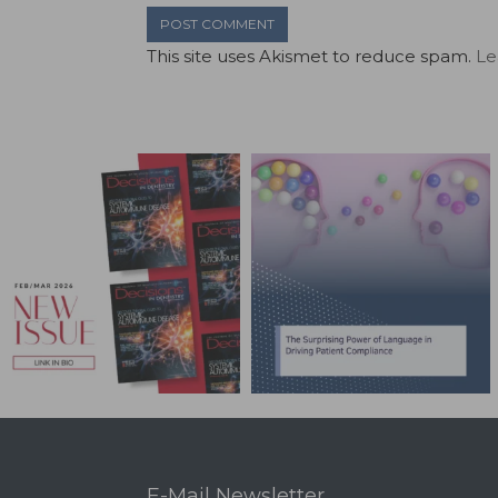
This site uses Akismet to reduce spam.
Le
E-Mail Newsletter