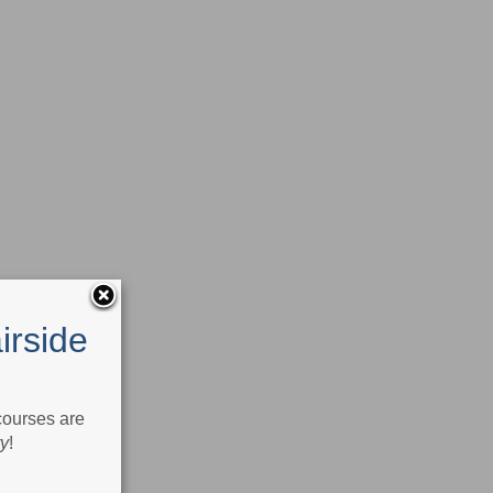
irside
 courses are
ry
!