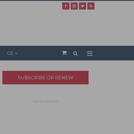
CE
SUBSCRIBE OR RENEW
- Advertisement -