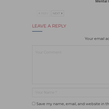
Mental 
PREV
NEXT
LEAVE A REPLY
Your email ad
Save my name, email, and website in th