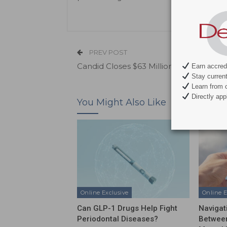
PREV POST
Candid Closes $63 Million Series B
Earn accredi
Stay current 
Learn from c
Directly appl
You Might Also Like
Online Exclusive
Online E
Can GLP-1 Drugs Help Fight
Navigat
Periodontal Diseases?
Between