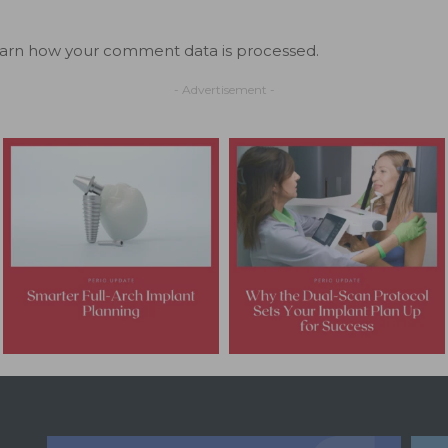
arn how your comment data is processed.
- Advertisement -