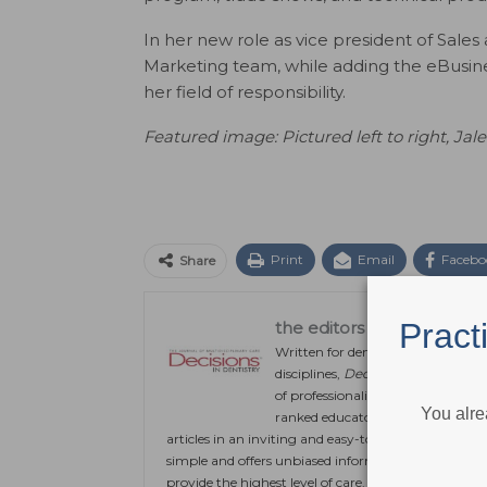
In her new role as vice president of Sales
Marketing team, while adding the eBusin
her field of responsibility.
Featured image: Pictured left to right, J
ale
Print
Email
Facebo
Share
Pract
the editors
Written for dentists working in gen
disciplines,
Decisions in Dentistry
of professionalism and integrity in
You alre
ranked educators, researchers and c
articles in an inviting and easy-to-understand form
simple and offers unbiased information and continu
provide the highest level of care.