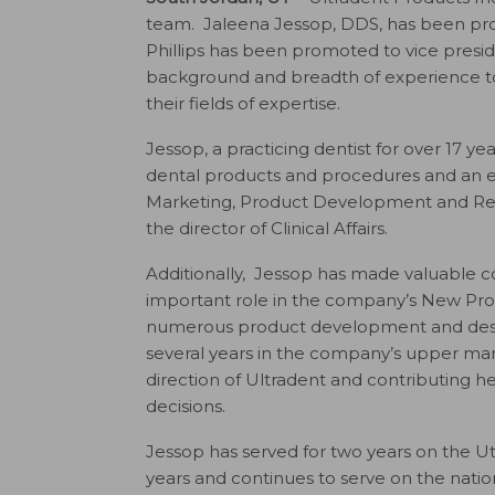
team. Jaleena Jessop, DDS, has been promo
Phillips has been promoted to vice presi
background and breadth of experience to 
their fields of expertise.
Jessop, a practicing dentist for over 17 y
dental products and procedures and an exp
Marketing, Product Development and Regul
the director of Clinical Affairs.
Additionally, Jessop has made valuable co
important role in the company’s New Prod
numerous product development and design 
several years in the company’s upper man
direction of Ultradent and contributing h
decisions.
Jessop has served for two years on the Ut
years and continues to serve on the natio