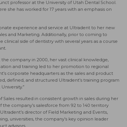
unct professor at the University of Utah Dental School.
ere she has worked for 17 years with an emphasis on
sionate experience and service at Ultradent to her new
les and Marketing. Additionally, prior to coming to
 clinical side of dentistry with several years as a course
ant.
t the company in 2000, her vast clinical knowledge,
tion and training led to her promotion to regional
ent’s corporate headquarters as the sales and product
ted, defined, and structured Ultradent’s training program
 University.”
 of Sales resulted in consistent growth in sales during her
of the company’s salesforce from 92 to 140 territory
ltradent’s director of Field Marketing and Events,
ning, universities, the company’s key opinion leader
ct advisors.