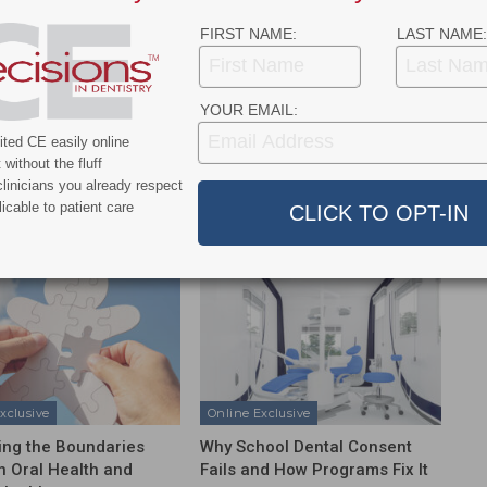
FIRST NAME:
LAST NAME:
YOUR EMAIL:
NEXT POST
Will Novel Material Prevent Dental
ted CE easily online
Restorations From Failing?
without the fluff
linicians you already respect
icable to patient care
More From Author
xclusive
Online Exclusive
ing the Boundaries
Why School Dental Consent
 Oral Health and
Fails and How Programs Fix It