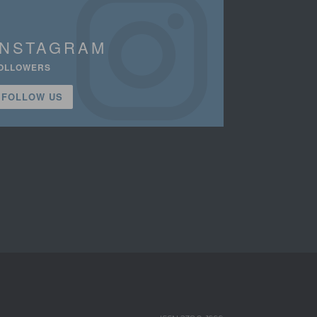
INSTAGRAM
OLLOWERS
FOLLOW US