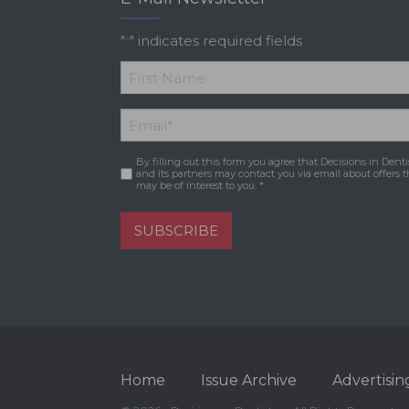
"
" indicates required fields
*
*
First
Email
*
Name
By filling out this form you agree that Decisions in Denti
Consent
*
and its partners may contact you via email about offers t
may be of interest to you. *
SUBSCRIBE
Home
Issue Archive
Advertisin