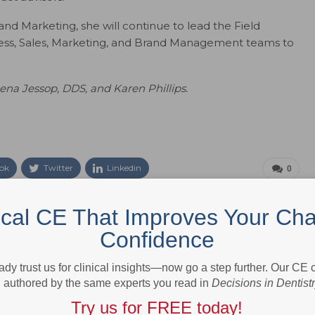
 and Marketing, she will continue to lead the Field
ess, Sales, Marketing, and Brand Management teams to
ena Jessop, DDS, and Karen Phillips.
ok
Twitter
Linkedin
0
ical CE That Improves Your Cha
eral, family and cosmetic dentistry, as well as specialists from all
Confidence
is a peer-reviewed journal designed to support the highest standards
 multidisciplinary care. Reflecting the latest thinking from nationally
ady trust us for clinical insights—now go a step further. Our CE
linicians, the journal presents evidence-based, clinically relevant
authored by the same experts you read in
Decisions in Dentist
at. Unique in its approach,
Decisions in Dentistry
makes the complex
ing education that dentists can use to improve their technique and
Try us for FREE today!