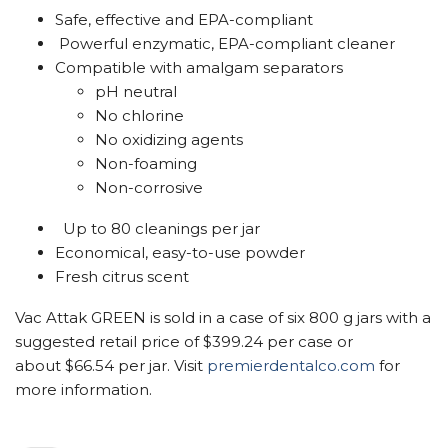
Safe, effective and EPA-compliant
Powerful enzymatic, EPA-compliant cleaner
Compatible with amalgam separators
pH neutral
No chlorine
No oxidizing agents
Non-foaming
Non-corrosive
Up to 80 cleanings per jar
Economical, easy-to-use powder
Fresh citrus scent
Vac Attak GREEN is sold in a case of six 800 g jars with a
suggested retail price of $399.24 per case or
about $66.54 per jar. Visit
premierdentalco.com
for
more information.