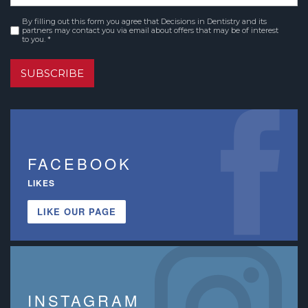
By filling out this form you agree that Decisions in Dentistry and its
Consent
*
partners may contact you via email about offers that may be of interest
to you. *
SUBSCRIBE
FACEBOOK
LIKES
LIKE OUR PAGE
INSTAGRAM