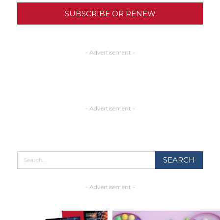
SUBSCRIBE OR RENEW
- Advertisement -
- Advertisement -
- Advertisement -