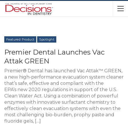
Featured Product
Spotlight
Premier Dental Launches Vac
Attak GREEN
Premier® Dental has launched Vac Attak™ GREEN,
a new high-performance evacuation system cleaner
that’s safe, effective and compliant with the
EPA’s new 2020 regulations in support of the U.S.
Clean Water Act. Using a combination of powerful
enzymes with innovative surfactant chemistry to
effectively clean evacuation systems with even the
most challenging bio-burden, prophy paste and
fluoride gels, […]