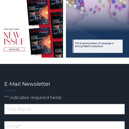
E-Mail Newsletter
"
" indicates required fields
*
*
First
Email
*
Name