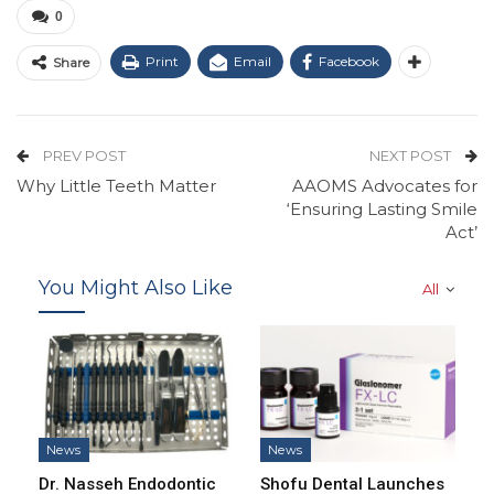
0
Print
Email
Facebook
Share
PREV POST
NEXT POST
Why Little Teeth Matter
AAOMS Advocates for
‘Ensuring Lasting Smile
Act’
You Might Also Like
All
News
News
Dr. Nasseh Endodontic
Shofu Dental Launches