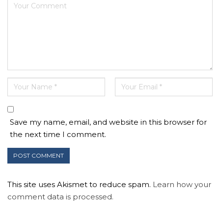
Save my name, email, and website in this browser for
the next time I comment.
This site uses Akismet to reduce spam.
Learn how your
comment data is processed.