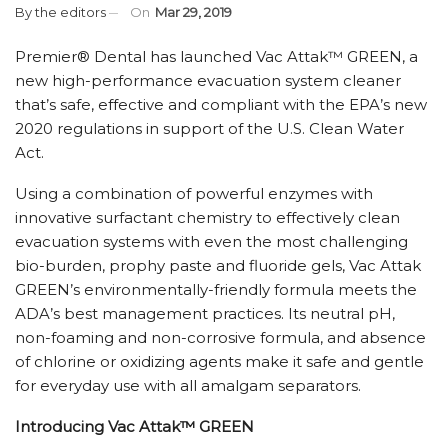
By
the editors
On
Mar 29, 2019
Premier
®
Dental has launched
Vac Attak
™
GREEN, a
new high-performance evacuation system cleaner
that’s safe, effective and compliant with the EPA’s new
2020 regulations in support of the U.S. Clean Water
Act.
Using a combination of powerful enzymes with
innovative surfactant chemistry to effectively clean
evacuation systems with even the most challenging
bio-burden, prophy paste and fluoride gels, Vac Attak
GREEN’s environmentally-friendly formula meets the
ADA’s best management practices. Its neutral pH,
non-foaming and non-corrosive formula, and absence
of chlorine or oxidizing agents make it safe and gentle
for everyday use with all amalgam separators.
Introducing Vac Attak
™
GREEN