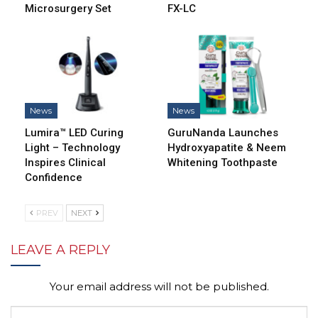
Microsurgery Set
FX-LC
News
News
Lumira™ LED Curing
GuruNanda Launches
Light – Technology
Hydroxyapatite & Neem
Inspires Clinical
Whitening Toothpaste
Confidence
PREV
NEXT
LEAVE A REPLY
Your email address will not be published.