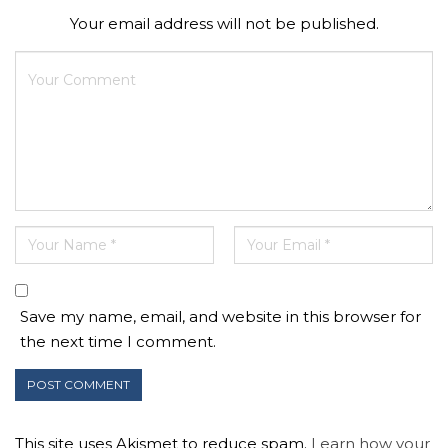
Your email address will not be published.
Save my name, email, and website in this browser for
the next time I comment.
This site uses Akismet to reduce spam.
Learn how your