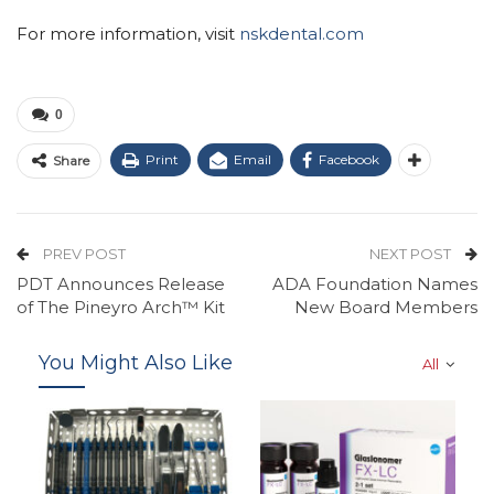
For more information, visit
nskdental.com
0
Print
Email
Facebook
Share
PREV POST
NEXT POST
PDT Announces Release
ADA Foundation Names
of The Pineyro Arch™ Kit
New Board Members
You Might Also Like
All