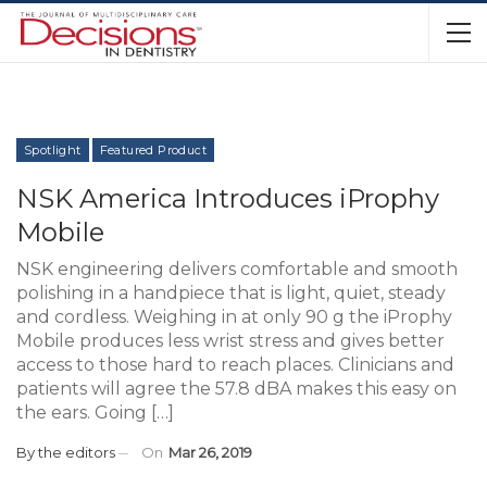
Spotlight
Featured Product
NSK America Introduces iProphy
Mobile
NSK engineering delivers comfortable and smooth
polishing in a handpiece that is light, quiet, steady
and cordless. Weighing in at only 90 g the iProphy
Mobile produces less wrist stress and gives better
access to those hard to reach places. Clinicians and
patients will agree the 57.8 dBA makes this easy on
the ears. Going […]
By
the editors
On
Mar 26, 2019