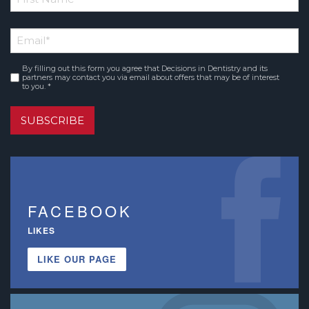
*
First
Email
*
Name
By filling out this form you agree that Decisions in Dentistry and its
Consent
*
partners may contact you via email about offers that may be of interest
to you. *
SUBSCRIBE
FACEBOOK
LIKES
LIKE OUR PAGE