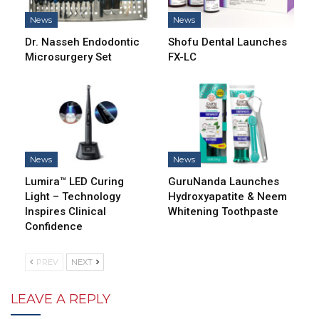
News
News
Dr. Nasseh Endodontic
Shofu Dental Launches
Microsurgery Set
FX-LC
News
News
Lumira™ LED Curing
GuruNanda Launches
Light – Technology
Hydroxyapatite & Neem
Inspires Clinical
Whitening Toothpaste
Confidence
PREV
NEXT
LEAVE A REPLY