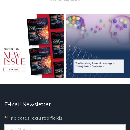
- Advertisement -
E-Mail Newsletter
"
" indicates required fields
*