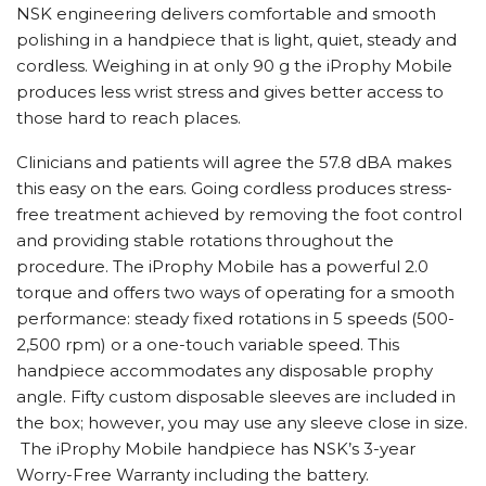
NSK engineering delivers comfortable and smooth
polishing in a handpiece that is light, quiet, steady and
cordless. Weighing in at only 90 g the iProphy Mobile
produces less wrist stress and gives better access to
those hard to reach places.
Clinicians and patients will agree the 57.8 dBA makes
this easy on the ears. Going cordless produces stress-
free treatment achieved by removing the foot control
and providing stable rotations throughout the
procedure. The iProphy Mobile has a powerful 2.0
torque and offers two ways of operating for a smooth
performance: steady fixed rotations in 5 speeds (500-
2,500 rpm) or a one-touch variable speed. This
handpiece accommodates any disposable prophy
angle. Fifty custom disposable sleeves are included in
the box; however, you may use any sleeve close in size.
The iProphy Mobile handpiece has NSK’s 3-year
Worry-Free Warranty including the battery.