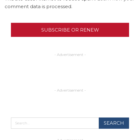
comment data is processed.
SUBSCRIBE OR RENEW
- Advertisement -
- Advertisement -