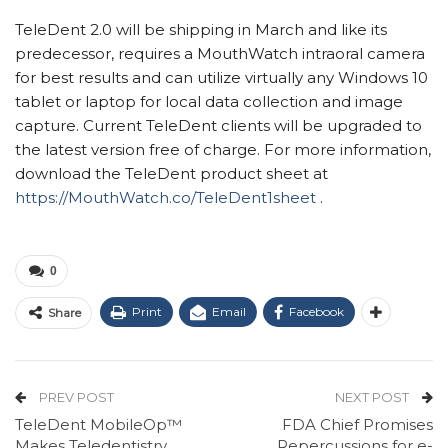
TeleDent 2.0 will be shipping in March and like its
predecessor, requires a MouthWatch intraoral camera
for best results and can utilize virtually any Windows 10
tablet or laptop for local data collection and image
capture. Current TeleDent clients will be upgraded to
the latest version free of charge. For more information,
download the TeleDent product sheet at
https://MouthWatch.co/TeleDent1sheet
.
0
Print
Email
Facebook
Share
PREV POST
NEXT POST
TeleDent MobileOp™
FDA Chief Promises
Makes Teledentistry
Repercussions for e-