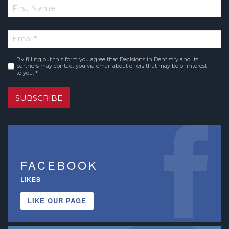
*
First
Email
*
Name
By filling out this form you agree that Decisions in Dentistry and its
Consent
*
partners may contact you via email about offers that may be of interest
to you. *
SUBSCRIBE
FACEBOOK
LIKES
LIKE OUR PAGE