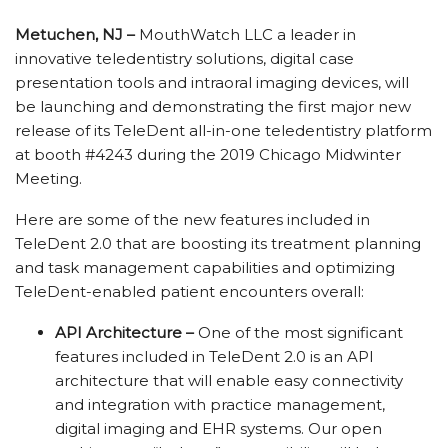
Metuchen, NJ –
MouthWatch LLC a leader in
innovative teledentistry solutions, digital case
presentation tools and intraoral imaging devices, will
be launching and demonstrating the first major new
release of its TeleDent all-in-one teledentistry platform
at booth #4243 during the 2019 Chicago Midwinter
Meeting.
Here are some of the new features included in
TeleDent 2.0 that are boosting its treatment planning
and task management capabilities and optimizing
TeleDent-enabled patient encounters overall:
API Architecture –
One of the most significant
features included in TeleDent 2.0 is an API
architecture that will enable easy connectivity
and integration with practice management,
digital imaging and EHR systems. Our open