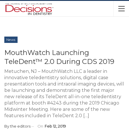
News
MouthWatch Launching
TeleDent™ 2.0 During CDS 2019
Metuchen, NJ – MouthWatch LLC a leader in
innovative teledentistry solutions, digital case
presentation tools and intraoral imaging devices, will
be launching and demonstrating the first major
new release of its TeleDent all-in-one teledentistry
platform at booth #4243 during the 2019 Chicago
Midwinter Meeting. Here are some of the new
features included in TeleDent 2.0 […]
By
the editors
On
Feb 12, 2019