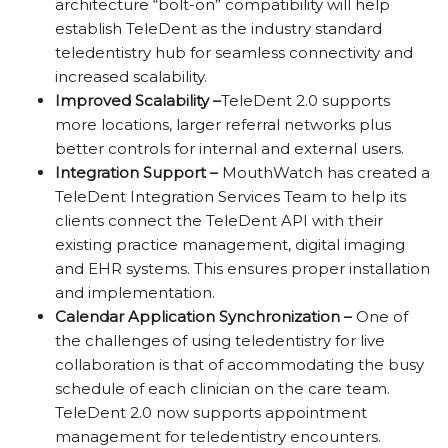
architecture “bolt-on” compatibility will help
establish TeleDent as the industry standard
teledentistry hub for seamless connectivity and
increased scalability.
Improved Scalability –
TeleDent 2.0 supports
more locations, larger referral networks plus
better controls for internal and external users.
Integration Support –
MouthWatch has created a
TeleDent
Integration Services Team to help its
clients connect the
TeleDent
API with their
existing practice management, digital imaging
and
EHR systems. This ensures proper installation
and implementation.
Calendar Application Synchronization –
One of
the challenges of using teledentistry for live
collaboration is that of accommodating the busy
schedule of each clinician on the care team.
TeleDent
2.0 now supports appointment
management for teledentistry encounters
.