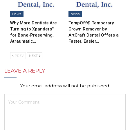
News
News
Why More Dentists Are
TempOff® Temporary
Turning to Xpanders™
Crown Remover by
for Bone-Preserving,
ArtCraft Dental Offers a
Atraumatic…
Faster, Easier…
PREV
NEXT
LEAVE A REPLY
Your email address will not be published.