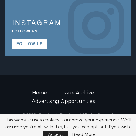
INSTAGRAM
FOLLOWERS
FOLLOW US
Home
Issue Archive
Advertising Opportunities
© 2026 - Decisions in Dentistry • All Rights Reserved.
This website uses cookies to improve your experience. We'll
ISSN 2380-1999
assume you're ok with this, but you can opt-out if you wish.
Accept
Read More