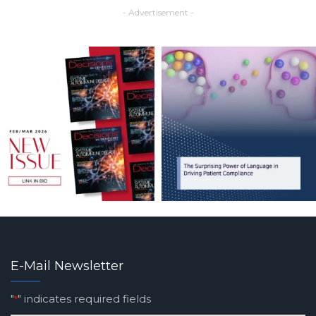
- Advertisement -
E-Mail Newsletter
"
" indicates required fields
*