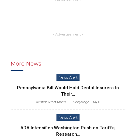
- Advertisement -
More News
News Alert
Pennsylvania Bill Would Hold Dental Insurers to
Their…
Kristen Pratt Machado
3 days ago
0
News Alert
ADA Intensifies Washington Push on Tariffs,
Research…