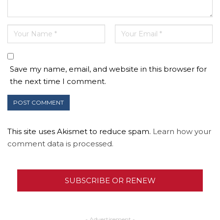
Save my name, email, and website in this browser for
the next time I comment.
This site uses Akismet to reduce spam.
Learn how your
comment data is processed.
SUBSCRIBE OR RENEW
- Advertisement -