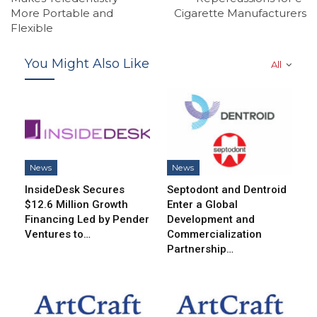
More Portable and
Cigarette Manufacturers
Flexible
You Might Also Like
All
News
News
InsideDesk Secures
Septodont and Dentroid
$12.6 Million Growth
Enter a Global
Financing Led by Pender
Development and
Ventures to…
Commercialization
Partnership…