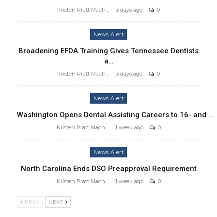
Kristen Pratt Machado
3 days ago
0
News Alert
Broadening EFDA Training Gives Tennessee Dentists
a…
Kristen Pratt Machado
3 days ago
0
News Alert
Washington Opens Dental Assisting Careers to 16- and …
Kristen Pratt Machado
1 week ago
0
News Alert
North Carolina Ends DSO Preapproval Requirement
Kristen Pratt Machado
1 week ago
0
PREV
NEXT