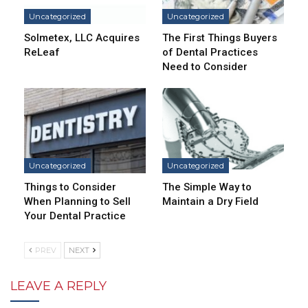
Uncategorized
Uncategorized
Solmetex, LLC Acquires
The First Things Buyers
ReLeaf
of Dental Practices
Need to Consider
Uncategorized
Uncategorized
Things to Consider
The Simple Way to
When Planning to Sell
Maintain a Dry Field
Your Dental Practice
PREV
NEXT
LEAVE A REPLY