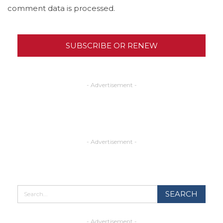
comment data is processed.
SUBSCRIBE OR RENEW
- Advertisement -
- Advertisement -
- Advertisement -