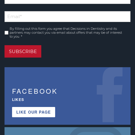
*
First
Email
*
Name
By filling out this form you agree that Decisions in Dentistry and its
Consent
*
partners may contact you via email about offers that may be of interest
to you. *
SUBSCRIBE
FACEBOOK
LIKES
LIKE OUR PAGE