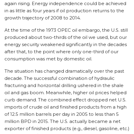
again rising. Energy independence could be achieved
in as little as four years if oil production returns to the
growth trajectory of 2008 to 2014.
At the time of the 1973 OPEC oil embargo, the U.S. still
produced about two-thirds of the oil we used, but our
energy security weakened significantly in the decades
after that, to the point where only one-third of our
consumption was met by domestic oil.
The situation has changed dramatically over the past
decade. The successful combination of hydraulic
fracturing and horizontal drilling ushered in the shale
oil and gas boom. Meanwhile, higher oil prices helped
curb demand. The combined effect dropped net U.S.
imports of crude oil and finished products from a high
of 12.5 million barrels per day in 2005 to less than 5
million BPD in 2015. The U.S. actually became a net
exporter of finished products (e.g., diesel, gasoline, etc.)