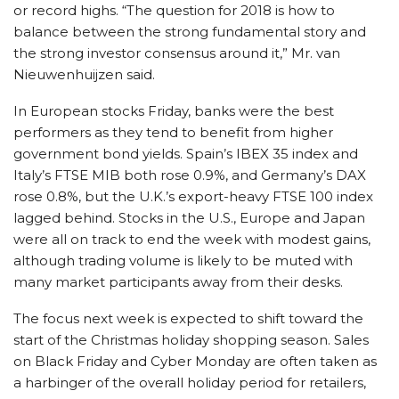
or record highs. “The question for 2018 is how to
balance between the strong fundamental story and
the strong investor consensus around it,” Mr. van
Nieuwenhuijzen said.
In European stocks Friday, banks were the best
performers as they tend to benefit from higher
government bond yields. Spain’s IBEX 35 index and
Italy’s FTSE MIB both rose 0.9%, and Germany’s DAX
rose 0.8%, but the U.K.’s export-heavy FTSE 100 index
lagged behind. Stocks in the U.S., Europe and Japan
were all on track to end the week with modest gains,
although trading volume is likely to be muted with
many market participants away from their desks.
The focus next week is expected to shift toward the
start of the Christmas holiday shopping season. Sales
on Black Friday and Cyber Monday are often taken as
a harbinger of the overall holiday period for retailers,