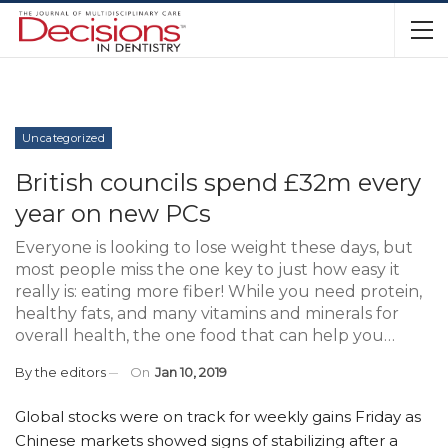
Uncategorized
British councils spend £32m every
year on new PCs
Everyone is looking to lose weight these days, but
most people miss the one key to just how easy it
really is: eating more fiber! While you need protein,
healthy fats, and many vitamins and minerals for
overall health, the one food that can help you…
By
the editors
On
Jan 10, 2019
Global stocks were on track for weekly gains Friday as
Chinese markets showed signs of stabilizing after a