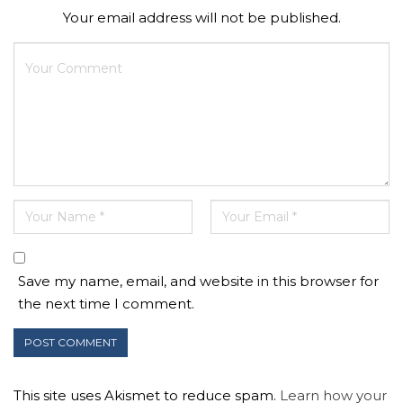
Your email address will not be published.
Save my name, email, and website in this browser for
the next time I comment.
This site uses Akismet to reduce spam.
Learn how your