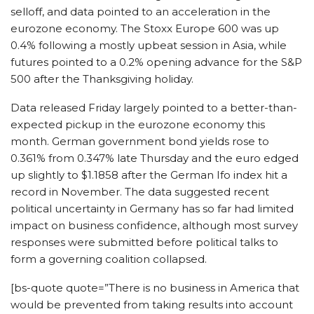
selloff, and data pointed to an acceleration in the
eurozone economy. The Stoxx Europe 600 was up
0.4% following a mostly upbeat session in Asia, while
futures pointed to a 0.2% opening advance for the S&P
500 after the Thanksgiving holiday.
Data released Friday largely pointed to a better-than-
expected pickup in the eurozone economy this
month. German government bond yields rose to
0.361% from 0.347% late Thursday and the euro edged
up slightly to $1.1858 after the German Ifo index hit a
record in November. The data suggested recent
political uncertainty in Germany has so far had limited
impact on business confidence, although most survey
responses were submitted before political talks to
form a governing coalition collapsed.
[bs-quote quote=”There is no business in America that
would be prevented from taking results into account