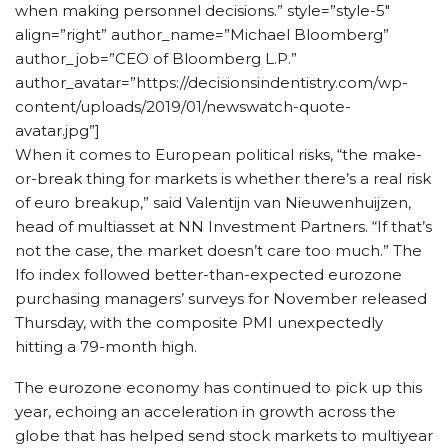
when making personnel decisions.” style=”style-5″
align=”right” author_name=”Michael Bloomberg”
author_job=”CEO of Bloomberg L.P.”
author_avatar=”https://decisionsindentistry.com/wp-
content/uploads/2019/01/newswatch-quote-
avatar.jpg”]
When it comes to European political risks, “the make-
or-break thing for markets is whether there’s a real risk
of euro breakup,” said Valentijn van Nieuwenhuijzen,
head of multiasset at NN Investment Partners. “If that’s
not the case, the market doesn’t care too much.” The
Ifo index followed better-than-expected eurozone
purchasing managers’ surveys for November released
Thursday, with the composite PMI unexpectedly
hitting a 79-month high.
The eurozone economy has continued to pick up this
year, echoing an acceleration in growth across the
globe that has helped send stock markets to multiyear