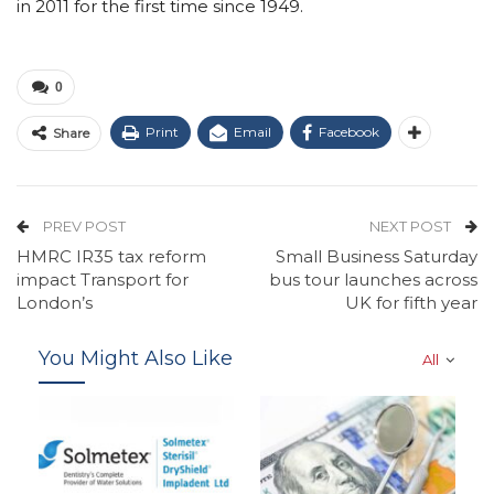
in 2011 for the first time since 1949.
0
Print
Email
Facebook
Share
PREV POST
NEXT POST
HMRC IR35 tax reform
Small Business Saturday
impact Transport for
bus tour launches across
London’s
UK for fifth year
You Might Also Like
All