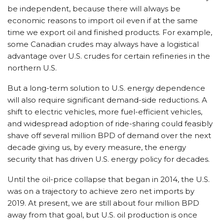
be independent, because there will always be
economic reasons to import oil even if at the same
time we export oil and finished products. For example,
some Canadian crudes may always have a logistical
advantage over U.S. crudes for certain refineries in the
northern U.S.
But a long-term solution to U.S. energy dependence
will also require significant demand-side reductions. A
shift to electric vehicles, more fuel-efficient vehicles,
and widespread adoption of ride-sharing could feasibly
shave off several million BPD of demand over the next
decade giving us, by every measure, the energy
security that has driven U.S. energy policy for decades.
Until the oil-price collapse that began in 2014, the U.S.
was on a trajectory to achieve zero net imports by
2019. At present, we are still about four million BPD
away from that goal, but U.S. oil production is once