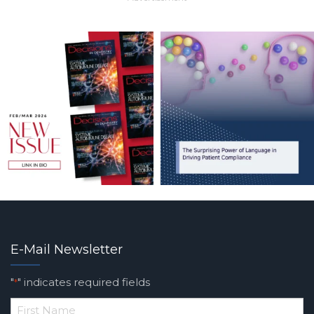
E-Mail Newsletter
"
" indicates required fields
*