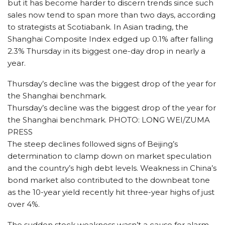
but it has become harder to discern trends since such
sales now tend to span more than two days, according
to strategists at Scotiabank. In Asian trading, the
Shanghai Composite Index edged up 0.1% after falling
2.3% Thursday in its biggest one-day drop in nearly a
year.
Thursday’s decline was the biggest drop of the year for
the Shanghai benchmark.
Thursday’s decline was the biggest drop of the year for
the Shanghai benchmark. PHOTO: LONG WEI/ZUMA
PRESS
The steep declines followed signs of Beijing’s
determination to clamp down on market speculation
and the country’s high debt levels. Weakness in China’s
bond market also contributed to the downbeat tone
as the 10-year yield recently hit three-year highs of just
over 4%.
The sudden stock weakness wasn’t a cause for alarm,