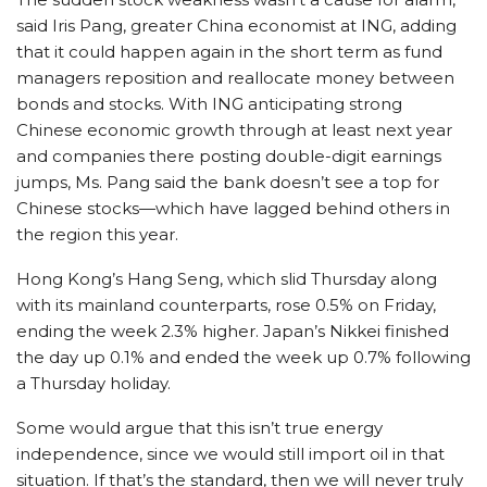
said Iris Pang, greater China economist at ING, adding
that it could happen again in the short term as fund
managers reposition and reallocate money between
bonds and stocks. With ING anticipating strong
Chinese economic growth through at least next year
and companies there posting double-digit earnings
jumps, Ms. Pang said the bank doesn’t see a top for
Chinese stocks—which have lagged behind others in
the region this year.
Hong Kong’s Hang Seng, which slid Thursday along
with its mainland counterparts, rose 0.5% on Friday,
ending the week 2.3% higher. Japan’s Nikkei finished
the day up 0.1% and ended the week up 0.7% following
a Thursday holiday.
Some would argue that this isn’t true energy
independence, since we would still import oil in that
situation. If that’s the standard, then we will never truly