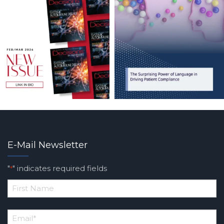
E-Mail Newsletter
"
" indicates required fields
*
*
First
Email
*
Name