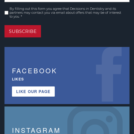
By filling out this form you agree that Decisions in Dentistry and its
Consent
*
partners may contact you via email about offers that may be of interest
to you. *
SUBSCRIBE
FACEBOOK
LIKES
LIKE OUR PAGE
INSTAGRAM