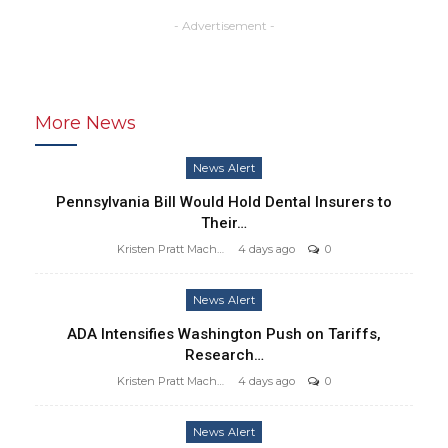
- Advertisement -
More News
News Alert
Pennsylvania Bill Would Hold Dental Insurers to
Their…
Kristen Pratt Machado
4 days ago
0
News Alert
ADA Intensifies Washington Push on Tariffs,
Research…
Kristen Pratt Machado
4 days ago
0
News Alert