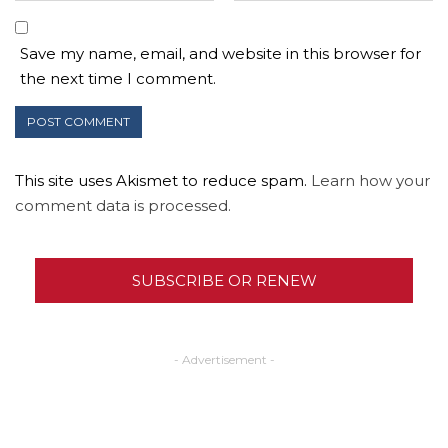
Save my name, email, and website in this browser for
the next time I comment.
This site uses Akismet to reduce spam.
Learn how your
comment data is processed.
SUBSCRIBE OR RENEW
- Advertisement -