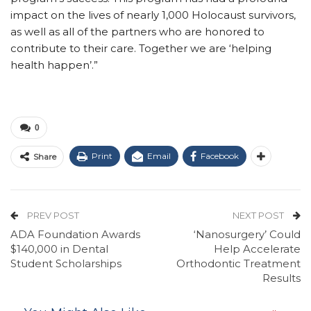
impact on the lives of nearly 1,000 Holocaust survivors,
as well as all of the partners who are honored to
contribute to their care. Together we are ‘helping
health happen’.”
0
Print
Email
Facebook
Share
PREV POST
NEXT POST
ADA Foundation Awards
‘Nanosurgery’ Could
$140,000 in Dental
Help Accelerate
Student Scholarships
Orthodontic Treatment
Results