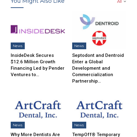
You Might Also Like
All
News
News
InsideDesk Secures
Septodont and Dentroid
$12.6 Million Growth
Enter a Global
Financing Led by Pender
Development and
Ventures to…
Commercialization
Partnership…
News
News
Why More Dentists Are
TempOff® Temporary