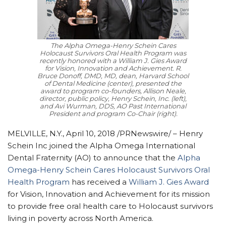
The Alpha Omega-Henry Schein Cares
Holocaust Survivors Oral Health Program was
recently honored with a William J. Gies Award
for Vision, Innovation and Achievement. R.
Bruce Donoff, DMD, MD, dean, Harvard School
of Dental Medicine (center), presented the
award to program co-founders, Allison Neale,
director, public policy, Henry Schein, Inc. (left),
and Avi Wurman, DDS, AO Past International
President and program Co-Chair (right).
MELVILLE, N.Y., April 10, 2018 /PRNewswire/ –
Henry
Schein Inc joined the Alpha Omega International
Dental Fraternity (AO) to announce that the
Alpha
Omega-Henry Schein Cares Holocaust Survivors Oral
Health Program
has received a
William J. Gies Award
for Vision, Innovation and Achievement for its mission
to provide free oral health care to Holocaust survivors
living in poverty across North America.