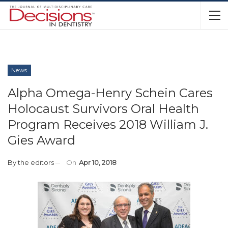
News
Alpha Omega-Henry Schein Cares
Holocaust Survivors Oral Health
Program Receives 2018 William J.
Gies Award
By
the editors
On
Apr 10, 2018