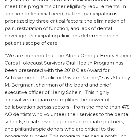
meet the program’s other eligibility requirements. In
addition to financial need, patient participation is
prioritized by three critical factors: the elimination of
pain, restoration of function, and lack of dental
coverage. Participating clinicians determine each
patient’s scope of care.
“We are honored that the Alpha Omega-Henry Schein
Cares Holocaust Survivors Oral Health Program has
been presented with the 2018 Gies Award for
Achievement – Public or Private Partner,” says Stanley
M. Bergman, chairman of the board and chief
executive officer of Henry Schein. “This highly
innovative program exemplifies the power of
collaboration across sectors—from the more than 475
AO dentists who volunteer their services to the dental
schools, social service agencies, corporate partners,
and philanthropic donors who are critical to the
program’s success. This program has had a profound