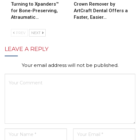
Turning to Xpanders™
Crown Remover by
for Bone-Preserving,
ArtCraft Dental Offers a
Atraumatic…
Faster, Easier…
PREV
NEXT
LEAVE A REPLY
Your email address will not be published.