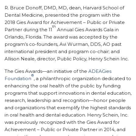
R. Bruce Donoff, DMD, MD, dean, Harvard School of
Dental Medicine, presented the program with the
2018 Gies Award for Achievement – Public or Private
th
Partner during the 11
Annual Gies Awards Gala in
Orlando, Florida. The award was accepted by the
program’s co-founders, Avi Wurman, DDS, AO past
international president and program co-chair; and
Allison Neale, director, Public Policy, Henry Schein Inc.
The Gies Awards—an initiative of the
ADEAGies
®
Foundation
, a philanthropic organization dedicated to
enhancing the oral health of the public by funding
programs that support innovations in dental education,
research, leadership and recognition—honor people
and organizations that exemplify the highest standards
in oral health and dental education. Henry Schein, Inc.
was previously recognized with the Gies Award for
Achievement – Public or Private Partner in 2014, and