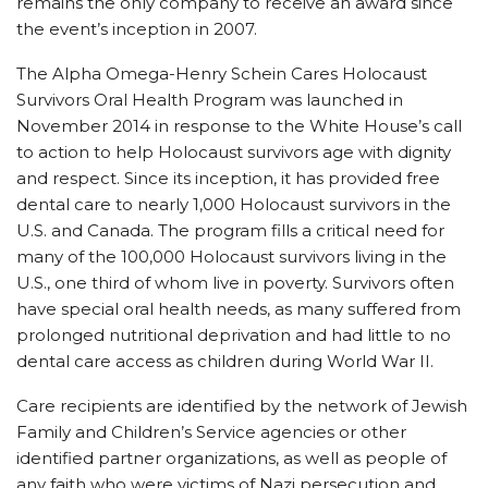
remains the only company to receive an award since
the event’s inception in 2007.
The Alpha Omega-Henry Schein Cares Holocaust
Survivors Oral Health Program was launched in
November 2014 in response to the White House’s call
to action to help Holocaust survivors age with dignity
and respect. Since its inception, it has provided free
dental care to nearly 1,000 Holocaust survivors in the
U.S. and Canada. The program fills a critical need for
many of the 100,000 Holocaust survivors living in the
U.S., one third of whom live in poverty. Survivors often
have special oral health needs, as many suffered from
prolonged nutritional deprivation and had little to no
dental care access as children during World War II.
Care recipients are identified by the network of Jewish
Family and Children’s Service agencies or other
identified partner organizations, as well as people of
any faith who were victims of Nazi persecution and