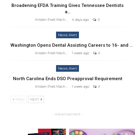
Broadening EFDA Training Gives Tennessee Dentists
a…
Kristen Pratt Machado
4 days ago
0
News Alert
Washington Opens Dental Assisting Careers to 16- and …
Kristen Pratt Machado
1 week ago
0
News Alert
North Carolina Ends DSO Preapproval Requirement
Kristen Pratt Machado
1 week ago
0
PREV
NEXT
- Advertisement -