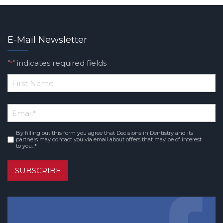
E-Mail Newsletter
"
" indicates required fields
*
*
First
Email
*
Name
By filling out this form you agree that Decisions in Dentistry and its
Consent
*
partners may contact you via email about offers that may be of interest
to you. *
SUBSCRIBE