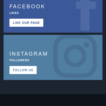
FACEBOOK
LIKES
LIKE OUR PAGE
INSTAGRAM
FOLLOWERS
FOLLOW US