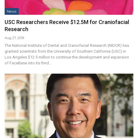
News
USC Researchers Receive $12.5M for Craniofacial
Research
Aug 27, 2019
The National Institute of Dental and Craniofacial Research (NIDCR) has
granted scientists from the University of Southern California (USC) in
Los Angeles $12.5 million to continue the development and expansion
of FaceBase into its third…