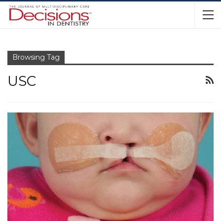
Browsing Tag
USC