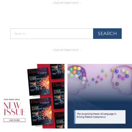
- Advertisement -
- Advertisement -