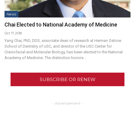
News
Chai Elected to National Academy of Medicine
Oct 17, 2018
Yang Chai, PhD, DDS, associate dean of research at Herman Ostrow
School of Dentistry of USC, and director of the USC Center for
Craniofacial and Molecular Biology, has been elected to the National
Academy of Medicine. The distinction honors…
SUBSCRIBE OR RENEW
- Advertisement -