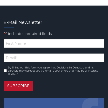
E-Mail Newsletter
"
" indicates required fields
*
*
First
Email
*
Name
By filling out this form you agree that Decisions in Dentistry and its
Consent
*
partners may contact you via email about offers that may be of interest
to you. *
SUBSCRIBE