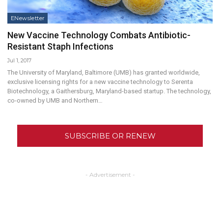
ENewsletter
New Vaccine Technology Combats Antibiotic-
Resistant Staph Infections
Jul 1, 2017
The University of Maryland, Baltimore (UMB) has granted worldwide,
exclusive licensing rights for a new vaccine technology to Serenta
Biotechnology, a Gaithersburg, Maryland-based startup. The technology,
co-owned by UMB and Northern…
SUBSCRIBE OR RENEW
- Advertisement -