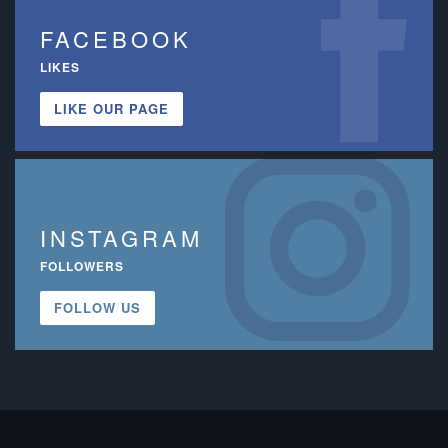
FACEBOOK
LIKES
LIKE OUR PAGE
INSTAGRAM
FOLLOWERS
FOLLOW US