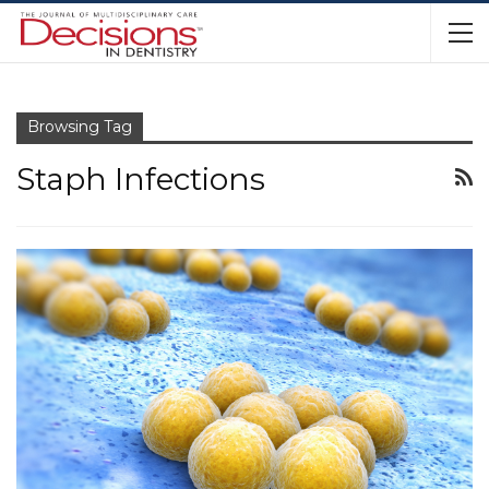
Browsing Tag
Staph Infections