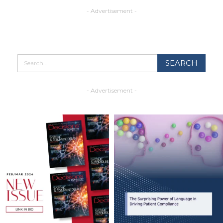
- Advertisement -
- Advertisement -