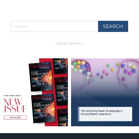
- Advertisement -