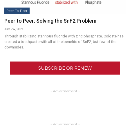
Peer-To-Peer
Peer to Peer: Solving the SnF2 Problem
Jun 24, 2019
Through stabilizing stannous fluoride with zinc phosphate, Colgate has
created a toothpaste with all of the benefits of SnF2, but few of the
downsides.
SUBSCRIBE OR RENEW
- Advertisement -
- Advertisement -