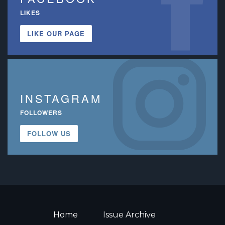
LIKES
LIKE OUR PAGE
INSTAGRAM
FOLLOWERS
FOLLOW US
Home
Issue Archive