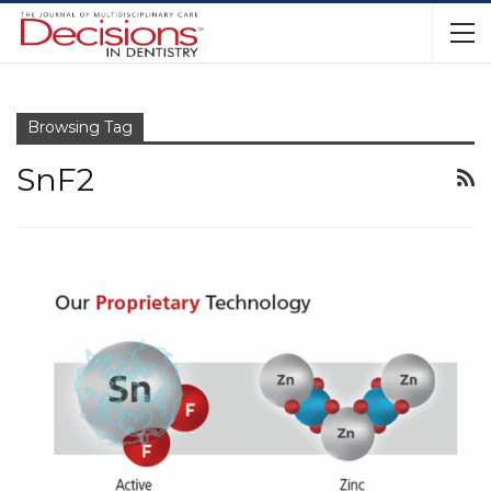
Browsing Tag
SnF2