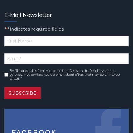
E-Mail Newsletter
"
" indicates required fields
*
*
First
Email
*
Name
By filling out this form you agree that Decisions in Dentistry and its
Consent
*
partners may contact you via email about offers that may be of interest
to you. *
SUBSCRIBE
FACEBOOK