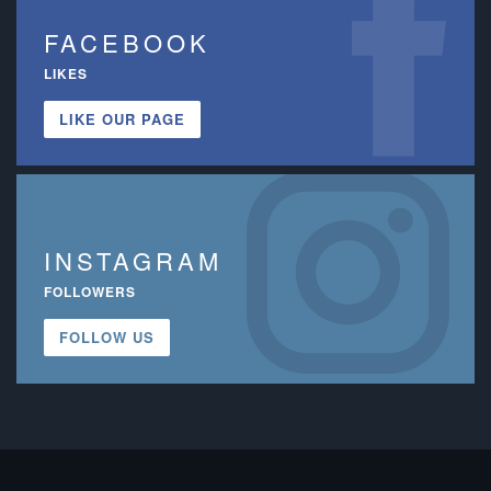
FACEBOOK
LIKES
LIKE OUR PAGE
INSTAGRAM
FOLLOWERS
FOLLOW US