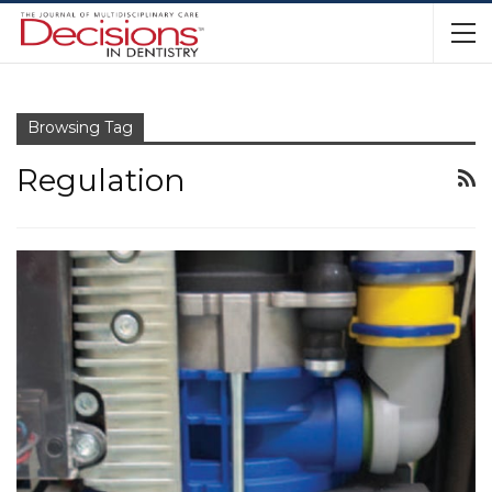
Browsing Tag
Regulation