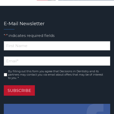
E-Mail Newsletter
"
" indicates required fields
*
*
First
Email
*
Name
By filling out this form you agree that Decisions in Dentistry and its
Consent
*
partners may contact you via email about offers that may be of interest
to you. *
SUBSCRIBE