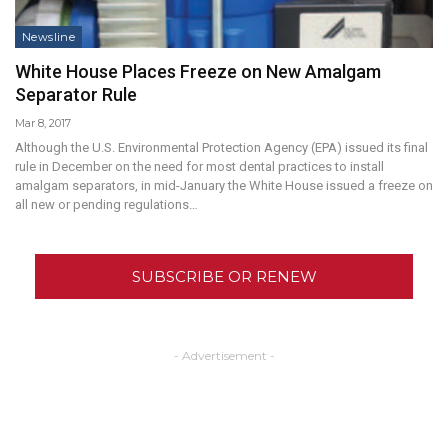
Newsline
White House Places Freeze on New Amalgam
Separator Rule
Mar 8, 2017
Although the U.S. Environmental Protection Agency (EPA) issued its final
rule in December on the need for most dental practices to install
amalgam separators, in mid-January the White House issued a freeze on
all new or pending regulations…
SUBSCRIBE OR RENEW
- Advertisement -