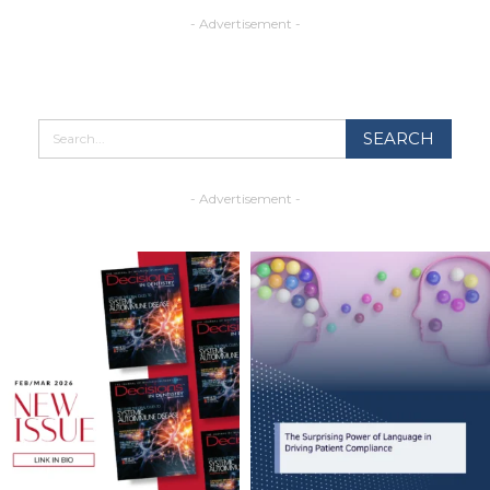
- Advertisement -
- Advertisement -