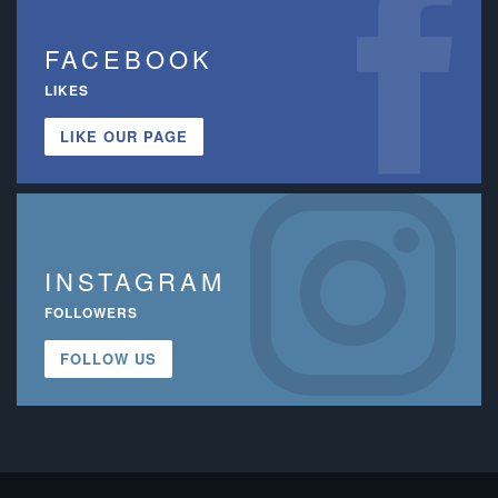
FACEBOOK
LIKES
LIKE OUR PAGE
INSTAGRAM
FOLLOWERS
FOLLOW US