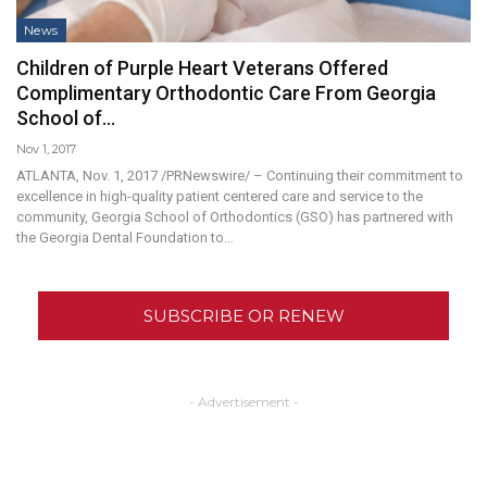
News
Children of Purple Heart Veterans Offered
Complimentary Orthodontic Care From Georgia
School of…
Nov 1, 2017
ATLANTA, Nov. 1, 2017 /PRNewswire/ – Continuing their commitment to
excellence in high-quality patient centered care and service to the
community, Georgia School of Orthodontics (GSO) has partnered with
the Georgia Dental Foundation to…
SUBSCRIBE OR RENEW
- Advertisement -