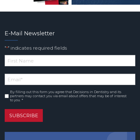
E-Mail Newsletter
"
" indicates required fields
*
*
First
Email
*
Name
By filling out this form you agree that Decisions in Dentistry and its
Consent
*
partners may contact you via email about offers that may be of interest
to you. *
SUBSCRIBE