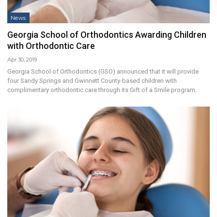
News
Georgia School of Orthodontics Awarding Children
with Orthodontic Care
Apr 30, 2019
Georgia School of Orthodontics (GSO) announced that it will provide
four Sandy Springs and Gwinnett County-based children with
complimentary orthodontic care through its Gift of a Smile program.