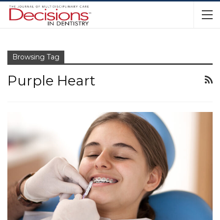
Browsing Tag
Purple Heart