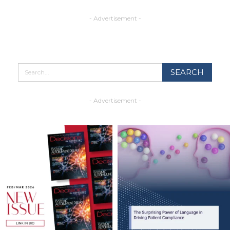
- Advertisement -
- Advertisement -