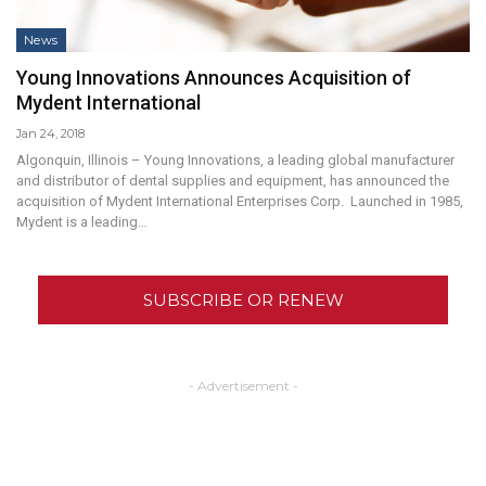
News
Young Innovations Announces Acquisition of
Mydent International
Jan 24, 2018
Algonquin, Illinois – Young Innovations, a leading global manufacturer
and distributor of dental supplies and equipment, has announced the
acquisition of Mydent International Enterprises Corp. Launched in 1985,
Mydent is a leading…
SUBSCRIBE OR RENEW
- Advertisement -