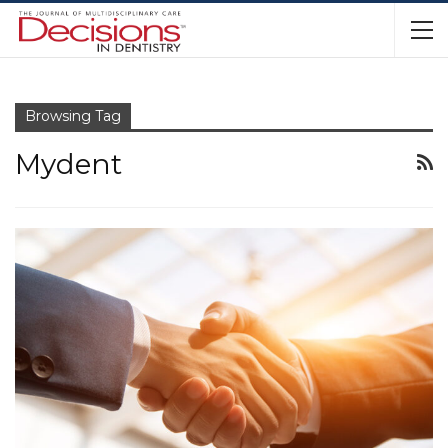
Browsing Tag
Mydent