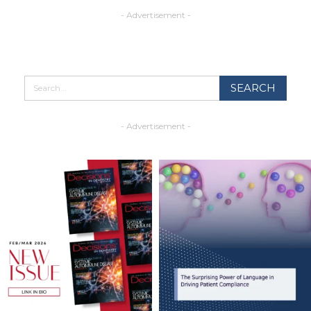
- Advertisement -
- Advertisement -