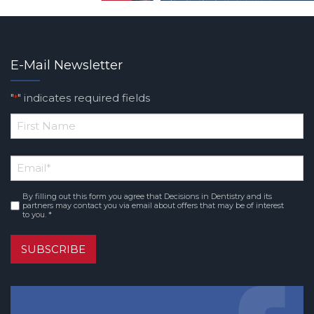
E-Mail Newsletter
"
" indicates required fields
*
*
First
Email
*
Name
By filling out this form you agree that Decisions in Dentistry and its
Consent
*
partners may contact you via email about offers that may be of interest
to you. *
SUBSCRIBE