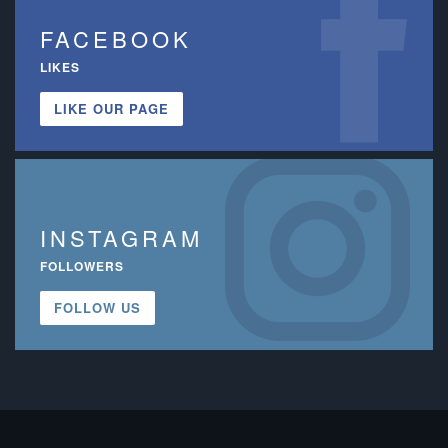
FACEBOOK
LIKES
LIKE OUR PAGE
INSTAGRAM
FOLLOWERS
FOLLOW US