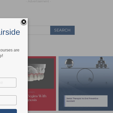
- Advertisement -
irside
 courses are
ry
!