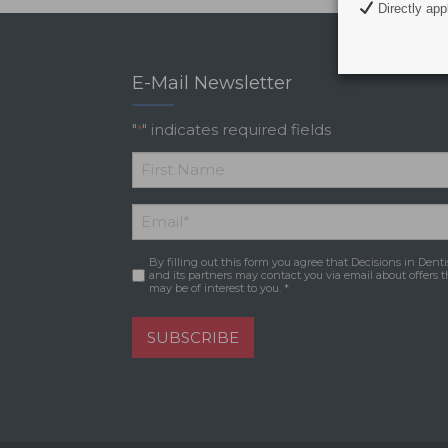
Directly appl
E-Mail Newsletter
"
" indicates required fields
*
*
First
Email
*
Name
By filling out this form you agree that Decisions in Denti
Consent
*
and its partners may contact you via email about offers t
may be of interest to you. *
SUBSCRIBE