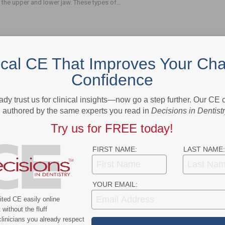
 the upper and lower jaw. These types of…
ical CE That Improves Your Cha
Confidence
- Advertisement -
ady trust us for clinical insights—now go a step further. Our CE
authored by the same experts you read in
Decisions in Dentist
Try us for FREE today!
FIRST NAME:
LAST NAME:
YOUR EMAIL:
ted CE easily online
without the fluff
linicians you already respect