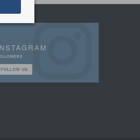
INSTAGRAM
OLLOWERS
FOLLOW US