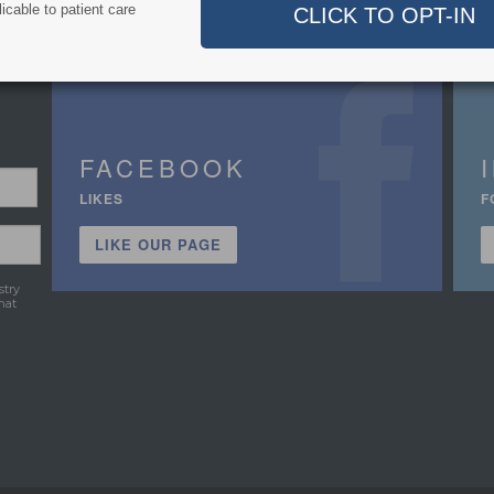
icable to patient care
FACEBOOK
LIKES
F
LIKE OUR PAGE
stry
hat