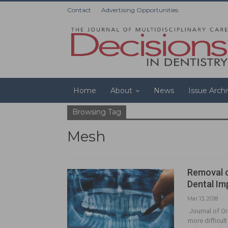
Contact
Advertising Opportunities
Home
About
News
Issue Arch
Browsing Tag
Mesh
Removal o
Dental Im
Mar 13, 2018
Journal of Or
more difficul