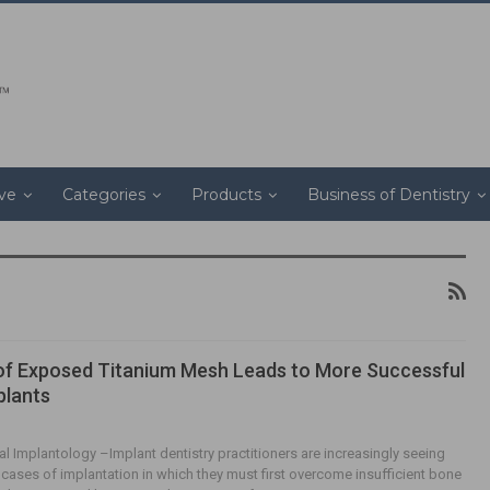
ive
Categories
Products
Business of Dentistry
f Exposed Titanium Mesh Leads to More Successful
plants
al Implantology –Implant dentistry practitioners are increasingly seeing
t cases of implantation in which they must first overcome insufficient bone