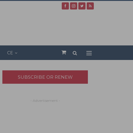
CE
SUBSCRIBE OR RENEW
- Advertisement -