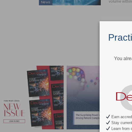
volume within
News
Pract
You alre
Earn accredi
Stay current 
Learn from c