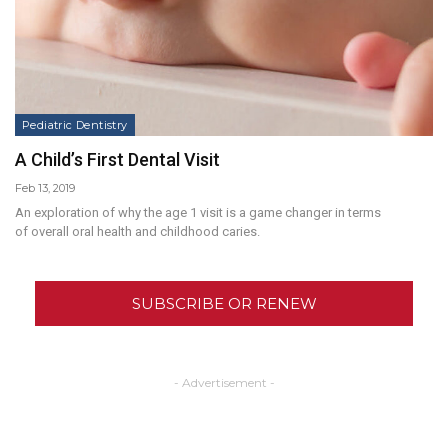
Pediatric Dentistry
A Child’s First Dental Visit
Feb 13, 2019
An exploration of why the age 1 visit is a game changer in terms
of overall oral health and childhood caries.
SUBSCRIBE OR RENEW
- Advertisement -