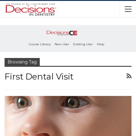
Course Library
New User
Existing User
Help
Browsing Tag
First Dental Visit