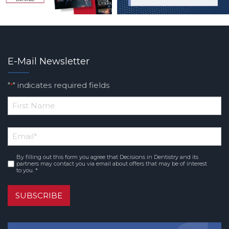
E-Mail Newsletter
"
" indicates required fields
*
*
First
Email
*
Name
By filling out this form you agree that Decisions in Dentistry and its
Consent
*
partners may contact you via email about offers that may be of interest
to you. *
SUBSCRIBE