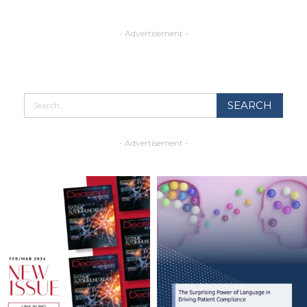
- Advertisement -
- Advertisement -