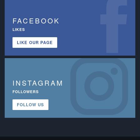
FACEBOOK
LIKES
LIKE OUR PAGE
INSTAGRAM
FOLLOWERS
FOLLOW US