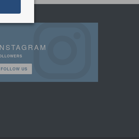
INSTAGRAM
OLLOWERS
FOLLOW US