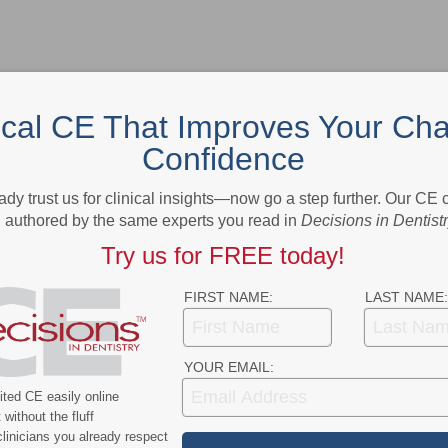
ical CE That Improves Your Cha
Confidence
- Advertisement -
ady trust us for clinical insights—now go a step further. Our CE
authored by the same experts you read in
Decisions in Dentist
Try us for FREE today!
FIRST NAME:
LAST NAME:
YOUR EMAIL:
ted CE easily online
without the fluff
linicians you already respect