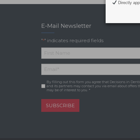
Directly appl
E-Mail Newsletter
"
" indicates required fields
*
*
First
Email
*
Name
By filling out this form you agree that Decisions in Denti
Consent
*
and its partners may contact you via email about offers t
may be of interest to you. *
SUBSCRIBE