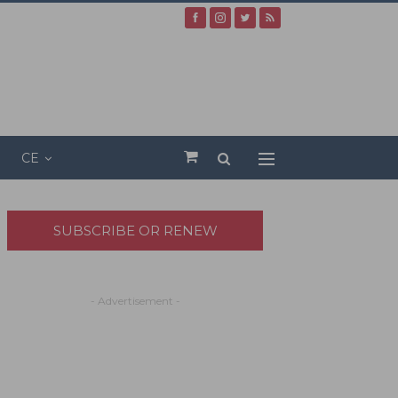
CE
SUBSCRIBE OR RENEW
- Advertisement -