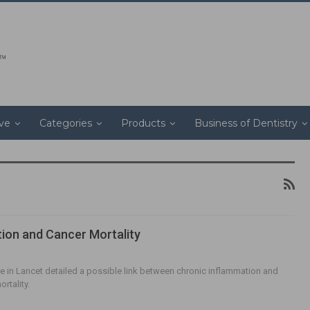
ive
Categories
Products
Business of Dentistry
ion and Cancer Mortality
cle in Lancet detailed a possible link between chronic inflammation and
rtality.