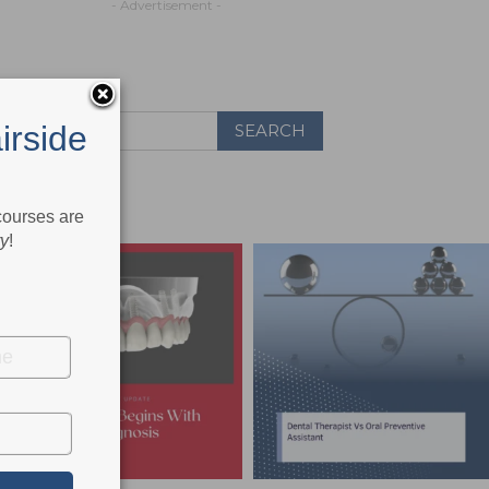
- Advertisement -
irside
 courses are
ry
!