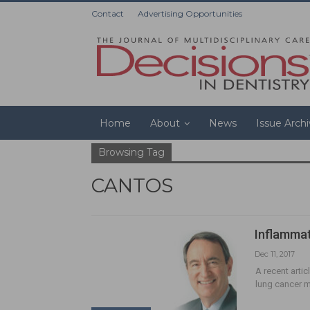
Contact
Advertising Opportunities
Home
About
News
Issue Arch
Browsing Tag
CANTOS
Inflammat
Dec 11, 2017
A recent arti
lung cancer mo