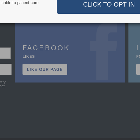
icable to patient care
FACEBOOK
LIKES
F
LIKE OUR PAGE
stry
hat