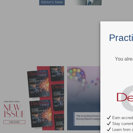
Editor's Note
Pract
You alre
Earn accredi
Stay current 
Learn from c