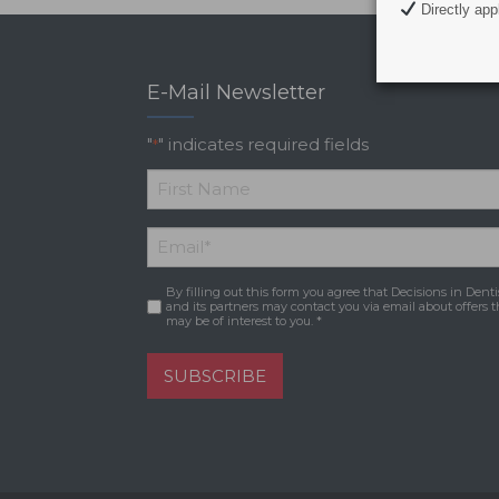
Directly appl
E-Mail Newsletter
"
" indicates required fields
*
*
First
Email
*
Name
By filling out this form you agree that Decisions in Denti
Consent
*
and its partners may contact you via email about offers t
may be of interest to you. *
SUBSCRIBE