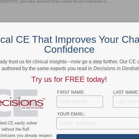
DENTSPLY, and also elected three current Board members to…
ical CE That Improves Your Cha
Confidence
- Advertisement -
ady trust us for clinical insights—now go a step further. Our CE
authored by the same experts you read in
Decisions in Dentist
Try us for FREE today!
FIRST NAME:
LAST NAME:
YOUR EMAIL:
ted CE easily online
without the fluff
linicians you already respect