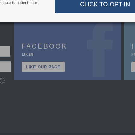
icable to patient care
FACEBOOK
LIKES
F
LIKE OUR PAGE
stry
hat