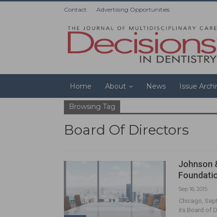
Contact
Advertising Opportunities
Home
About
News
Issue Arch
Browsing Tag
Board Of Directors
Johnson 
Foundatio
Sep 16, 2015
Chicago, Sep
its Board of 