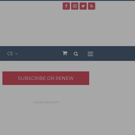
CE
SUBSCRIBE OR RENEW
- Advertisement -