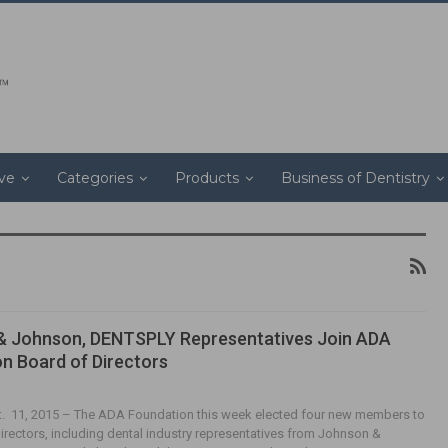
ive
Categories
Products
Business of Dentistry
& Johnson, DENTSPLY Representatives Join ADA
n Board of Directors
t. 11, 2015 – The ADA Foundation this week elected four new members to
Directors, including dental industry representatives from Johnson &