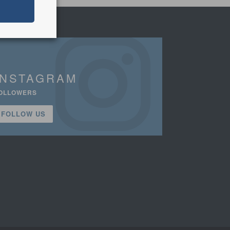
INSTAGRAM
OLLOWERS
FOLLOW US