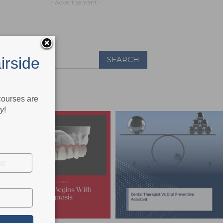
- Advertisement -
irside
 courses are
ry
!