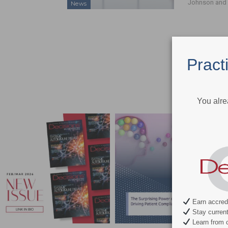
Johnson and 
News
Pract
You alre
Earn accredi
Stay current 
Learn from c