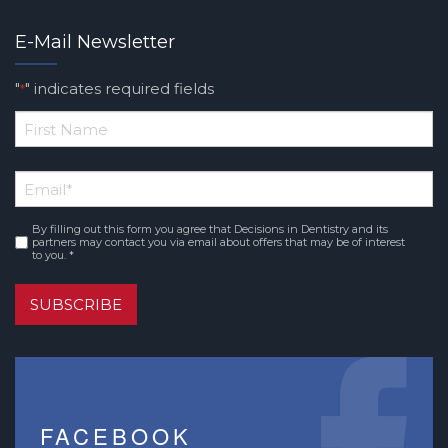
E-Mail Newsletter
"
" indicates required fields
*
*
First
Email
*
Name
By filling out this form you agree that Decisions in Dentistry and its
Consent
*
partners may contact you via email about offers that may be of interest
to you. *
SUBSCRIBE
FACEBOOK