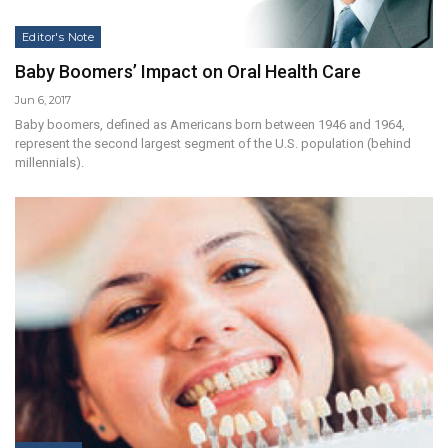
Editor's Note
Baby Boomers’ Impact on Oral Health Care
Jun 6, 2017
Baby boomers, defined as Americans born between 1946 and 1964,
represent the second largest segment of the U.S. population (behind
millennials).