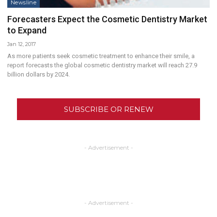
Newsline
Forecasters Expect the Cosmetic Dentistry Market
to Expand
Jan 12, 2017
As more patients seek cosmetic treatment to enhance their smile, a
report forecasts the global cosmetic dentistry market will reach 27.9
billion dollars by 2024.
SUBSCRIBE OR RENEW
- Advertisement -
- Advertisement -