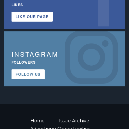
LIKES
LIKE OUR PAGE
INSTAGRAM
FOLLOWERS
FOLLOW US
Home
Issue Archive
Advertising Opportunities