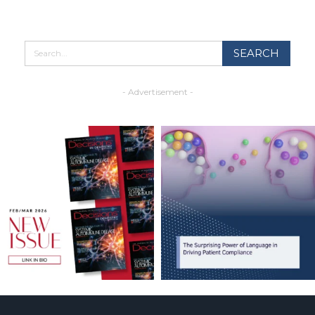
- Advertisement -