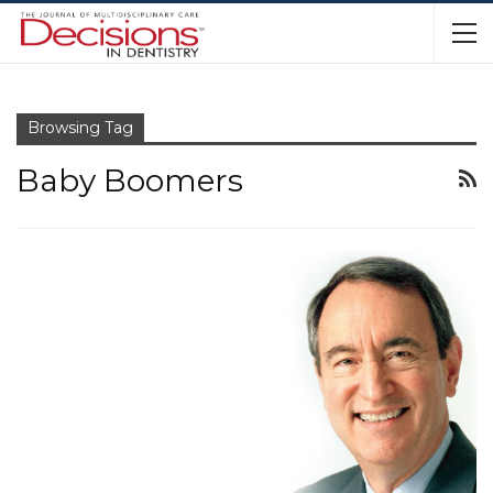
Browsing Tag
Baby Boomers