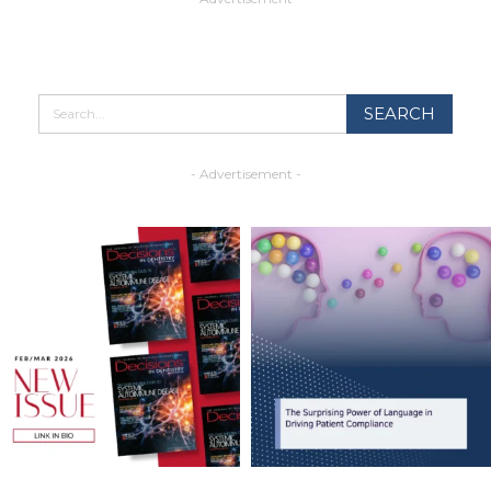
- Advertisement -