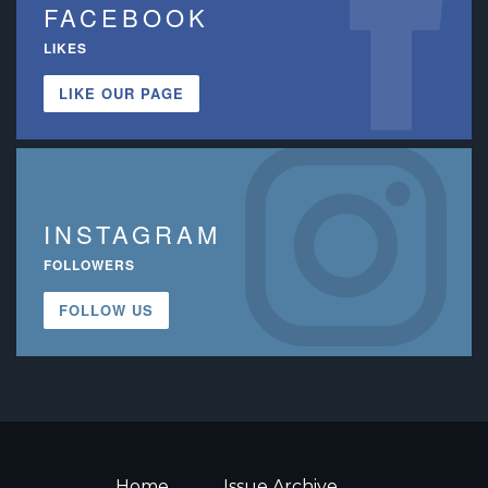
FACEBOOK
LIKES
LIKE OUR PAGE
INSTAGRAM
FOLLOWERS
FOLLOW US
Home
Issue Archive