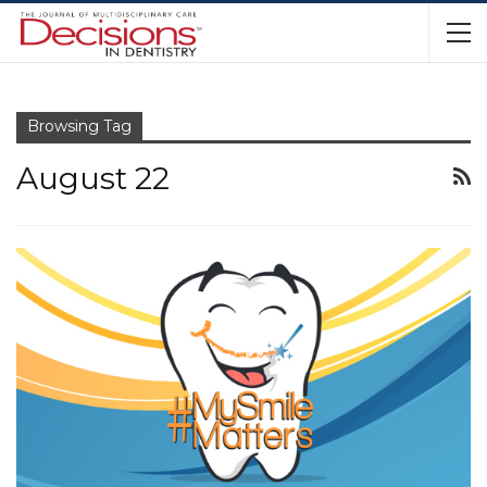
Browsing Tag
August 22