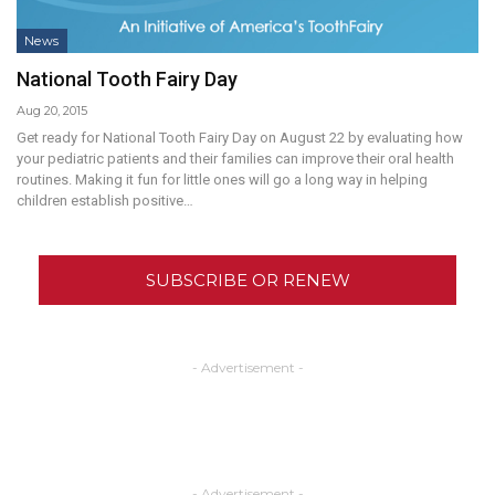
News
National Tooth Fairy Day
Aug 20, 2015
Get ready for National Tooth Fairy Day on August 22 by evaluating how
your pediatric patients and their families can improve their oral health
routines. Making it fun for little ones will go a long way in helping
children establish positive…
SUBSCRIBE OR RENEW
- Advertisement -
- Advertisement -