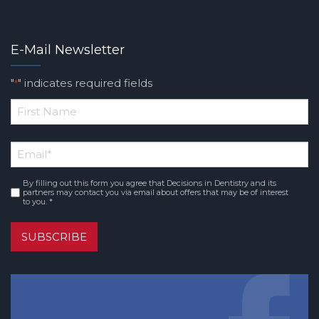
E-Mail Newsletter
"
" indicates required fields
*
*
First
Email
*
Name
By filling out this form you agree that Decisions in Dentistry and its
Consent
*
partners may contact you via email about offers that may be of interest
to you. *
SUBSCRIBE