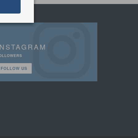
INSTAGRAM
OLLOWERS
FOLLOW US