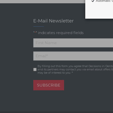
Automatic C
E-Mail Newsletter
"
" indicates required fields
*
*
First
Email
*
Name
By filling out this form you agree that Decisions in Denti
Consent
*
and its partners may contact you via email about offers t
may be of interest to you. *
SUBSCRIBE