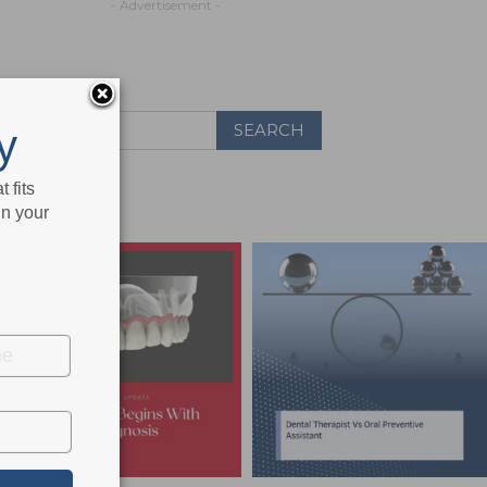
- Advertisement -
y
 fits
in your