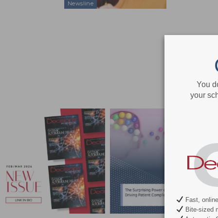
Newsline
You d
your sch
Fast, onlin
Bite-sized 