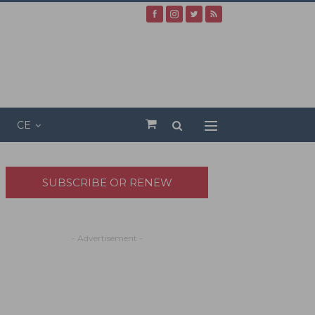
CE
SUBSCRIBE OR RENEW
- Advertisement -