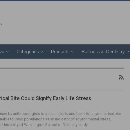
ive
Categories
Products
Business of Dentistry
cal Bite Could Signify Early Life Stress
sed by anthropologists to assess skulls and teeth for asymmetrical bite
uable to living populations as an indicator of environmental stress,
a University of Washington School of Dentistry study.