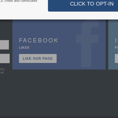
E credit and certificates
FACEBOOK
LIKES
F
LIKE OUR PAGE
stry
hat