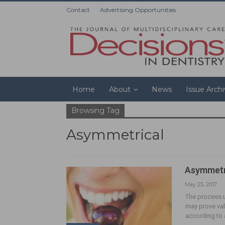
Contact
Advertising Opportunities
Home
About
News
Issue Arch
Browsing Tag
Asymmetrical
Asymmetri
May 25, 2017
The process u
may prove val
according to 