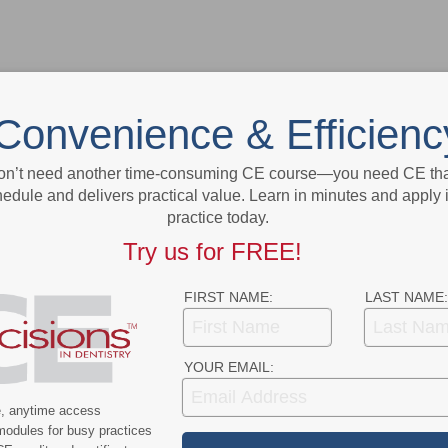
Convenience & Efficienc
on’t need another time-consuming CE course—you need CE that
- Advertisement -
edule and delivers practical value. Learn in minutes and apply 
practice today.
Try us for FREE!
FIRST NAME:
LAST NAME:
YOUR EMAIL:
e, anytime access
modules for busy practices