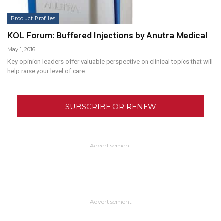
Product Profiles
KOL Forum: Buffered Injections by Anutra Medical
May 1, 2016
Key opinion leaders offer valuable perspective on clinical topics that will
help raise your level of care.
SUBSCRIBE OR RENEW
- Advertisement -
- Advertisement -