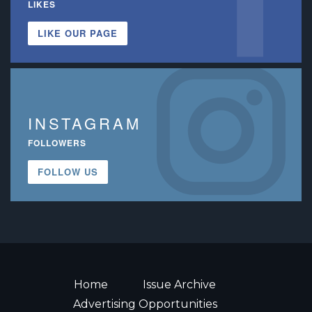
LIKES
LIKE OUR PAGE
INSTAGRAM
FOLLOWERS
FOLLOW US
Home
Issue Archive
Advertising Opportunities