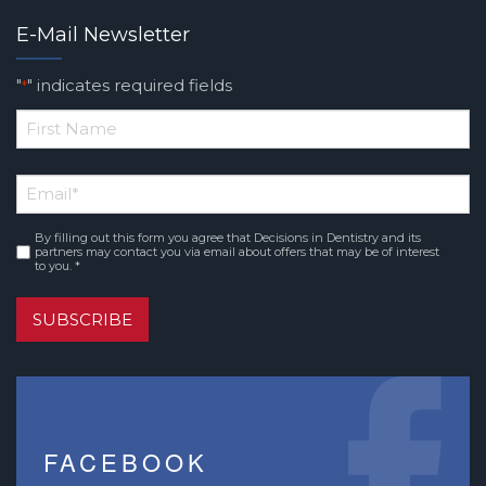
E-Mail Newsletter
"
" indicates required fields
*
*
First
Email
*
Name
By filling out this form you agree that Decisions in Dentistry and its
Consent
*
partners may contact you via email about offers that may be of interest
to you. *
SUBSCRIBE
FACEBOOK