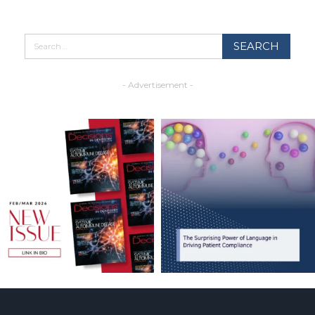
- Advertisement -