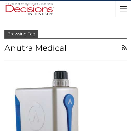
Browsing Tag
Anutra Medical