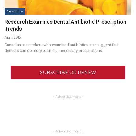
Newsline
Research Examines Dental Antibiotic Prescription
Trends
Apr 1, 2016
Canadian researchers who examined antibiotics use suggest that
dentists can do more to limit unnecessary prescriptions.
SUBSCRIBE OR RENEW
- Advertisement -
- Advertisement -