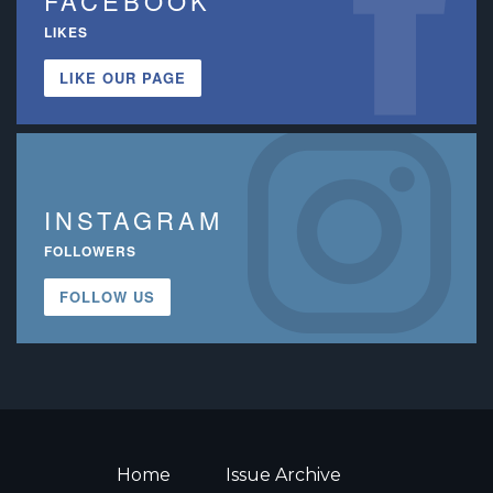
FACEBOOK
LIKES
LIKE OUR PAGE
INSTAGRAM
FOLLOWERS
FOLLOW US
Home
Issue Archive