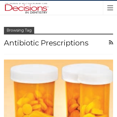
Browsing Tag
Antibiotic Prescriptions