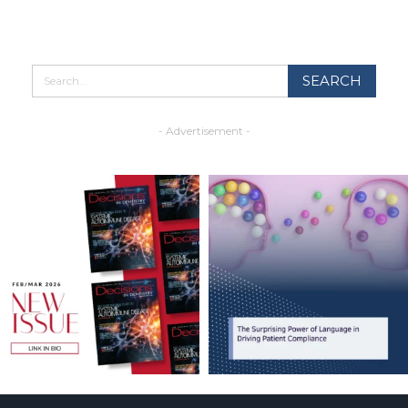
- Advertisement -