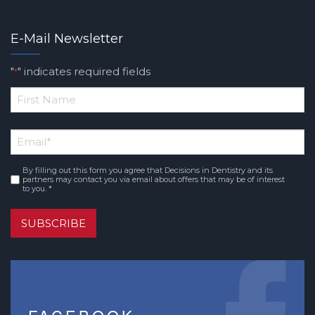
E-Mail Newsletter
"
" indicates required fields
*
*
First
Email
*
Name
By filling out this form you agree that Decisions in Dentistry and its
Consent
*
partners may contact you via email about offers that may be of interest
to you. *
SUBSCRIBE