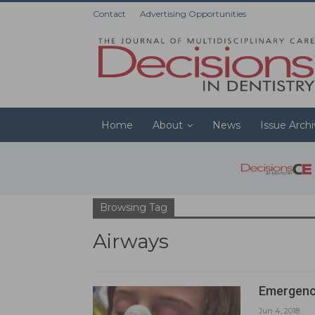
Contact
Advertising Opportunities
Home
About
News
Issue Arch
Browsing Tag
Airways
Emergenc
Jun 4, 2018