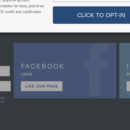
e, anytime access
modules for busy practices
E credit and certificates
FACEBOOK
LIKES
F
LIKE OUR PAGE
stry
hat