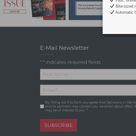
Fast, onlin
Bite-sized 
Automatic C
E-Mail Newsletter
"
" indicates required fields
*
*
First
Email
*
Name
By filling out this form you agree that Decisions in Denti
Consent
*
and its partners may contact you via email about offers t
may be of interest to you. *
SUBSCRIBE