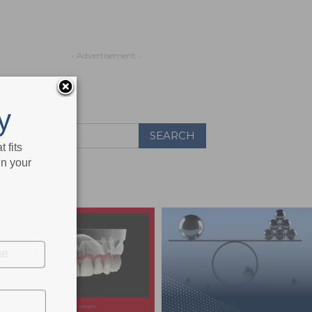
- Advertisement -
y
 fits
in your