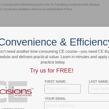
n of proposed alternative protocols for handling compromised airways
ric moderate sedation without an established IV line.
Convenience & Efficienc
on’t need another time-consuming CE course—you need CE that
edule and delivers practical value. Learn in minutes and apply 
- Advertisement -
practice today.
Try us for FREE!
FIRST NAME:
LAST NAME:
YOUR EMAIL: