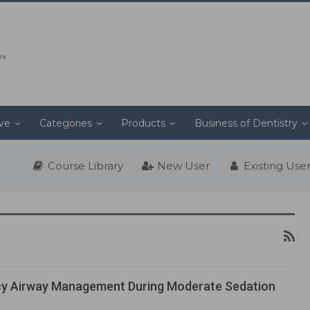
ive
Categories
Products
Business of Dentistry
Course Library
New User
Existing Use
y Airway Management During Moderate Sedation