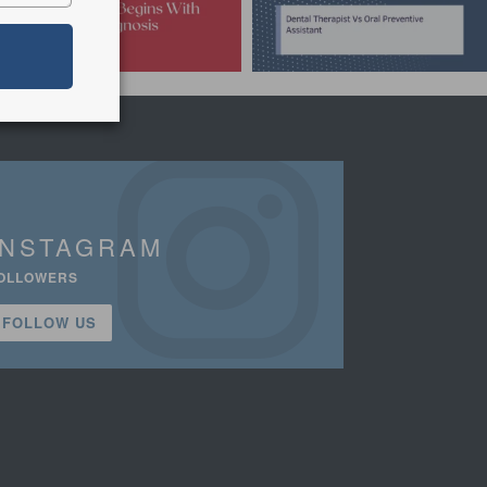
INSTAGRAM
OLLOWERS
FOLLOW US