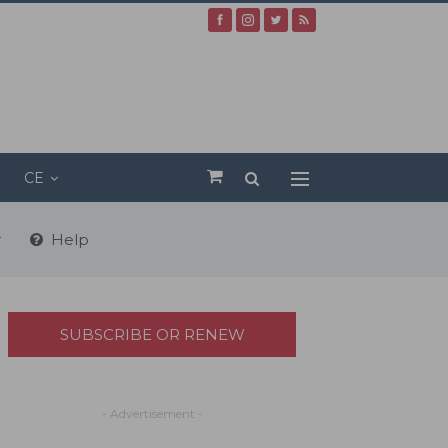
CE
r
Help
SUBSCRIBE OR RENEW
- Advertisement -