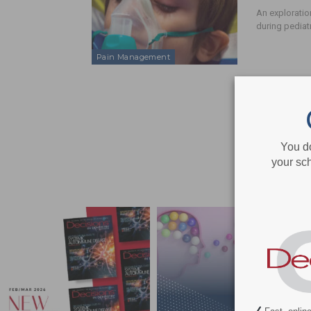
An exploratio
during pediat
Pain Management
You d
your sch