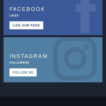
FACEBOOK
LIKES
LIKE OUR PAGE
INSTAGRAM
FOLLOWERS
FOLLOW US