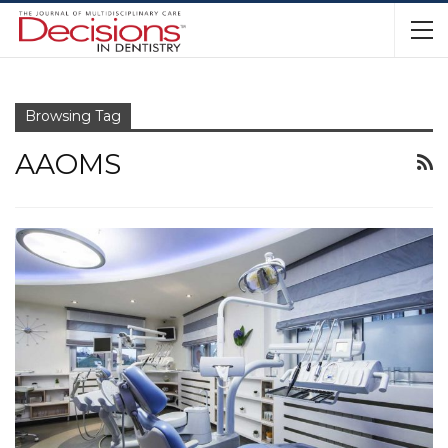
Browsing Tag
AAOMS