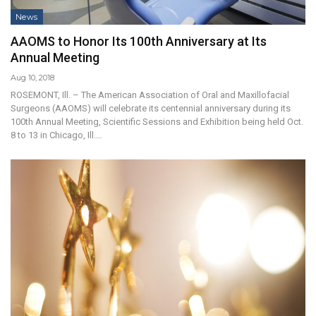
News
AAOMS to Honor Its 100th Anniversary at Its
Annual Meeting
Aug 10, 2018
ROSEMONT, Ill. – The American Association of Oral and Maxillofacial
Surgeons (AAOMS) will celebrate its centennial anniversary during its
100th Annual Meeting, Scientific Sessions and Exhibition being held Oct.
8 to 13 in Chicago, Ill.…