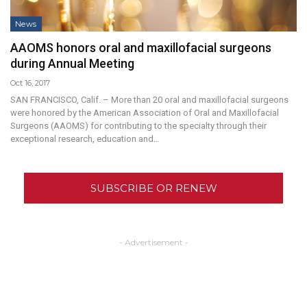
News
AAOMS honors oral and maxillofacial surgeons
during Annual Meeting
Oct 16, 2017
SAN FRANCISCO, Calif. – More than 20 oral and maxillofacial surgeons
were honored by the American Association of Oral and Maxillofacial
Surgeons (AAOMS) for contributing to the specialty through their
exceptional research, education and…
SUBSCRIBE OR RENEW
- Advertisement -