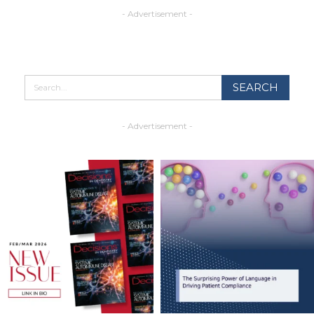
- Advertisement -
- Advertisement -