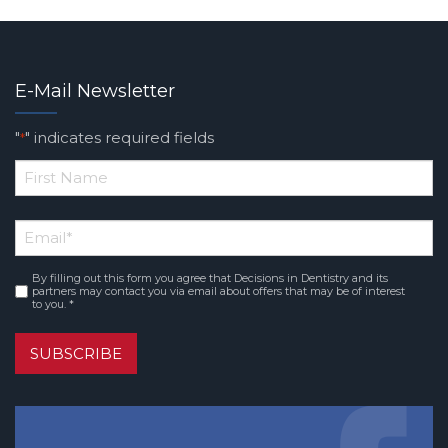
E-Mail Newsletter
"
" indicates required fields
*
*
First
Email
*
Name
By filling out this form you agree that Decisions in Dentistry and its
Consent
*
partners may contact you via email about offers that may be of interest
to you. *
SUBSCRIBE