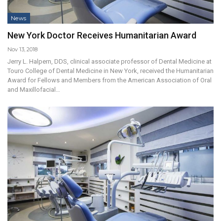
News
New York Doctor Receives Humanitarian Award
Nov 13, 2018
Jerry L. Halpern, DDS, clinical associate professor of Dental Medicine at
Touro College of Dental Medicine in New York, received the Humanitarian
Award for Fellows and Members from the American Association of Oral
and Maxillofacial…