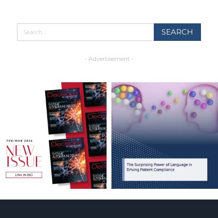
- Advertisement -