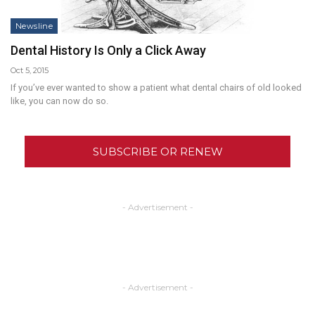
Newsline
Dental History Is Only a Click Away
Oct 5, 2015
If you’ve ever wanted to show a patient what dental chairs of old looked
like, you can now do so.
SUBSCRIBE OR RENEW
- Advertisement -
- Advertisement -