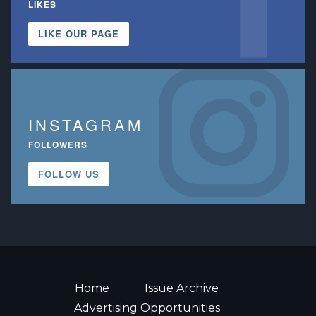
LIKES
LIKE OUR PAGE
INSTAGRAM
FOLLOWERS
FOLLOW US
Home
Issue Archive
Advertising Opportunities