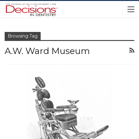
Browsing Tag
A.W. Ward Museum