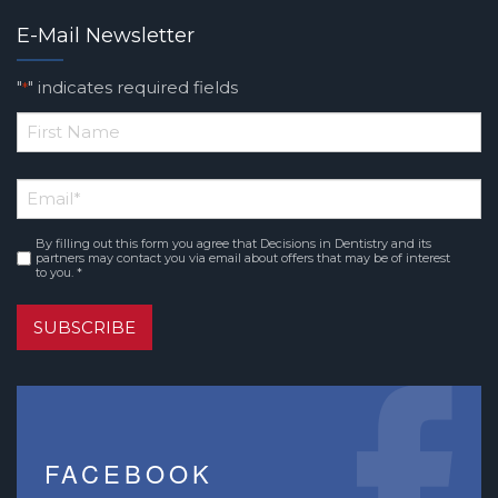
E-Mail Newsletter
"
" indicates required fields
*
*
First
Email
*
Name
By filling out this form you agree that Decisions in Dentistry and its
Consent
*
partners may contact you via email about offers that may be of interest
to you. *
SUBSCRIBE
FACEBOOK