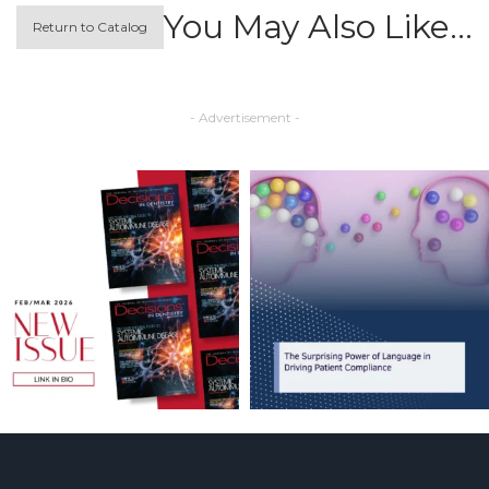
You May Also Like…
Return to Catalog
- Advertisement -