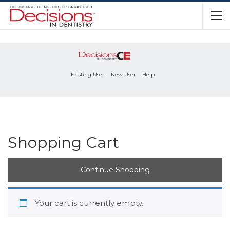
Existing User
New User
Help
Shopping Cart
Continue Shopping
Your cart is currently empty.