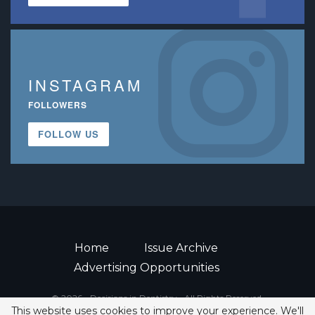
INSTAGRAM
FOLLOWERS
FOLLOW US
Home
Issue Archive
Advertising Opportunities
© 2026 - Decisions in Dentistry • All Rights Reserved.
This website uses cookies to improve your experience. We'll