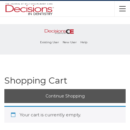
Existing User
New User
Help
Shopping Cart
Continue Shopping
Your cart is currently empty.