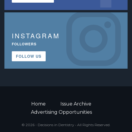
INSTAGRAM
FOLLOWERS
FOLLOW US
Home
Issue Archive
Advertising Opportunities
© 2026 - Decisions in Dentistry • All Rights Reserved.