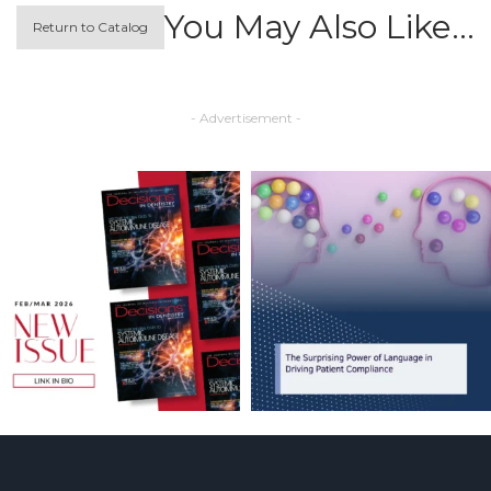
You May Also Like…
Return to Catalog
- Advertisement -