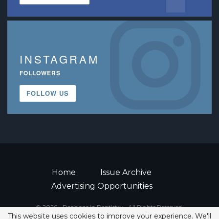
INSTAGRAM
FOLLOWERS
FOLLOW US
Home
Issue Archive
Advertising Opportunities
© 2026 - Decisions in Dentistry • All Rights Reserved.
This website uses cookies to improve your experience. We'll