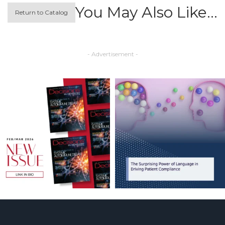
You May Also Like…
Return to Catalog
- Advertisement -