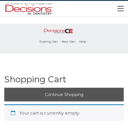
Existing User
New User
Help
Shopping Cart
Continue Shopping
Your cart is currently empty.