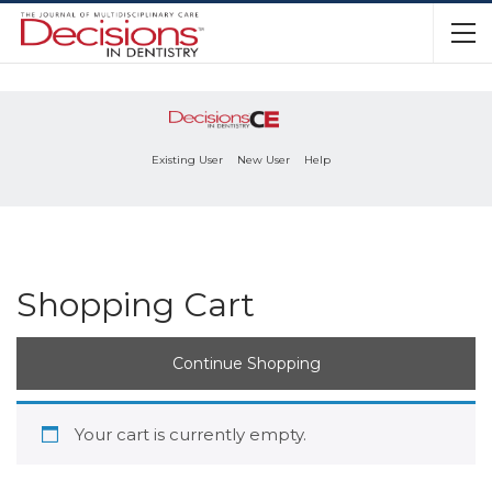
Existing User
New User
Help
Shopping Cart
Continue Shopping
Your cart is currently empty.