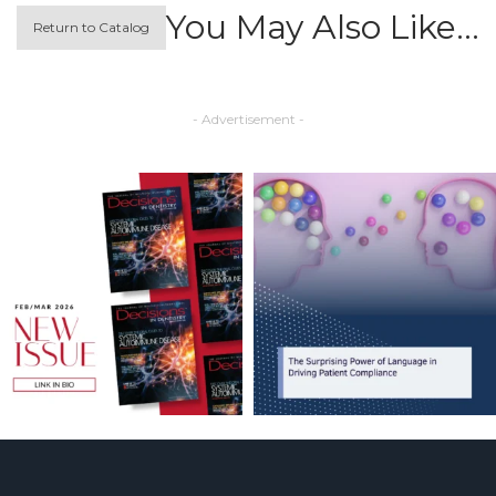
You May Also Like…
Return to Catalog
- Advertisement -