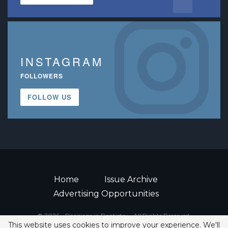
INSTAGRAM
FOLLOWERS
FOLLOW US
Home
Issue Archive
Advertising Opportunities
© 2026 - Decisions in Dentistry • All Rights Reserved.
This website uses cookies to improve your experience. We'll