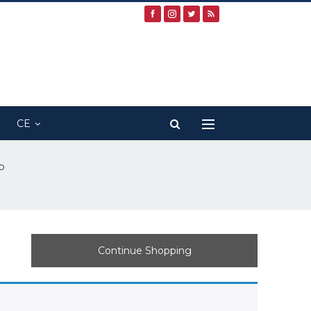
CE
p
Continue Shopping