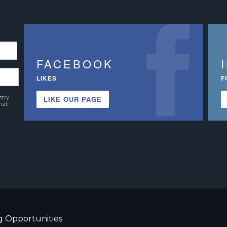
FACEBOOK
LIKES
F
stry
LIKE OUR PAGE
hat
g Opportunities