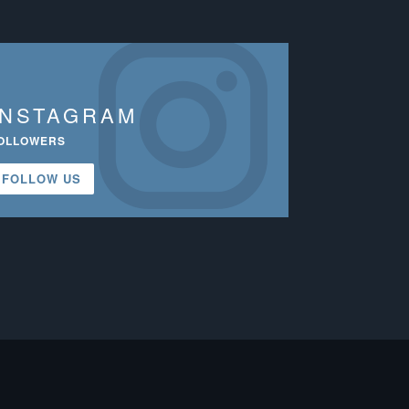
INSTAGRAM
OLLOWERS
FOLLOW US