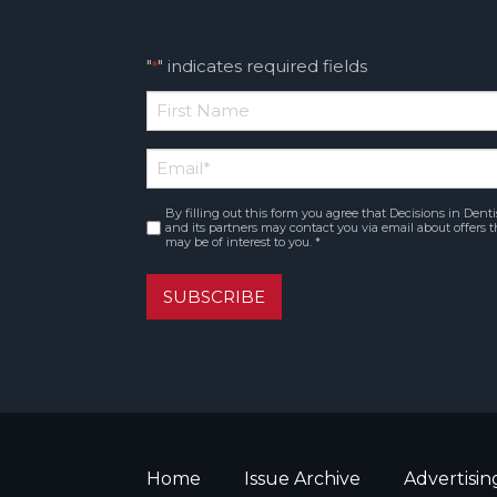
"
" indicates required fields
*
*
First
Email
*
Name
By filling out this form you agree that Decisions in Denti
Consent
*
and its partners may contact you via email about offers t
may be of interest to you. *
SUBSCRIBE
Home
Issue Archive
Advertisin