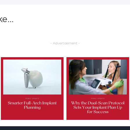
ke…
- Advertisement -