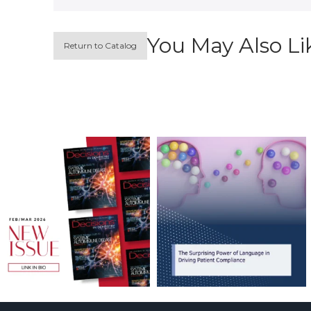
You May Also Li
Return to Catalog