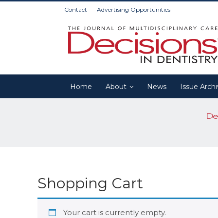
Contact
Advertising Opportunities
Home
About
News
Issue Arch
Shopping Cart
Your cart is currently empty.