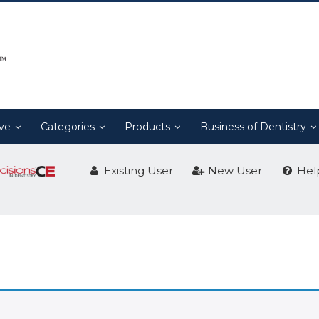
ive
Categories
Products
Business of Dentistry
Existing User
New User
Hel