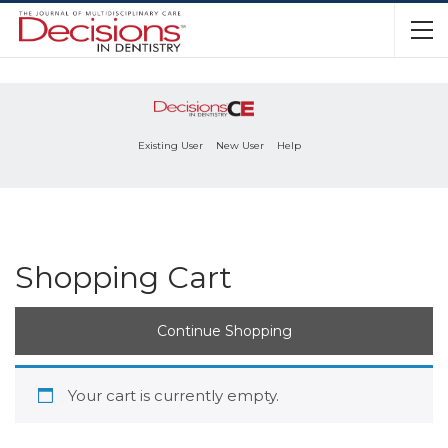
Existing User
New User
Help
Shopping Cart
Continue Shopping
Your cart is currently empty.