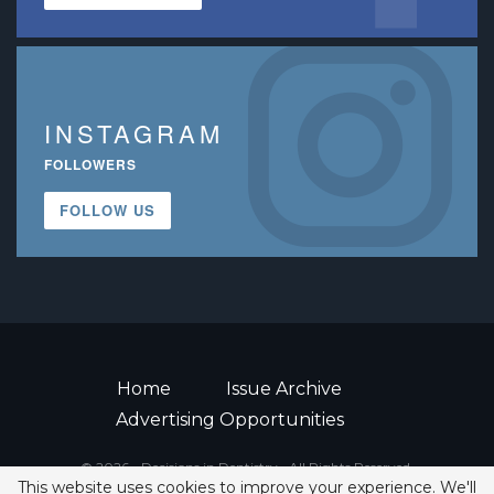
INSTAGRAM
FOLLOWERS
FOLLOW US
Home
Issue Archive
Advertising Opportunities
© 2026 - Decisions in Dentistry • All Rights Reserved.
This website uses cookies to improve your experience. We'll