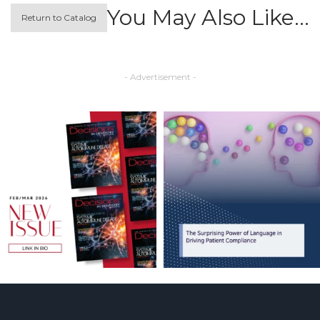
You May Also Like…
Return to Catalog
- Advertisement -