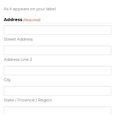
As it appears on your label.
Address
(Required)
Street Address
Address Line 2
City
State / Province / Region