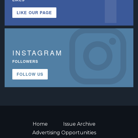
LIKE OUR PAGE
INSTAGRAM
FOLLOWERS
FOLLOW US
Home
Issue Archive
Advertising Opportunities