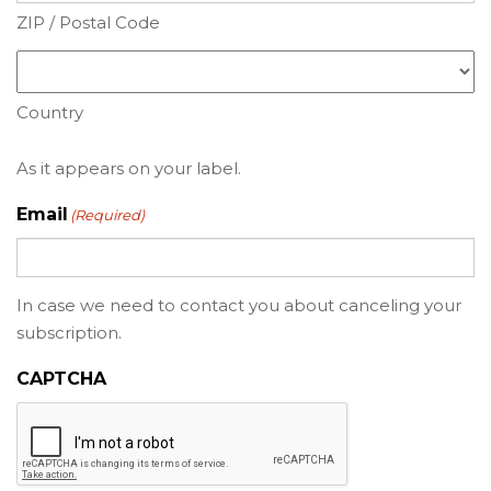
ZIP / Postal Code
Country
As it appears on your label.
Email
(Required)
In case we need to contact you about canceling your
subscription.
CAPTCHA