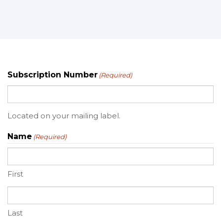
Subscription Number
(Required)
Located on your mailing label.
Name
(Required)
First
Last