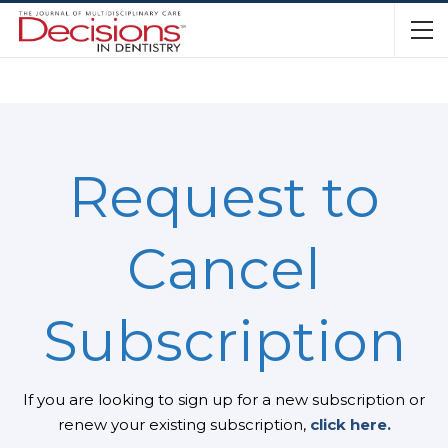
Request to
Cancel
Subscription
If you are looking to sign up for a new subscription or
renew your existing subscription,
click here.