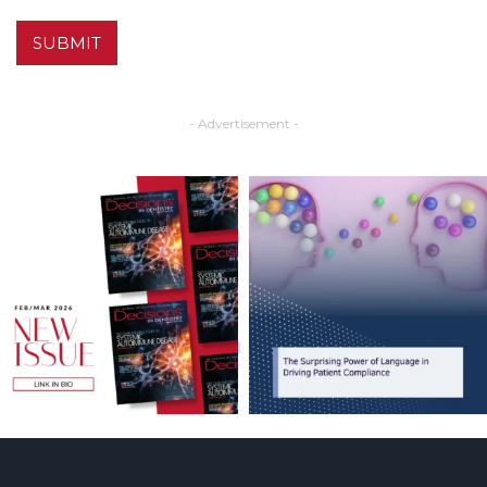
SUBMIT
- Advertisement -