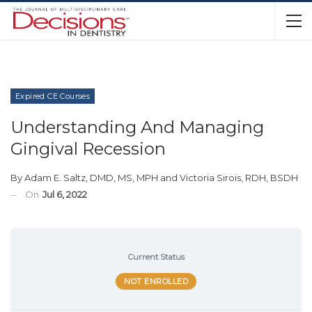
Expired CE Courses
Understanding And Managing
Gingival Recession
By
Adam E. Saltz, DMD, MS, MPH
and
Victoria Sirois, RDH, BSDH
On
Jul 6, 2022
Current Status
NOT ENROLLED