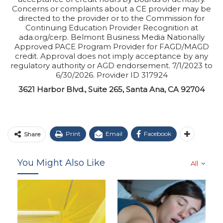
Concerns or complaints about a CE provider may be
directed to the provider or to the Commission for
Continuing Education Provider Recognition at
ada.org/cerp. Belmont Business Media Nationally
Approved PACE Program Provider for FAGD/MAGD
credit. Approval does not imply acceptance by any
regulatory authority or AGD endorsement. 7/1/2023 to
6/30/2026. Provider ID 317924
3621 Harbor Blvd., Suite 265, Santa Ana, CA 92704
Print
Email
Facebook
Share
You Might Also Like
All