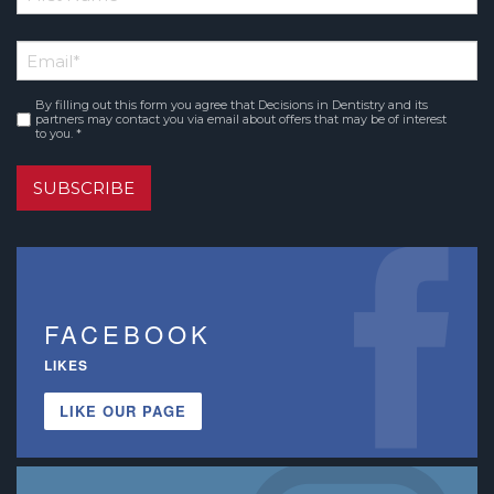
*
First
Email
*
Name
By filling out this form you agree that Decisions in Dentistry and its
Consent
*
partners may contact you via email about offers that may be of interest
to you. *
SUBSCRIBE
FACEBOOK
LIKES
LIKE OUR PAGE