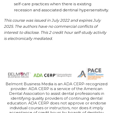
self-care practices when there is existing
recession and associated dentinal hypersensitivity.
This course was issued in July 2022 and expires July
2025. The authors have no commercial conflicts of
interest to disclose. This 2 credit hour self-study activity
is electronically mediated.
Belmont Business Media is an ADA CERP-recognized
provider. ADA CERP is a service of the American
Dental Association to assist dental professionals in
identifying quality providers of continuing dental
education. ADA CERP does not approve or endorse
individual courses or instructors, nor does it imply
acceptance of credit hours by boards of dentistry.