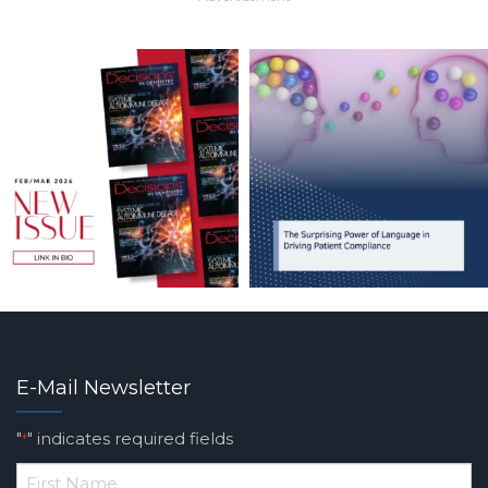
E-Mail Newsletter
"
" indicates required fields
*