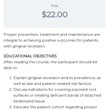
Price
$22.00
Proper prevention, treatment and maintenance are
integral to achieving positive outcomes for patients
with gingival recession.
EDUCATIONAL OBJECTIVES
After reading this course, the participant should be
able to:
Explain gingival recession and its prevalence, as
well as site and patient-related risk factors.
Discuss indications for covering exposed root
surfaces or treating deficient bands of attached
keratinized tissue.
Educate this patient cohort regarding proper