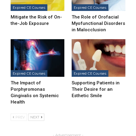
Expired CE Courses
Expired CE Courses
Mitigate the Risk of On-
The Role of Orofacial
the-Job Exposure
Myofunctional Disorders
in Malocclusion
Expired CE Courses
Expired CE Courses
The Impact of
Supporting Patients in
Porphyromonas
Their Desire for an
Gingivalis on Systemic
Esthetic Smile
Health
PREV
NEXT
- Advertisement -