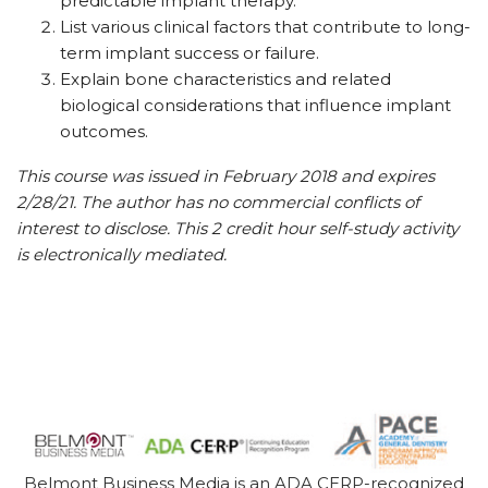
predictable implant therapy.
List various clinical factors that contribute to long-
term implant success or failure.
Explain bone characteristics and related
biological considerations that influence implant
outcomes.
This course was issued in February 2018 and expires
2/28/21. The author has no commercial conflicts of
interest to disclose. This 2 credit hour self-study activity
is electronically mediated.
Belmont Business Media is an ADA CERP-recognized