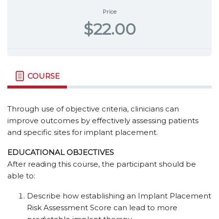
Price
$22.00
COURSE
Through use of objective criteria, clinicians can
improve outcomes by effectively assessing patients
and specific sites for implant placement.
EDUCATIONAL OBJECTIVES
After reading this course, the participant should be
able to:
Describe how establishing an Implant Placement
Risk Assessment Score can lead to more