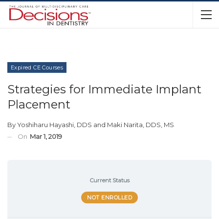
Expired CE Courses
Strategies for Immediate Implant
Placement
By
Yoshiharu Hayashi, DDS
and
Maki Narita, DDS, MS
On
Mar 1, 2019
Current Status
NOT ENROLLED