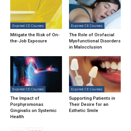
Expired CE Courses
Expired CE Courses
Mitigate the Risk of On-
The Role of Orofacial
the-Job Exposure
Myofunctional Disorders
in Malocclusion
Expired CE Courses
Expired CE Courses
The Impact of
Supporting Patients in
Porphyromonas
Their Desire for an
Gingivalis on Systemic
Esthetic Smile
Health