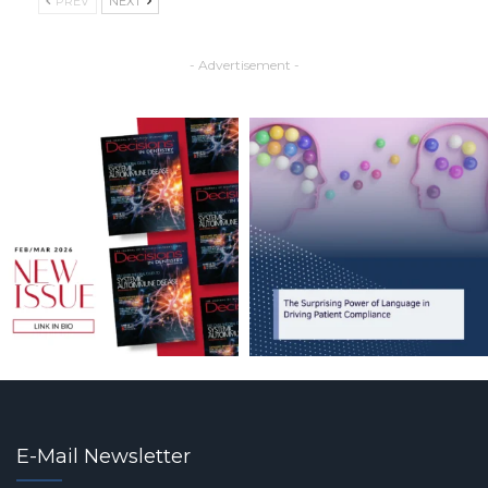
PREV
NEXT
- Advertisement -
E-Mail Newsletter