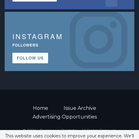
INSTAGRAM
FOLLOWERS
FOLLOW US
Home
Issue Archive
Advertising Opportunities
© 2026 - Decisions in Dentistry • All Rights Reserved.
This website uses cookies to improve your experience. We'll
ISSN 2380-1999