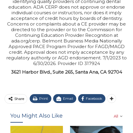
identifying quality providers of continuing dental
education. ADA CERP does not approve or endorse
individual courses or instructors, nor does it imply
acceptance of credit hours by boards of dentistry.
Concerns or complaints about a CE provider may be
directed to the provider or to the Commission for
Continuing Education Provider Recognition at
ada.org/cerp. Belmont Business Media Nationally
Approved PACE Program Provider for FAGD/MAGD
credit. Approval does not imply acceptance by any
regulatory authority or AGD endorsement. 7/1/2023 to
6/30/2026. Provider ID 317924
3621 Harbor Blvd., Suite 265, Santa Ana, CA 92704
Print
Email
Facebook
Share
You Might Also Like
All