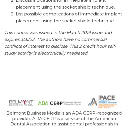
Discuss indications for immediate implant
placement using the socket shield technique.
List possible complications of immediate implant
placement using the socket shield technique.
This course was issued in the March 2019 issue and
expires 3/31/22. The authors have no commercial
conflicts of interest to disclose. This 2 credit hour self-
study activity is electronically mediated.
Belmont Business Media is an ADA CERP-recognized
provider. ADA CERP is a service of the American
Dental Association to assist dental professionals in