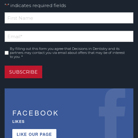
"
" indicates required fields
*
*
First
Email
*
Name
By filling out this form you agree that Decisions in Dentistry and its
Consent
*
partners may contact you via email about offers that may be of interest
to you. *
SUBSCRIBE
FACEBOOK
LIKES
LIKE OUR PAGE