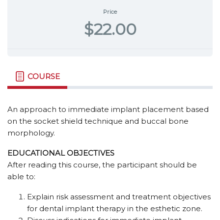
Price
$22.00
COURSE
An approach to immediate implant placement based
on the socket shield technique and buccal bone
morphology.
EDUCATIONAL OBJECTIVES
After reading this course, the participant should be
able to:
Explain risk assessment and treatment objectives
for dental implant therapy in the esthetic zone.