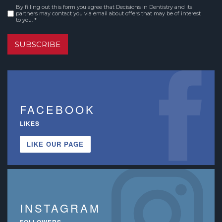
By filling out this form you agree that Decisions in Dentistry and its
Consent
*
partners may contact you via email about offers that may be of interest
to you. *
SUBSCRIBE
FACEBOOK
LIKES
LIKE OUR PAGE
INSTAGRAM