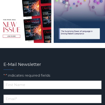
E-Mail Newsletter
"
" indicates required fields
*
*
First
Email
*
Name