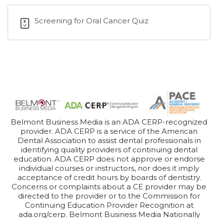
Screening for Oral Cancer Quiz
Belmont Business Media is an ADA CERP-recognized
provider. ADA CERP is a service of the American
Dental Association to assist dental professionals in
identifying quality providers of continuing dental
education. ADA CERP does not approve or endorse
individual courses or instructors, nor does it imply
acceptance of credit hours by boards of dentistry.
Concerns or complaints about a CE provider may be
directed to the provider or to the Commission for
Continuing Education Provider Recognition at
ada.org/cerp. Belmont Business Media Nationally