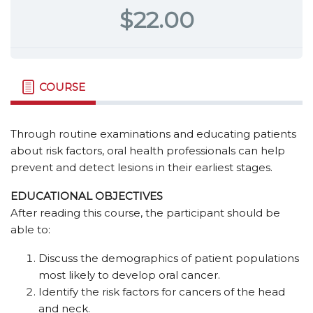
$22.00
COURSE
Through routine examinations and educating patients
about risk factors, oral health professionals can help
prevent and detect lesions in their earliest stages.
EDUCATIONAL OBJECTIVES
After reading this course, the participant should be
able to:
Discuss the demographics of patient populations
most likely to develop oral cancer.
Identify the risk factors for cancers of the head
and neck.