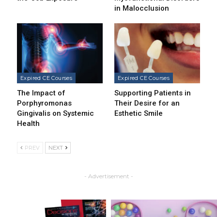
in Malocclusion
Expired CE Courses
Expired CE Courses
The Impact of
Supporting Patients in
Porphyromonas
Their Desire for an
Gingivalis on Systemic
Esthetic Smile
Health
PREV
NEXT
- Advertisement -