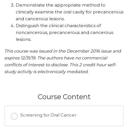
Demonstrate the appropriate method to
clinically examine the oral cavity for precancerous
and cancerous lesions.
Distinguish the clinical characteristics of
noncancerous, precancerous and cancerous
lesions.
This course was issued in the December 2016 issue and
expires 12/31/19. The authors have no commercial
conflicts of interest to disclose. This 2 credit hour self-
study activity is electronically mediated.
Course Content
Screening for Oral Cancer