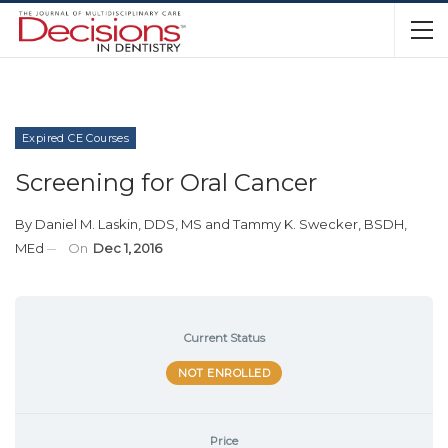
Expired CE Courses
Screening for Oral Cancer
By
Daniel M. Laskin, DDS, MS
and
Tammy K. Swecker, BSDH,
MEd
On
Dec 1, 2016
Current Status
NOT ENROLLED
Price