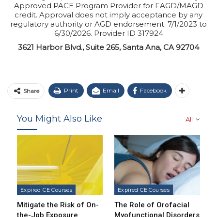
Approved PACE Program Provider for FAGD/MAGD
credit. Approval does not imply acceptance by any
regulatory authority or AGD endorsement. 7/1/2023 to
6/30/2026. Provider ID 317924
3621 Harbor Blvd., Suite 265, Santa Ana, CA 92704
Print
Email
Facebook
Share
You Might Also Like
All
Expired CE Courses
Expired CE Courses
Mitigate the Risk of On-
The Role of Orofacial
the-Job Exposure
Myofunctional Disorders